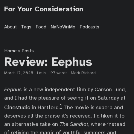
For Your Consideration
About
Tags
Food
NaNoWriMo
Podcasts
Home
Posts
»
Review: Eephus
March 17, 2025
·
1 min
·
197 words
·
Mark Richard
Eephus
is a new independent film by Carson Lund,
and I had the pleasure of seeing it on Saturday at
1
Cinestudio
in Hartford.
The movie is superb and
deserves all the praise it’s received. I’d liken it to
an alternative take on
The Sandlot
, where instead
of reliving the magic of youthful summers and