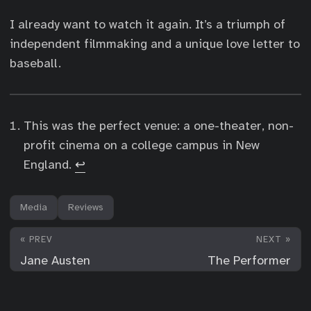
I already want to watch it again. It’s a triumph of
independent filmmaking and a unique love letter to
baseball.
This was the perfect venue: a one-theater, non-
profit cinema on a college campus in New
England.
↩︎
Media
Reviews
« PREV
NEXT »
Jane Austen
The Performer