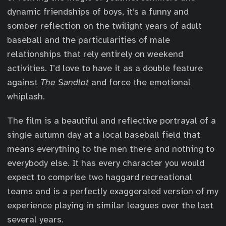
dynamic friendships of boys, it’s a funny and
somber reflection on the twilight years of adult
baseball and the particularities of male
relationships that rely entirely on weekend
activities. I’d love to have it as a double feature
against
The Sandlot
and force the emotional
whiplash.
The film is a beautiful and reflective portrayal of a
single autumn day at a local baseball field that
means everything to the men there and nothing to
everybody else. It has every character you would
expect to comprise two haggard recreational
teams and is a perfectly exaggerated version of my
experience playing in similar leagues over the last
several years.