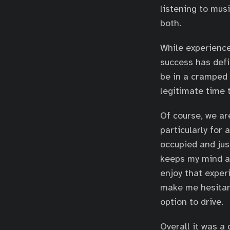
listening to mus
both.
While experience
success has defi
be in a cramped 
legitimate time 
Of course, we ar
particularly for 
occupied and just
keeps my mind an
enjoy that experi
make me hesitant
option to drive.
Overall it was a 