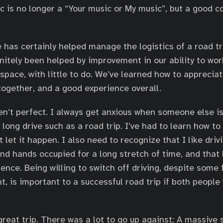
ic is no longer a “Your music or My music”, but a good 
 has certainly helped manage the logistics of a road tr
nitely been helped by improvement in our ability to wo
space, with little to do. We’ve learned how to appreciat
together, and a good experience overall.
en’t perfect. I always get anxious when someone else is
a long drive such as a road trip. I’ve had to learn how t
 let it happen. I also need to recognize that I like driv
d hands occupied for a long stretch of time, and that E
ence. Being willing to switch off driving, despite some 
, is important to a successful road trip if both people
great trip. There was a lot to go up against: A massive 