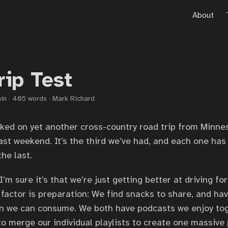
About
rip Test
in
·
405 words
·
Mark Richard
ked on yet another cross-country road trip from Minne
past weekend. It’s the third we’ve had, and each one ha
he last.
’m sure it’s that we’re just getting better at driving fo
 factor is preparation: We find snacks to share, and h
 we can consume. We both have podcasts we enjoy tog
o merge our individual playlists to create one massive p