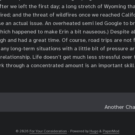
fter we left the first day; a long stretch of Wyoming tha
ired; and the threat of wildfires once we reached Califor
se an actual issue. An overheated semi led Google to br
hich happened to make Erin a bit nauseous.) Despite al
gh and had a great time. Of course, road trips are not 
 any long-term situations with a little bit of pressure a
 relationship. Life doesn’t get much less stressful over 
rk through a concentrated amount is an important skill
Another Cha
© 2026
For Your Consideration
·
Powered by
Hugo
&
PaperMod