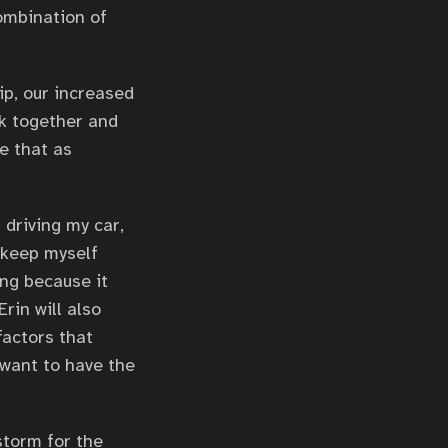
combination of
ip, our increased
rk together and
e that as
 driving my car,
o keep myself
ing because it
rin will also
factors that
 want to have the
storm for the