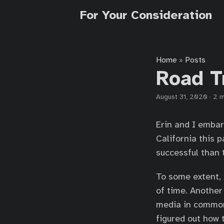
For Your Consideration
Home
Posts
»
Road T
August 31, 2020
·
2 m
Erin and I embar
California this 
successful than t
To some extent, I
of time. Another
media in common
figured out how t