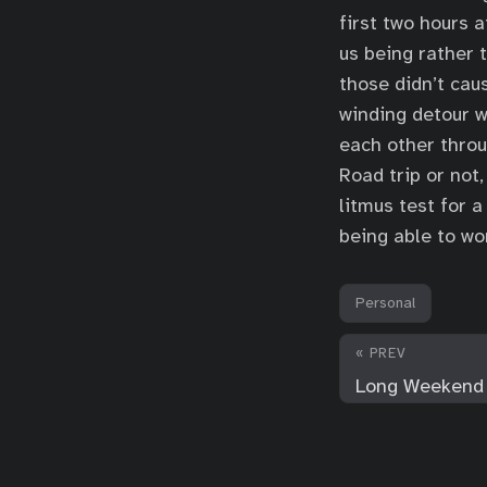
first two hours a
us being rather t
those didn’t cau
winding detour w
each other throu
Road trip or not,
litmus test for a
being able to wo
Personal
« PREV
Long Weekend