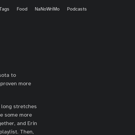
Tags
Food
NaNoWriMo
Podcasts
sota to
s proven more
r long stretches
ave some more
ether, and Erin
laylist. Then,