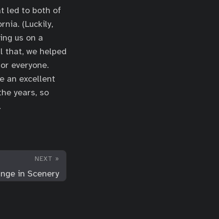
t led to both of
nia. (Luckily,
ing us on a
l that, we helped
for everyone.
re an excellent
the years, so
.
NEXT »
nge in Scenery