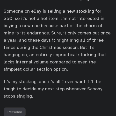
Someone on eBay is
selling a new stocking
for
$50, so it’s not a hot item. I’m not interested in
buying a new one because part of the charm of
mine is its endurance. Sure, it only comes out once
a year, and these days it might sing all of three
times during the Christmas season. But it’s
hanging on, an entirely impractical stocking that
lacks internal volume compared to even the
simplest dollar section option.
It’s my stocking, and it’s all I ever want. It’ll be
tough to decide my next step whenever Scooby
stops singing.
Personal