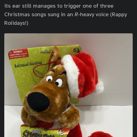
its ear still manages to trigger one of three
Christmas songs sung in an
R
-heavy voice (Rappy
Rolidays!)