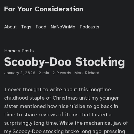
For Your Consideration
About
Tags
Food
NaNoWriMo
Podcasts
Home
Posts
»
Scooby-Doo Stocking
January 2, 2026
·
2 min
·
219 words
·
Mark Richard
I never thought to write about this longtime
childhood staple of Christmas until my younger
sister mentioned how nice it’d be to go back in
time to share reviews of items that lasted a
surprisingly long time. While the mechanical jaw of
my Scooby-Doo stocking broke long ago, pressing