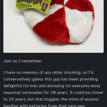
Just as I remember.
I have no memory of any other stocking, so I’d
conservatively guess this guy has been providing
delightful (to me) and annoying (to everyone else)
seasonal serenades for 20 years. It could be closer
to 25 years, but that boggles the mind of anyone
familiar with batteries from that long ago.