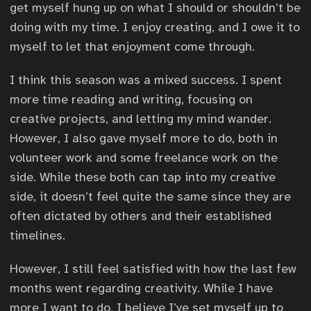
get myself hung up on what I should or shouldn’t be
doing with my time. I enjoy creating, and I owe it to
myself to let that enjoyment come through.
I think this season was a mixed success. I spent
more time reading and writing, focusing on
creative projects, and letting my mind wander.
However, I also gave myself more to do, both in
volunteer work and some freelance work on the
side. While these both can tap into my creative
side, it doesn’t feel quite the same since they are
often dictated by others and their established
timelines.
However, I still feel satisfied with how the last few
months went regarding creativity. While I have
more I want to do, I believe I’ve set myself up to