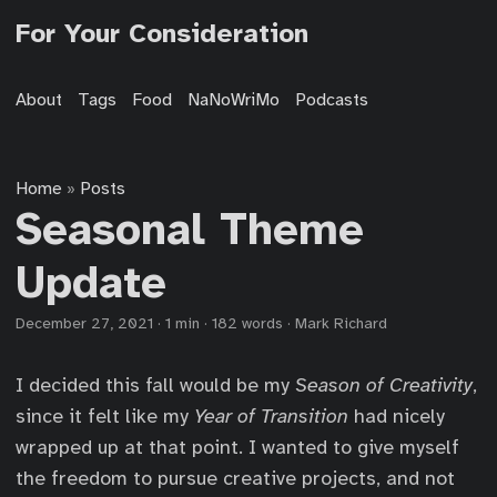
For Your Consideration
About
Tags
Food
NaNoWriMo
Podcasts
Home
Posts
»
Seasonal Theme
Update
December 27, 2021
·
1 min
·
182 words
·
Mark Richard
I decided this fall would be my
Season of Creativity
,
since it felt like my
Year of Transition
had nicely
wrapped up at that point. I wanted to give myself
the freedom to pursue creative projects, and not