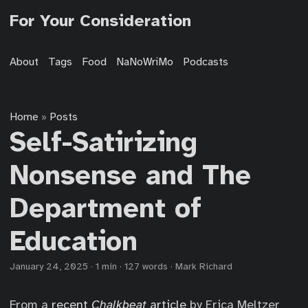
For Your Consideration
About
Tags
Food
NaNoWriMo
Podcasts
Home
Posts
»
Self-Satirizing
Nonsense and The
Department of
Education
January 24, 2025
·
1 min
·
127 words
·
Mark Richard
From a
recent
Chalkbeat
article
by Erica Meltzer