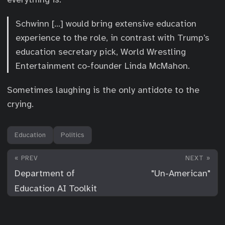
Schwinn […] would bring extensive education
experience to the role, in contrast with Trump’s
education secretary pick, World Wrestling
Entertainment co-founder Linda McMahon.
Sometimes laughing is the only antidote to the
crying.
Education
Politics
« PREV
NEXT »
Department of
"Un-American"
Education AI Toolkit