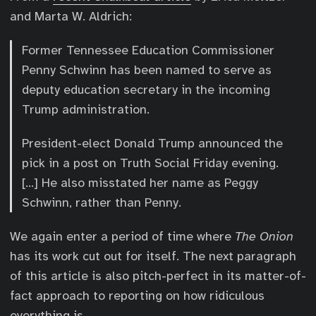
and Marta W. Aldrich:
Former Tennessee Education Commissioner
Penny Schwinn has been named to serve as
deputy education secretary in the incoming
Trump administration.
President-elect Donald Trump announced the
pick in a post on Truth Social Friday evening.
[…] He also misstated her name as Peggy
Schwinn, rather than Penny.
We again enter a period of time where
The Onion
has its work cut out for itself. The next paragraph
of this article is also pitch-perfect in its matter-of-
fact approach to reporting on how ridiculous
everything is.