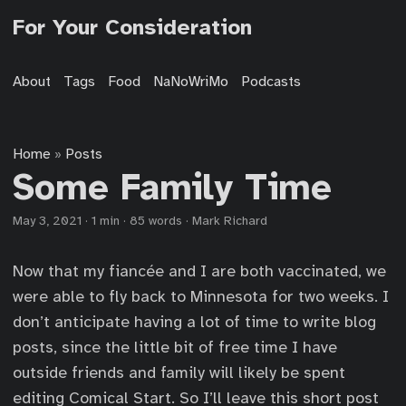
For Your Consideration
About
Tags
Food
NaNoWriMo
Podcasts
Home
Posts
»
Some Family Time
May 3, 2021
·
1 min
·
85 words
·
Mark Richard
Now that my fiancée and I are both vaccinated, we
were able to fly back to Minnesota for two weeks. I
don’t anticipate having a lot of time to write blog
posts, since the little bit of free time I have
outside friends and family will likely be spent
editing Comical Start. So I’ll leave this short post