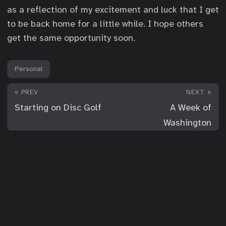
as a reflection of my excitement and luck that I get
to be back home for a little while. I hope others
get the same opportunity soon.
Personal
« PREV
NEXT »
Starting on Disc Golf
A Week of
Washington