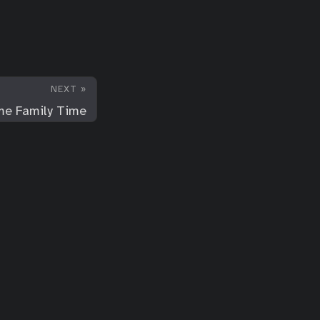
NEXT »
e Family Time