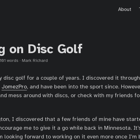
About
g on Disc Golf
101 words
·
Mark Richard
y disc golf for a couple of years. I discovered it throug
l
JomezPro
, and have been into the sport since. Howeve
and mess around with discs, or check with my friends fo
ton, I discovered that a few friends of mine have start
courage me to give it a go while back in Minnesota. It’
I’m looking forward to working on it even more once I’m 