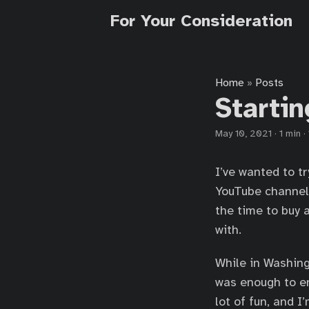
For Your Consideration
Home
Posts
»
Startin
May 10, 2021
·
1 min
·
I’ve wanted to tr
YouTube channe
the time to buy 
with.
While in Washing
was enough to en
lot of fun, and 