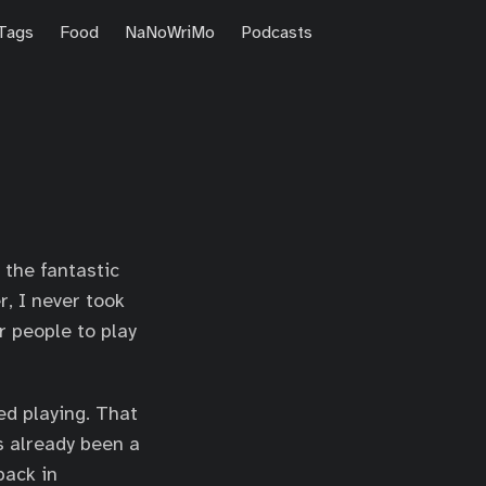
Tags
Food
NaNoWriMo
Podcasts
h the fantastic
r, I never took
r people to play
ed playing. That
s already been a
back in