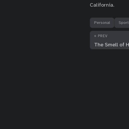
California.
Personal
Sport
« PREV
The Smell of 