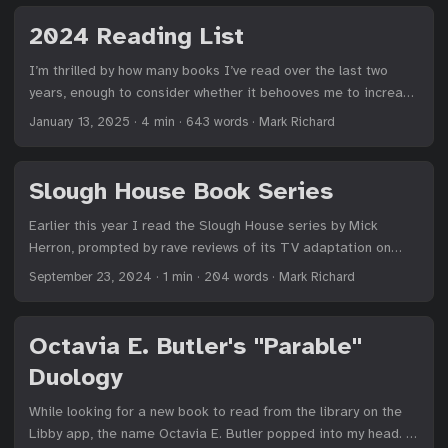
picked up on Austen’s voice and tone—a few pages into
Sense and Sensibility, I had to search “Is Jane Austen
2024 Reading List
satirical?"—I was sold. I adore Austen’s sass and snark and
social satire. These two books are self-aware romance novels
I’m thrilled by how many books I’ve read over the last two
that are still relevant today, particularly Pride and Prejudice. ...
years, enough to consider whether it behooves me to increase
my typical goal of 24 books.1 I topped my 2023 result of 38
January 13, 2025
·
4 min
·
643 words
·
Mark Richard
books with 41 in 2024, although there were a handful of
novellas among what I tracked this year. ...
Slough House Book Series
Earlier this year I read the Slough House series by Mick
Herron, prompted by rave reviews of its TV adaptation on
Apple TV+ and my unwillingness to dive into such an
September 23, 2024
·
1 min
·
204 words
·
Mark Richard
adaptation until I read the associated books. In short, I
adore this series. I’ve always jived with wry British humor that
somehow mixes a superiority complex with a dismal outlook,
Octavia E. Butler's "Parable"
all while providing cutting insights into the absurdity of life
Duology
which are provided via a superb command of the English
language, turning phrases that I could not have conceived of.
While looking for a new book to read from the library on the
Mick Herron hits all of this precisely right with his set of
Libby app, the name Octavia E. Butler popped into my head. I
outcast characters, each with glaring personality flaws that