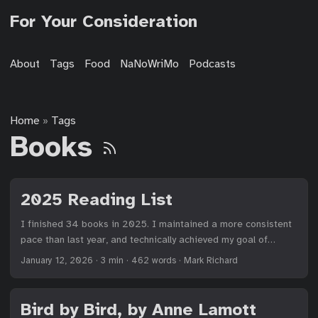
For Your Consideration
About
Tags
Food
NaNoWriMo
Podcasts
Home
Tags
»
Books
2025 Reading List
I finished 34 books in 2025. I maintained a more consistent
pace than last year, and technically achieved my goal of
reading more physical books. I read 9 physical books this
January 12, 2026
·
3 min
·
462 words
·
Mark Richard
year compared to 8 last year, but that’s over 26% of books in
2025 compared to less than 20% in 2024. Small victories.
While I read 17% fewer books than in 2024, I only read about
Bird by Bird, by Anne Lamott
7% fewer pages. A few books were rather long. (I’m looking