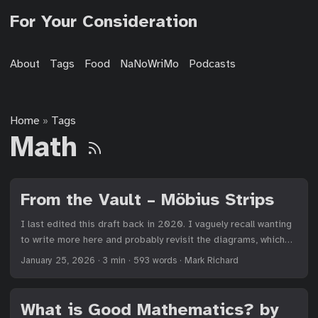
For Your Consideration
About
Tags
Food
NaNoWriMo
Podcasts
Home
Tags
»
Math
From the Vault – Möbius Strips
I last edited this draft back in 2020. I vaguely recall wanting
to write more here and probably revisit the diagrams, which
were made entirely using Asymptote. But it’s a good post and
January 25, 2026
·
3 min
·
593 words
·
Mark Richard
worth publishing. I made my first Möbius strip during my
sophomore year of high school in math class. Since then, I
have been fascinated by their construction and mere
What is Good Mathematics? by
existence. I share them with every person I can, basing my