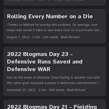
players to be grievously injured by a batted ball. It was
ourselves. While it’s focused on my company, the core idea of
adopted by the NCAA in 2011, and most youth leagues that I’m
a problem-first approach extends beyond what we do in
aware of followed their lead. I used BBCOR-certified bats
particular. ...
Rolling Every Number on a Die
throughout high school, and continue to do so in my adult
league. ...
Thanks to Mikhail for posing this problem. On average, how
many rolls would it take to see every face on a particular die?
...
August 7, 2023
·
2 min
·
284 words
·
Mark Richard
2022 Blogmas Day 23 -
Defensive Runs Saved and
Defensive WAR
Hot on the heels of Ultimate Zone Rating is another tool with
the same goal: measure a player’s defensive contributions in
terms of runs saved. This other statistic, Defensive Runs
December 23, 2022
·
3 min
·
506 words
·
Mark Richard
Saved (DRS), doesn’t just have a better name, but in my
experience is favored over UZR in most situations. ...
2022 Blogmas Day 21 - Fielding