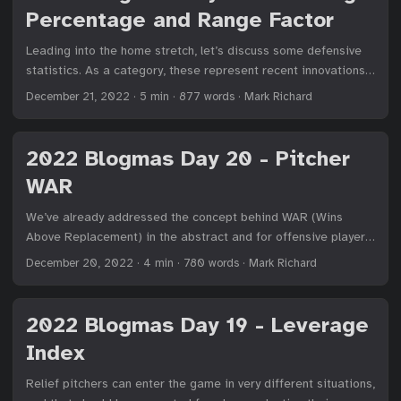
Percentage and Range Factor
Leading into the home stretch, let’s discuss some defensive
statistics. As a category, these represent recent innovations
in baseball, as defense is the most dynamic aspect of the
December 21, 2022
·
5 min
·
877 words
·
Mark Richard
game. Players can change where they are positioned, which
affects their ability to get to a ball. As we gather more data
— ball speed off the bat and launch angle — we can better
2022 Blogmas Day 20 - Pitcher
analyze defensive ability. But it’s still messy. ...
WAR
We’ve already addressed the concept behind WAR (Wins
Above Replacement) in the abstract and for offensive players
in particular. Today, we’ll consider how we quantify runs for
December 20, 2022
·
4 min
·
780 words
·
Mark Richard
pitchers and overview calculating their WAR. ...
2022 Blogmas Day 19 - Leverage
Index
Relief pitchers can enter the game in very different situations,