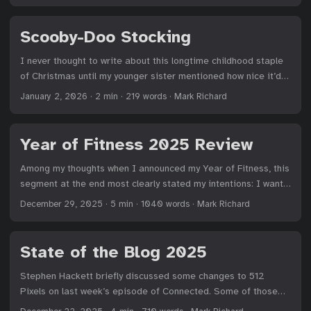
least accept, cooking at home. 2026 will be the Year of the
Kitchen. ...
Scooby-Doo Stocking
I never thought to write about this longtime childhood staple
of Christmas until my younger sister mentioned how nice it’d
be to go back in time to share reviews of items that lasted a
January 2, 2026
·
2 min
·
219 words
·
Mark Richard
surprisingly long time. While the mechanical jaw of my
Scooby-Doo stocking broke long ago, pressing its ear still
manages to trigger one of three Christmas songs sung in an
Year of Fitness 2025 Review
R-heavy voice (Rappy Rolidays!) ...
Among my thoughts when I announced my Year of Fitness, this
segment at the end most clearly stated my intentions: I want
my weight and impulses under control, and an exercise routine
December 29, 2025
·
5 min
·
1040 words
·
Mark Richard
I can stick with that keeps me healthy and able to participate
in all the sports and activities I enjoy for as long as possible.
Health and fitness are lifelong projects, so this theme
State of the Blog 2025
focused on rebuilding a stronger foundation that can support
further growth while being resilient to those stressful days
Stephen Hackett briefly discussed some changes to 512
and difficult weeks that grind good intentions to dust. I
Pixels on last week’s episode of Connected. Some of those
needed a base to return to when I inevitably falter. Both the
thoughts temporarily live on his Now page. Here’s the main