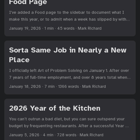
Food Page
like someone testing for leaks in the plumbing, a few catching
us head-on as we headed uphill. All of this added to the
I’ve added a Food page to the sidebar to document what I
character of our visit and further reminded us of San
make this year, or to admit when a week has slipped by with
Francisco, a familiar city with its own set of hills and odd
minimal kitchen time. It’s a mixture of accountability and a
January 19, 2026
·
1 min
·
45 words
·
Mark Richard
streets, cable cars and coffee shops and eccentricities. San
desire to track how this Year of the Kitchen goes.
Francisco also has a cool tower, though Lisbon has a
thousand-year-old castle. Parallels abound, except for
Sorta Same Job in Nearly a New
Lisbon’s lack of parallel streets. I won’t further debase Lisbon
Place
by comparing it to a city so far its junior. ...
I officially left Art of Problem Solving on January 1. After over
7 years of full-time employment, and over 8 years total when I
include contract work and my summer internship, I have my
January 18, 2026
·
7 min
·
1366 words
·
Mark Richard
second post-college employer: Inflection Point Learning. The
upshot is that AoPS partially own IPL, and nearly every person
in our small Institutional Sales department moved with me. My
2026 Year of the Kitchen
job title is the same, my immediate boss and one direct
report haven’t changed, but the new context gives some
You can’t outrun a bad diet, but you can sure outspend your
sparkle and flavor to this second phase in my career that I’m
budget by frequenting restaurants. After a successful Year of
beginning just shy of thirty years old. ...
Fitness, the next obvious step towards a healthier lifestyle is
January 5, 2026
·
4 min
·
728 words
·
Mark Richard
to control my eating habits. That means learning to love, or at