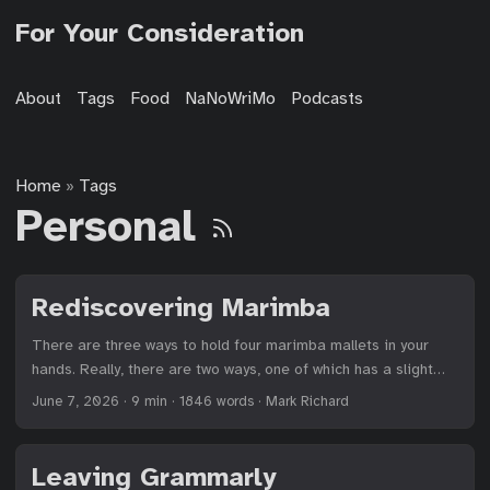
For Your Consideration
About
Tags
Food
NaNoWriMo
Podcasts
Home
Tags
»
Personal
Rediscovering Marimba
There are three ways to hold four marimba mallets in your
hands. Really, there are two ways, one of which has a slight
variation. It comes down to whether you hold the outside
June 7, 2026
·
9 min
·
1846 words
·
Mark Richard
mallets between your index and middle fingers, allowing them
to cross in your palms,1 or you hold them between your middle
and ring fingers.2 Crossing provides stability. The mallets are
Leaving Grammarly
firm in the grip. The player easily brings them both to bear on