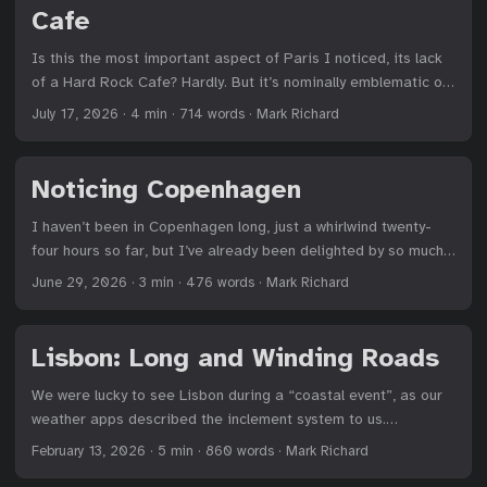
Cafe
of oncoming traffic in Connecticut but hold firm at the
numerous “No Turn on Red” signs; and I can sit patiently in
Is this the most important aspect of Paris I noticed, its lack
nominal Minneapolis traffic as drivers camp in the left lane to
of a Hard Rock Cafe? Hardly. But it’s nominally emblematic of
exit onto I-35. ...
the city’s confidence. Paris is a city that tourists love because
July 17, 2026
·
4 min
·
714 words
·
Mark Richard
it’s Paris, and Parisians believe in that draw more powerfully
than any visitor. They don’t need to stoop to catering directly
to tourists beyond the sidewalk postcard shops and speaking
Noticing Copenhagen
a bit more English than they might otherwise prefer. ...
I haven’t been in Copenhagen long, just a whirlwind twenty-
four hours so far, but I’ve already been delighted by so much.
Walking around, one can’t help but notice little things and how
June 29, 2026
·
3 min
·
476 words
·
Mark Richard
they speak to the ethos of a culture. Here’s a running list. 1
Cars get a yellow light before both a green and red light. That
is, on a red light, there will be an additional yellow light a
Lisbon: Long and Winding Roads
second or two before it turns green. Pedestrian walk signs
are red and green. The majority of crosswalks have no
We were lucky to see Lisbon during a “coastal event”, as our
warning that the walk sign is about to turn red. That’s been
weather apps described the inclement system to us.
tricky. If a crosswalk does have a countdown, it’s obvious. The
Serpentine cobblestone streets glistened in the aftermath of
February 13, 2026
·
5 min
·
860 words
·
Mark Richard
green walk sign remains green alongside the numbers. Then,
an afternoon shower, the sun that much more appreciated for