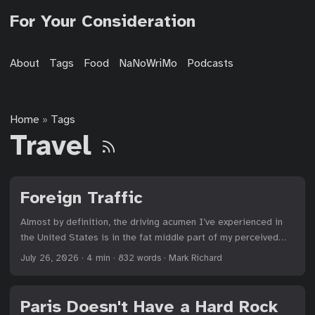
For Your Consideration
About
Tags
Food
NaNoWriMo
Podcasts
Home
Tags
»
Travel
Foreign Traffic
Almost by definition, the driving acumen I’ve experienced in
the United States is in the fat middle part of my perceived
bell curve of lawfulness. The northeast has been by far the
July 26, 2026
·
4 min
·
832 words
·
Mark Richard
worst, and quiet towns in Minnesota among the best (ignoring
the pickup trucks), but all within a tolerable range to which I
could adapt. I’ve learned to blast down California freeways
Paris Doesn't Have a Hard Rock
and pay attention to lane-splitting motorcycles; I cut in front