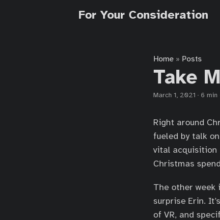
For Your Consideration
Home
Posts
»
Take M
March 1, 2021
·
6 min
Right around Chr
fueled by talk o
vital acquisition
Christmas spendi
The other week i
surprise Erin. It
of VR, and specif