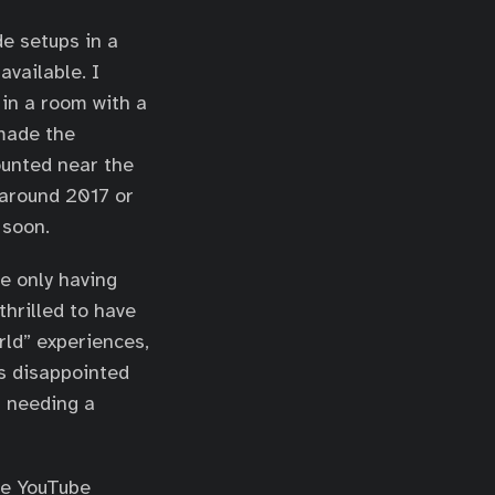
de setups in a
available. I
 in a room with a
 made the
ounted near the
 around 2017 or
 soon.
e only having
thrilled to have
rld” experiences,
ys disappointed
t needing a
me YouTube