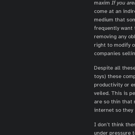
maxim
If you are
come at an indir
medium that som
frequently want 
removing any obl
right to modify o
companies sellin
Despite all thes
toys) these comp
productivity or 
veiled. This is 
are so thin that
internet so they 
I don’t think th
under pressure t