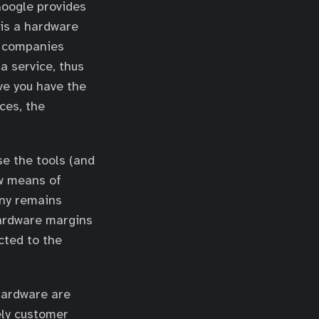
Google provides
 is a hardware
h companies
a service, thus
eve you have the
ces, the
se the tools (and
ew means of
any remains
hardware margins
cted to the
hardware are
ely customer