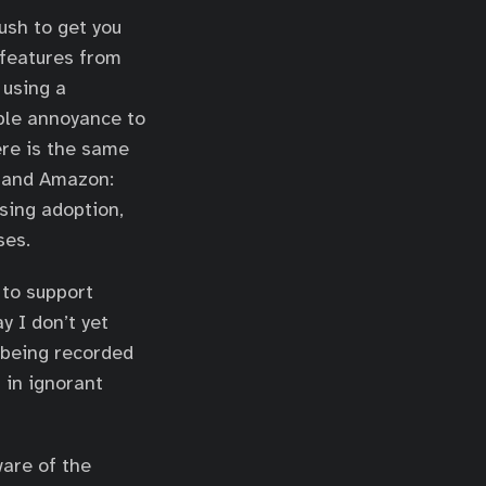
push to get you
 features from
 using a
mple annoyance to
ere is the same
e and Amazon:
sing adoption,
ses.
 to support
y I don’t yet
 being recorded
 in ignorant
ware of the