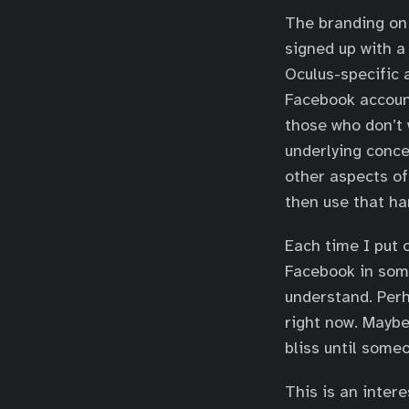
The branding on 
signed up with 
Oculus-specific 
Facebook account
those who don’t 
underlying conc
other aspects of
then use that ha
Each time I put 
Facebook in some
understand. Per
right now. Maybe
bliss until someo
This is an inter