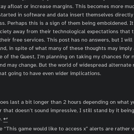
stay afloat or increase margins. This becomes more mu
arted in software and data insert themselves directly 
s. Perhaps this is a sign of them being emboldened. It
ociety away from their technological expectations that t
heir free services. This post has no answers, but I will
nd, in spite of what many of these thoughts may imply
 of the Quest, I’m planning on taking my chances for 
nd may change. But the world of widespread alternate r
hat going to have even wider implications.
es last a bit longer than 2 hours depending on what yo
 that doesn’t sound impressive, I still stand by it being
e.
↩
e “This game would like to access x” alerts are rather v