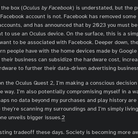
the box (
Oculus by Facebook
) is understated, but the 
a Facebook account is not. Facebook has removed some
accounts, and has announced that by 2023 you must be
 to use an Oculus device. On the surface, this is a si
want to be associated with Facebook. Deeper down, th
ern people have with the home devices made by Googl
 their business can subsidize the hardware cost, increa
rdware to further their data-driven advertising busines
on the Oculus Quest 2, I’m making a conscious decision
 way. I’m also potentially compromising myself in a wa
haps no data beyond my purchases and play history are
 they’re scanning my surroundings and I’m simply living
ne unveils bigger issues.
2
esting tradeoff these days. Society is becoming more a