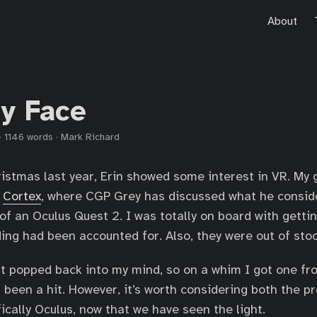
About
y Face
·
1146 words
·
Mark Richard
istmas last year, Erin showed some interest in VR. My g
n
Cortex
, where CGP Grey has discussed what he consid
 of an Oculus Quest 2. I was totally on board with getti
ng had been accounted for. Also, they were out of sto
t popped back into my mind, so on a whim I got one fr
’s been a hit. However, it’s worth considering both the p
ically Oculus, now that we have seen the light.