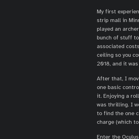
My first experie
strip mall in Mi
played an archer
bunch of stuff to
associated costs
ceiling so you c
2018, and it was
After that, I mo
one basic control
it. Enjoying a r
was thrilling. I
to find the one 
charge (which to
Enter the Oculu