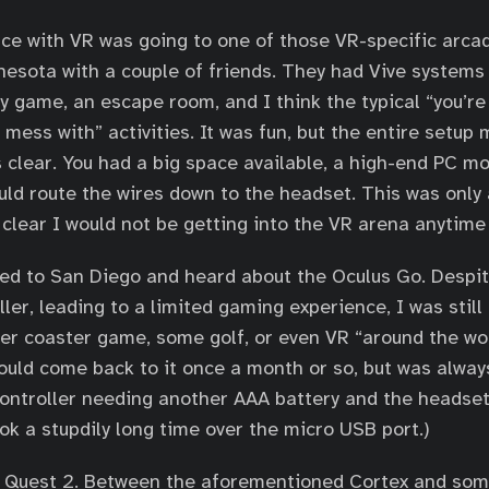
nce with VR was going to one of those VR-specific arca
nnesota with a couple of friends. They had Vive systems 
y game, an escape room, and I think the typical “you’re
 mess with” activities. It was fun, but the entire setup
 clear. You had a big space available, a high-end PC m
ould route the wires down to the headset. This was only
 clear I would not be getting into the VR arena anytime
ved to San Diego and heard about the Oculus Go. Despit
ler, leading to a limited gaming experience, I was still 
oller coaster game, some golf, or even VR “around the wo
 would come back to it once a month or so, but was alwa
controller needing another AAA battery and the headse
ok a stupdily long time over the micro USB port.)
s Quest 2. Between the aforementioned Cortex and so