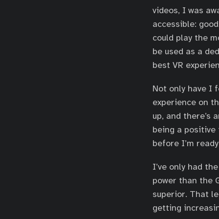
videos, I was a
accessible: good
could play the m
be used as a ded
best VR experien
Not only have I 
experience on th
up, and there’s 
being a positive 
before I’m ready
I’ve only had th
power than the G
superior. That l
getting increasin