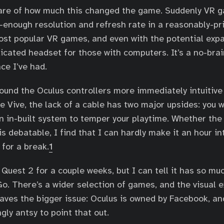
ware of how much this changed the game. Suddenly VR 
-enough resolution and refresh rate in a reasonably-pr
ost popular VR games, and even with the potential expan
icated headset for those with computers. It’s a no-brai
ce I’ve had.
found the Oculus controllers more immediately intuitiv
e Vive, the lack of a cable has two major upsides: you 
an in-built system to temper your playtime. Whether th
is debatable, I find that I can hardly make it an hour i
 for a break.
1
e Quest 2 for a couple weeks, but I can tell it has so m
o. There’s a wider selection of games, and the visual e
eaves the bigger issue: Oculus is owned by Facebook, a
gly antsy to point that out.