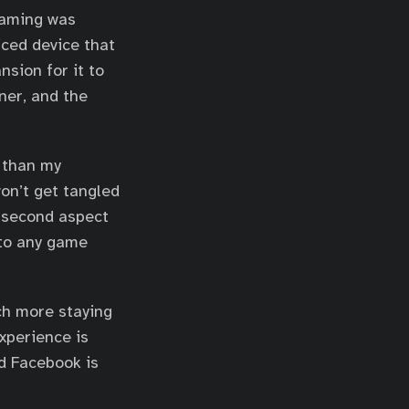
gaming was
iced device that
sion for it to
ner, and the
e than my
won’t get tangled
e second aspect
nto any game
uch more staying
xperience is
nd Facebook is