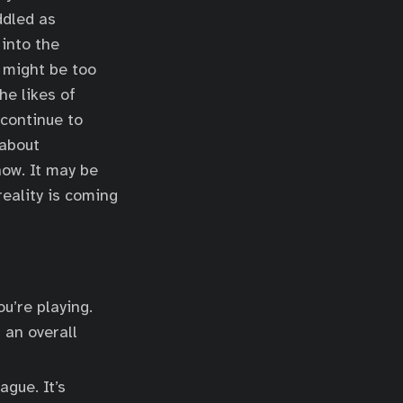
ddled as
into the
 might be too
he likes of
 continue to
 about
now. It may be
eality is coming
u’re playing.
 an overall
ague. It’s