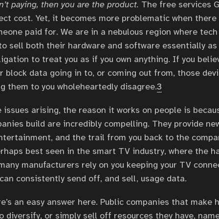
n’t paying, then you are the product.
The free services 
ect cost. Yet, it becomes more problematic when there
eone paid for. We are in a nebulous region where tec
to sell both their hardware and software essentially as 
igation to treat you as if you own anything. If you beli
r block data going in to, or coming out from, those devi
g them to you wholeheartedly disagree.
3
e issues arising, the reason it works on people is becau
anies build are incredibly compelling. They provide n
entertainment, and the trail from you back to the comp
perhaps best seen in the smart TV industry, where the 
 many manufacturers rely on you keeping your TV conne
can consistently send off, and sell, usage data.
ere’s an easy answer here. Public companies that make 
o diversify, or simply sell off resources they have, nam