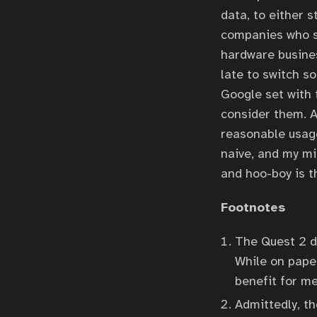
data, to either 
companies who st
hardware busines
late to switch s
Google set with t
consider them. A
reasonable usage
naive, and my mi
and hoo-boy is t
Footnotes
The Quest 2 do
While on paper
benefit for m
Admittedly, th