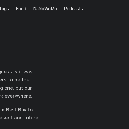
Tags
Food
NaNoWriMo
Podcasts
uess is it was
ers to be the
ng one, but our
ck everywhere.
om Best Buy to
resent and future