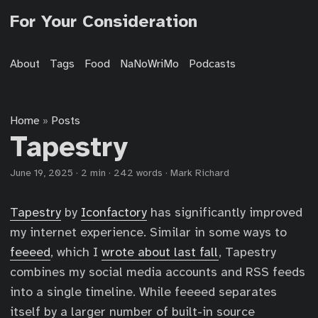
For Your Consideration
About
Tags
Food
NaNoWriMo
Podcasts
Home
Posts
»
Tapestry
June 19, 2025
·
2 min
·
242 words
·
Mark Richard
Tapestry
by
Iconfactory
has significantly improved
my internet experience. Similar in some ways to
feeeed
, which I
wrote about last fall
, Tapestry
combines my social media accounts and RSS feeds
into a single timeline. While feeeed separates
itself by a larger number of built-in source