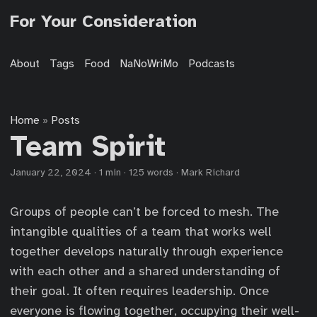
For Your Consideration
About
Tags
Food
NaNoWriMo
Podcasts
Home
Posts
»
Team Spirit
January 22, 2024
·
1 min
·
125 words
·
Mark Richard
Groups of people can’t be forced to mesh. The
intangible qualities of a team that works well
together develops naturally through experience
with each other and a shared understanding of
their goal. It often requires leadership. Once
everyone is flowing together, occupying their well-