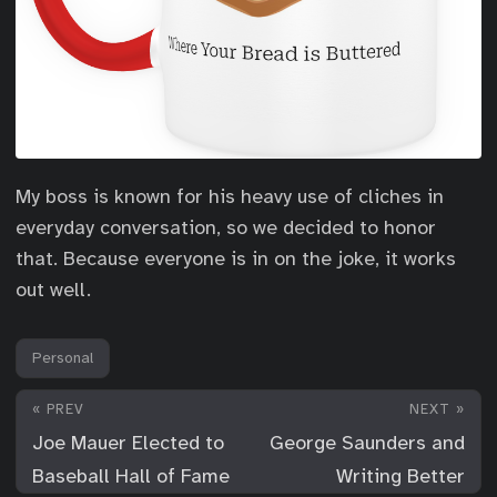
My boss is known for his heavy use of cliches in
everyday conversation, so we decided to honor
that. Because everyone is in on the joke, it works
out well.
Personal
« PREV
NEXT »
Joe Mauer Elected to
George Saunders and
Baseball Hall of Fame
Writing Better