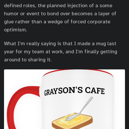
defined roles, the planned injection of a some
humor or event to bond over becomes a layer of
glue rather than a wedge of forced corporate
optimism.
What I’m really saying is that I made a mug last
year for my team at work, and I’m finally getting
around to sharing it.