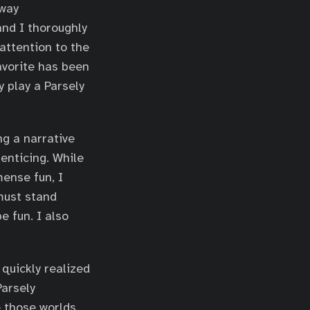
 way
and I thoroughly
attention to the
avorite has been
 play a Parsely
g a narrative
enticing. While
mense fun, I
must stand
e fun. I also
 quickly realized
Parsely
 those worlds,