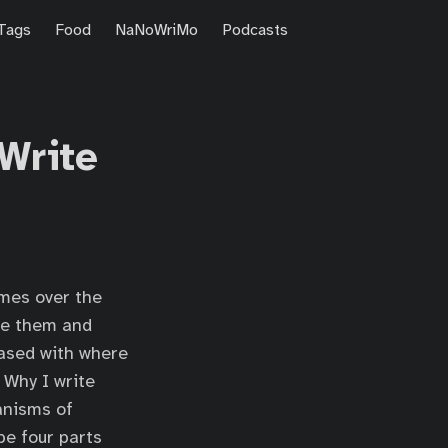
Tags
Food
NaNoWriMo
Podcasts
 Write
es over the
ove them and
eased with where
 Why I write
anisms of
be four parts