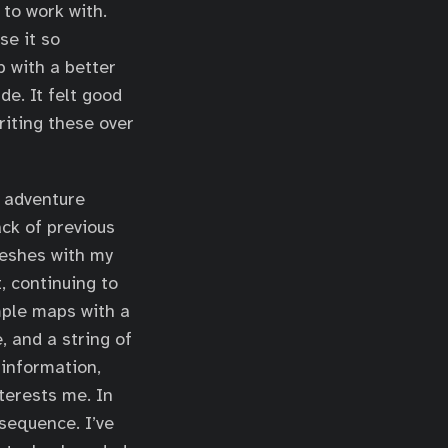
 to work with.
se it so
p with a better
de. It felt good
riting these over
t adventure
ack of previous
meshes with my
, continuing to
imple maps with a
, and a string of
 information,
terests me. In
sequence. I’ve