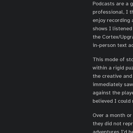
Podcasts are a g
professional, I t
enjoy recording 
shows I listened
the Cortex/Upgra
in-person text a
This mode of sto
within a rigid p
the creative and
immediately saw 
against the play
believed I could
Over a month or 
they did not rep
adventures I’d h