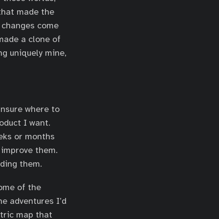
 that made the
e changes come
 made a clone of
ng uniquely mine,
 unsure where to
oduct I want.
eeks or months
y improve them.
lding them.
some of the
he adventures I’d
etric map that