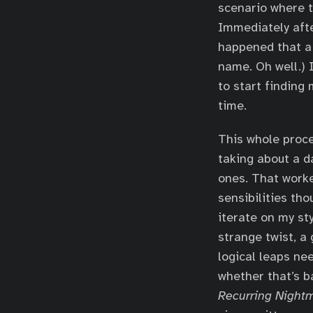
scenario where t
Immediately after
happened that a 
name. Oh well.) 
to start finding
time.
This whole proce
taking about a d
ones. That worke
sensibilities th
iterate on my st
strange twist, a 
logical leaps nee
whether that’s b
Recurring Night