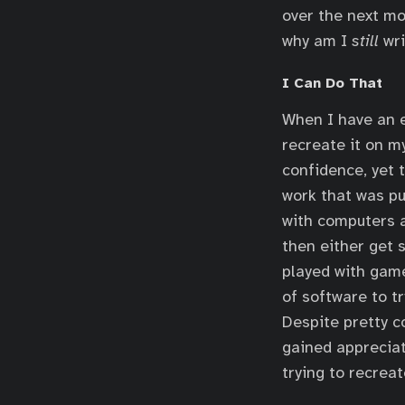
over the next mo
why am I
still
wri
I Can Do That
When I have an e
recreate it on my
confidence, yet 
work that was pu
with computers a
then either get 
played with game
of software to t
Despite pretty c
gained appreciati
trying to recreat