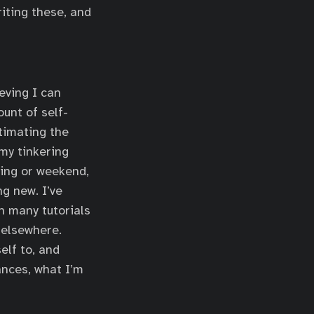
riting these, and
eving I can
ount of self-
timating the
my tinkering
ning or weekend,
g new. I’ve
h many tutorials
 elsewhere.
elf to, and
ances, what I’m