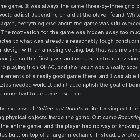
he game. It was always the same three-by-three grid o
ould adjust depending on a dial the player found. While 
se again, everything else about the game was still overc
. The motivation for the game was hidden away too muc
cles to what was already a reasonably tough concluding
r design with an amusing setting, but that was me simp
oor job on this first pass and needed a strong revision.
re playing it on OHAC, and the result was a really poor
elements of a really good game there, and I was able t
uzzles needed work. It didn’t accomplish the goal of bei
o more had to be done next time.
l the success of
Coffee and Donuts
while tossing out th
ing physical objects inside the game. Out came
Recurrin
the entire game, and the player had no way of knowing
les built on top of a larger mechanic. Instead, I wrote 