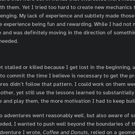
th them. Yet I tried too hard to create new mechanics
enging. My lack of experience and subtlety made thos
he experience being fun and rewarding. While I had not
 and was definitely moving in the direction of somethi
needed.
t stalled or killed because I get lost in the beginning,
 to commit the time I believe is necessary to get the pr
res didn’t follow that pattern. I could work on them w
other, yet still use the lessons learned to substantiall
 and play them, the more motivation I had to keep bui
wo adventures went reasonably well, but also aware of 
ded, I wanted to push well beyond the boundaries of t
dventure I wrote,
Coffee and Donuts
, relied on a geom