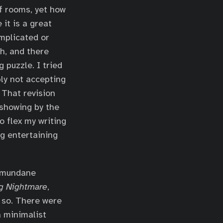
f rooms, yet how
it is a great
omplicated or
h, and there
 puzzle. I tried
ly not accepting
 That revision
 showing by the
o flex my writing
ng entertaining
e mundane
g Nightmare
,
 so. There were
a minimalist