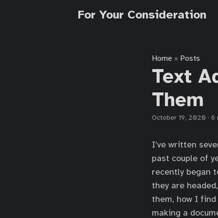
For Your Consideration
Home
Posts
»
Text A
Them
October 19, 2020
·
6 
I’ve written sev
past couple of y
recently began to
they are headed,
them, how I find
making a documen