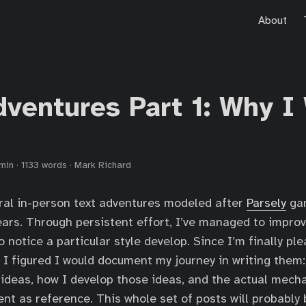
About
dventures Part 1: Why I
min
·
1133 words
·
Mark Richard
eral in-person text adventures modeled after
Parsely
gam
ears. Through persistent effort, I’ve managed to impr
 notice a particular style develop. Since I’m finally pl
 I figured I would document my journey in writing them:
 ideas, how I develop those ideas, and the actual mech
t as reference. This whole set of posts will probably 