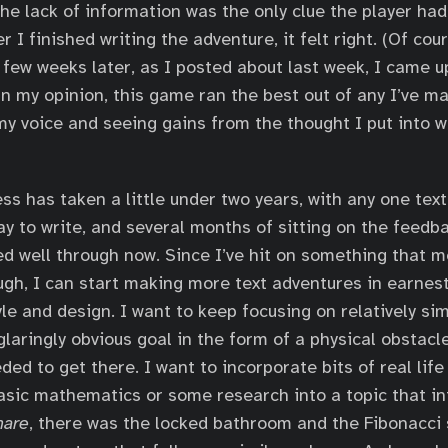
he lack of information was the only clue the player had
 I finished writing the adventure, it felt right. (Of cour
few weeks later, as I posted about last week, I came u
In my opinion, this game ran the best out of any I’ve ma
 my voice and seeing gains from the thought I put into w
ss has taken a little under two years, with any one tex
ay to write, and several months of sitting on the feedb
d well through now. Since I’ve hit on something that 
ough, I can start making more text adventures in earnest
yle and design. I want to keep focusing on relatively s
glaringly obvious goal in the form of a physical obstacle
ded to get there. I want to incorporate bits of real life
asic mathematics or some research into a topic that in
mare
, there was the locked bathroom and the Fibonacci 