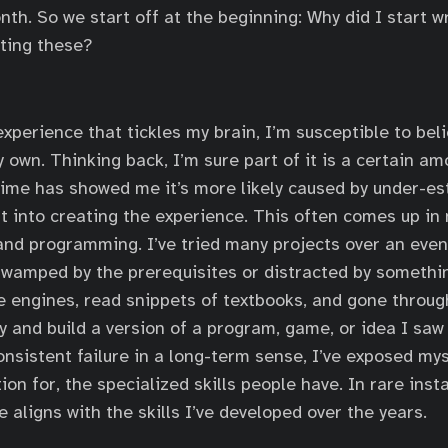
nth. So we start off at the beginning: Why did I start w
ting these?
xperience that tickles my brain, I’m susceptible to beli
 own. Thinking back, I’m sure part of it is a certain am
time has showed me it’s more likely caused by under-es
t into creating the experience. This often comes up in 
nd programming. I’ve tried many projects over an eve
swamped by the prerequisites or distracted by somethin
 engines, read snippets of textbooks, and gone throug
ry and build a version of a program, game, or idea I saw
onsistent failure in a long-term sense, I’ve exposed mys
on for, the specialized skills people have. In rare inst
e aligns with the skills I’ve developed over the years.