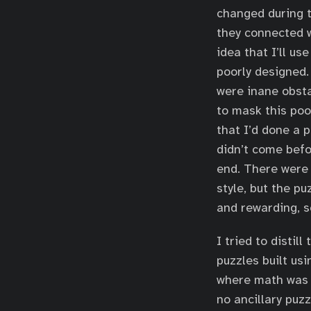
changed during t
they connected w
idea that I’ll u
poorly designed
were inane obsta
to mask this poo
that I’d done a p
didn’t come befo
end. There were 
style, but the p
and rewarding, s
I tried to distil
puzzles built us
where math was 
no ancillary puzz