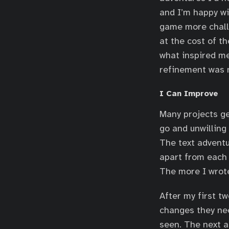
and I’m happy wi
game more chall
at the cost of t
what inspired me
refinement was 
I Can Improve
Many projects ge
go and unwilling
The text adventu
apart from each 
The more I wrote
After my first t
changes they nee
seen. The next a