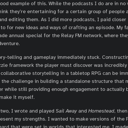
ood example of this. While the podcasts I do are in no
hink they’re entertaining for a certain group of people 
and editing them. As I did more podcasts, I paid closer 
 to for new ideas and ways of crafting an episode. My f
de annual special for the Relay FM network, where they
dventure.
ry-telling and gameplay immediately stuck. Constructin
uzzle framework the player must discover was incredibly 
 collaborative storytelling in a tabletop RPG can be im
the challenge in building a standalone structure that 
er while still providing enough engagement to actually b
 make it myself.
two, I wrote and played
Sail Away
and
Homestead
, then
resent my strengths. I wanted to make versions of the 
eard that were set in worlds that interested me. I made