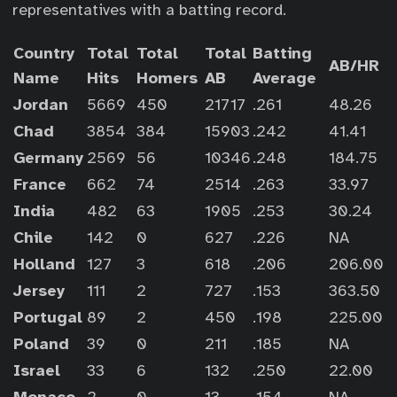
representatives with a batting record.
Country
Total
Total
Total
Batting
AB/HR
Name
Hits
Homers
AB
Average
Jordan
5669
450
21717
.261
48.26
Chad
3854
384
15903
.242
41.41
Germany
2569
56
10346
.248
184.75
France
662
74
2514
.263
33.97
India
482
63
1905
.253
30.24
Chile
142
0
627
.226
NA
Holland
127
3
618
.206
206.00
Jersey
111
2
727
.153
363.50
Portugal
89
2
450
.198
225.00
Poland
39
0
211
.185
NA
Israel
33
6
132
.250
22.00