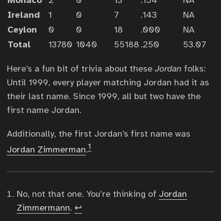
Monaco
2
0
13
.154
NA
Ireland
1
0
7
.143
NA
Ceylon
0
0
18
.000
NA
Total
13780
1040
55188
.250
53.07
Here’s a fun bit of trivia about these
Jordan
folks:
Until 1999, every player matching Jordan had it as
their last name. Since 1999, all but two have the
first name Jordan.
Additionally, the first Jordan’s first name was
1
Jordan Zimmerman
.
No, not that one. You’re thinking of
Jordan
Zimmermann
.
↩︎