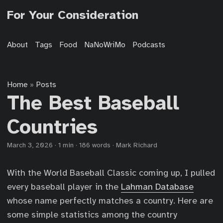
For Your Consideration
About
Tags
Food
NaNoWriMo
Podcasts
Home
Posts
»
The Best Baseball
Countries
March 3, 2026
·
1 min
·
186 words
·
Mark Richard
With the World Baseball Classic coming up, I pulled
every baseball player in the
Lahman Database
whose name perfectly matches a country. Here are
some simple statistics among the country