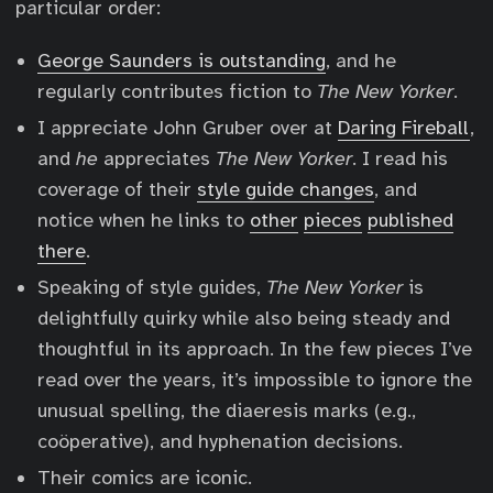
particular order:
George Saunders is outstanding
, and he
regularly contributes fiction to
The New Yorker
.
I appreciate John Gruber over at
Daring Fireball
,
and
he
appreciates
The New Yorker
. I read his
coverage of their
style guide changes
, and
notice when he links to
other
pieces
published
there
.
Speaking of style guides,
The New Yorker
is
delightfully quirky while also being steady and
thoughtful in its approach. In the few pieces I’ve
read over the years, it’s impossible to ignore the
unusual spelling, the diaeresis marks (e.g.,
coöperative), and hyphenation decisions.
Their comics are iconic.