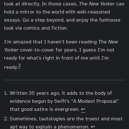
look at directly. In those cases,
The New Yorker
can
hold a mirror to the world with well-reasoned
essays. Go a step beyond, and enjoy the funhouse
look via comics and fiction.
I’m amazed that I haven’t been reading
The New
Yorker
cover-to-cover for years. I guess I’m not
ready for what’s right in front of me until I’m
2
ready.
Written 35 years ago, it adds to the body of
evidence begun by Swift’s “A Modest Proposal”
that good satire is evergreen.
↩︎
Sometimes, tautologies are the truest and most
apt way to explain a phenomenon.
↩︎