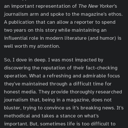
an important representation of
The New Yorker
’s
journalism arm and spoke to the magazine’s ethos.
A publication that can allow a reporter to spend
two years on this story while maintaining an
influential role in modern literature (and humor) is
well worth my attention.
So, I dove in deep. I was most impacted by
discovering the reputation of their fact-checking
operation. What a refreshing and admirable focus
they’ve maintained through a difficult time for
honest media. They provide thoroughly researched
journalism that, being in a magazine, does not
bluster, trying to convince us it’s breaking news. It’s
methodical and takes a stance on what’s
important. But, sometimes life is too difficult to