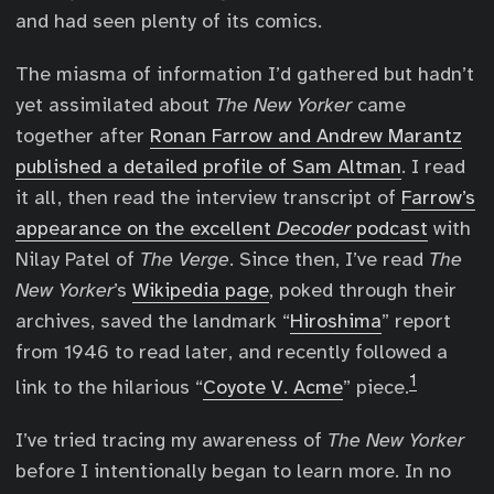
and had seen plenty of its comics.
The miasma of information I’d gathered but hadn’t
yet assimilated about
The New Yorker
came
together after
Ronan Farrow and Andrew Marantz
published a detailed profile of Sam Altman
. I read
it all, then read the interview transcript of
Farrow’s
appearance on the excellent
Decoder
podcast
with
Nilay Patel of
The Verge
. Since then, I’ve read
The
New Yorker
’s
Wikipedia page
, poked through their
archives, saved the landmark “
Hiroshima
” report
from 1946 to read later, and recently followed a
1
link to the hilarious “
Coyote V. Acme
” piece.
I’ve tried tracing my awareness of
The New Yorker
before I intentionally began to learn more. In no