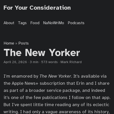
For Your Consideration
About
Tags
Food
NaNoWriMo
Podcasts
Home
Posts
»
The New Yorker
April 26, 2026
·
3 min
·
573 words
·
Mark Richard
I’m enamored by
The New Yorker
. It’s available via
the Apple News+ subscription that Erin and I share
as part of a broader service package, and indeed
it’s one of the few publications I follow on that app.
But I’ve spent little time reading any of its eclectic
writing. I had only a vague awareness of its history,