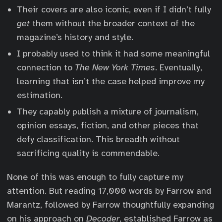
Their covers are also iconic, even if I didn’t fully
get
them without the broader context of the
magazine’s history and style.
I probably used to think it had some meaningful
connection to
The New York Times
. Eventually,
learning that isn’t the case helped improve my
estimation.
They capably publish a mixture of journalism,
opinion essays, fiction, and other pieces that
defy classification. This breadth without
sacrificing quality is commendable.
None of this was enough to fully capture my
attention. But reading 17,000 words by Farrow and
Marantz, followed by Farrow thoughtfully expanding
on his approach on
Decoder
, established Farrow as