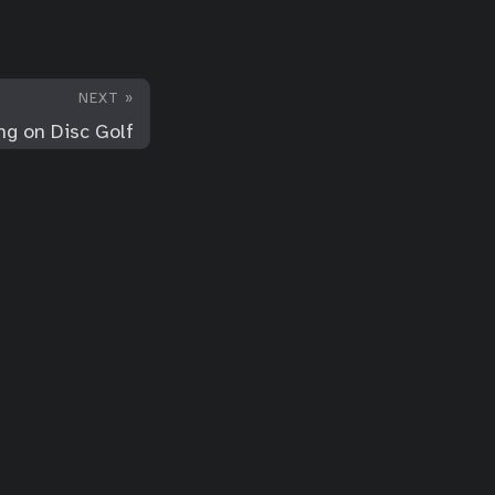
NEXT »
ng on Disc Golf