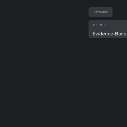
Personal
« PREV
Evidence-Based