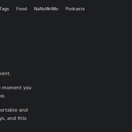
Tags
Food
NaNoWriMo
Podcasts
ment.
the moment you
ve.
fortable and
ys, and this