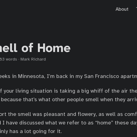
About
ell of Home
83 words
·
Mark Richard
eeks in Minnesota, I’m back in my San Francisco apart
f your living situation is taking a big whiff of the air 
, because that’s what other people smell when they arri
ort the smell was pleasant and flowery, as well as com
nd I have discussed what we refer to as “home” these da
ly has a lot going for it.