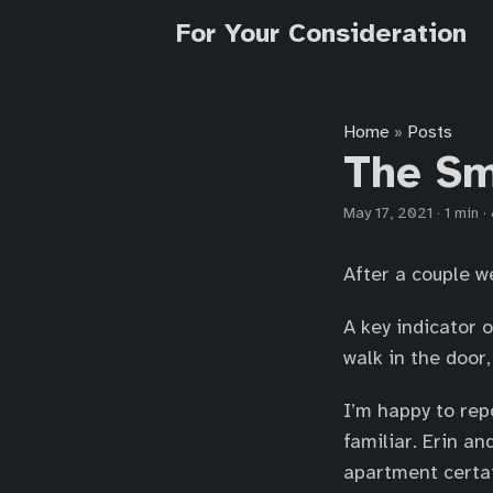
For Your Consideration
Home
Posts
»
The Sm
May 17, 2021
·
1 min
·
After a couple w
A key indicator o
walk in the door
I’m happy to rep
familiar. Erin a
apartment certain