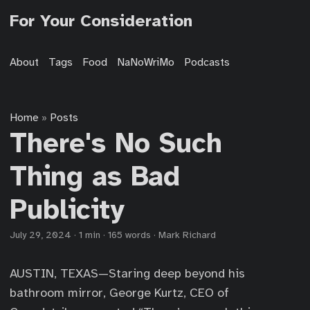
For Your Consideration
About
Tags
Food
NaNoWriMo
Podcasts
Home
Posts
»
There's No Such
Thing as Bad
Publicity
July 29, 2024
·
1 min
·
165 words
·
Mark Richard
AUSTIN, TEXAS—Staring deep beyond his
bathroom mirror, George Kurtz, CEO of