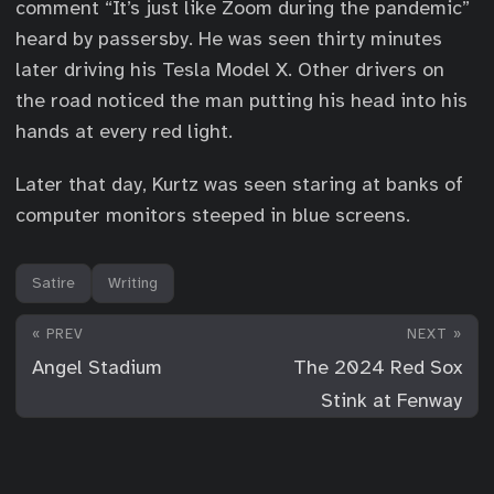
comment “It’s just like Zoom during the pandemic”
heard by passersby. He was seen thirty minutes
later driving his Tesla Model X. Other drivers on
the road noticed the man putting his head into his
hands at every red light.
Later that day, Kurtz was seen staring at banks of
computer monitors steeped in blue screens.
Satire
Writing
« PREV
NEXT »
Angel Stadium
The 2024 Red Sox
Stink at Fenway