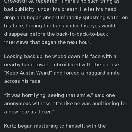
Crowdstrike, repeated “There’s no such thing as
bad publicity” under his breath. He let his head
drop and began absentmindedly splashing water on
his face, hoping the bags under his eyes would
disappear before the back-to-back-to-back
interviews that began the next hour.
Looking back up, he wiped down his face with a
nearby hand towel embroidered with the phrase
“Keep Austin Weird” and forced a haggard smile
across his face.
“It was horrifying, seeing that smile,” said one
anonymous witness. “It’s like he was auditioning for
a new role as Joker.”
Kurtz began muttering to himself, with the