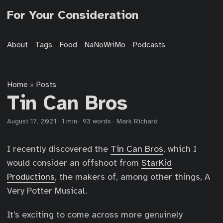
For Your Consideration
About
Tags
Food
NaNoWriMo
Podcasts
Home
Posts
»
Tin Can Bros
August 17, 2021
·
1 min
·
93 words
·
Mark Richard
I recently discovered the
Tin Can Bros
, which I
would consider an offshoot from
StarKid
Productions
, the makers of, among other things, A
Very Potter Musical.
It’s exciting to come across more genuinely