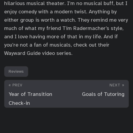
hilarious musical theater. I’m no musical buff, but I
enjoy comedy with a modern twist. Anything by
either group is worth a watch. They remind me very
much of what my friend Tim Radermacher’s style,
and I love having more of that in my life. And if
you’re not a fan of musicals, check out their
Wayward Guide video series.
Reviews
« PREV
NEXT »
Year of Transition
Goals of Tutoring
Check-in