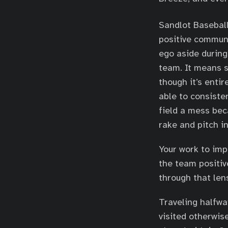
Sandlot Baseball
positive commun
ego aside during
team. It means s
though it’s enti
able to consisten
field a mess bec
rake and pitch in
Your work to impr
the team positiv
through that len
Traveling halfway
visited otherwis