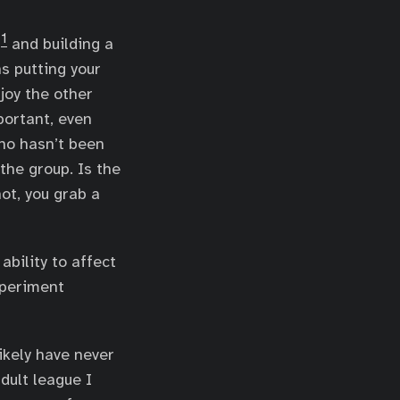
1
l
and building a
 putting your
joy the other
portant, even
who hasn’t been
 the group. Is the
ot, you grab a
ability to affect
xperiment
likely have never
dult league I