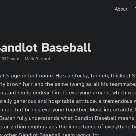
About
Sandlot Baseball
·
532 words
·
Mark Richard
iah’s age or last name. He’s a stocky, tanned, thickset 
rly brown hair and the same twang as all his teammate
nstant smile endear him to everyone around, which wou
urally generous and hospitable attitude, a tremendous 
ner that brings everyone together. Most importantly,
, Isaiah fully understands what Sandlot Baseball means
olarization emphasizes the importance of everything h
y other Sandlot Baseball team works for.