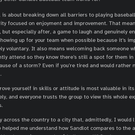
 is about breaking down all barriers to playing basebal
ity focused on enjoyment and improvement. That means
, but especially after, a game to laugh and genuinely en
howing up for your team when possible because it’s im
rely voluntary. It also means welcoming back someone 
tly attend so they know there’s still a spot for them in
ause of a storm? Even if you’re tired and would rather n
.
ove yourself in skills or attitude is most valuable in its 
ely, and everyone trusts the group to view this whole e
s.
 across the country to a city that, admittedly, I would 
e helped me understand how Sandlot compares to the a