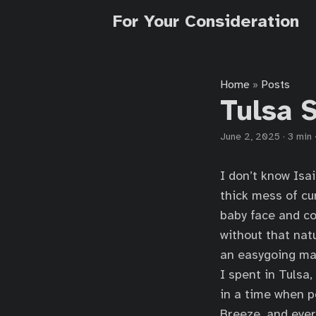
For Your Consideration
Home
Posts
»
Tulsa 
June 2, 2025
·
3 min
I don’t know Isa
thick mess of cu
baby face and co
without that nat
an easygoing man
I spent in Tulsa
in a time when p
Breeze, and ever