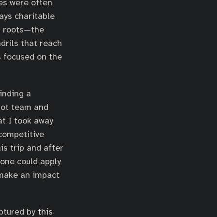
es were often
ays charitable
l roots—the
drils that reach
s focused on the
inding a
lot team and
at I took away
-competitive
is trip and after
done could apply
 make an impact
aptured by
this