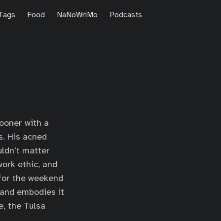
Tags
Food
NaNoWriMo
Podcasts
Sooner with a
s. His acned
ldn’t matter
work ethic, and
 for the weekend
 and embodies it
e, the Tulsa