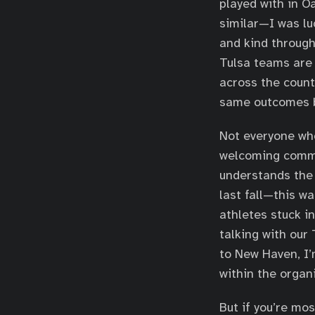
played with in O
similar—I was lu
and kind through
Tulsa teams are 
across the count
same outcomes b
Not everyone who
welcoming commun
understands the
last fall—this w
athletes stuck in
talking with our
to New Haven, I
within the organi
But if you’re mos