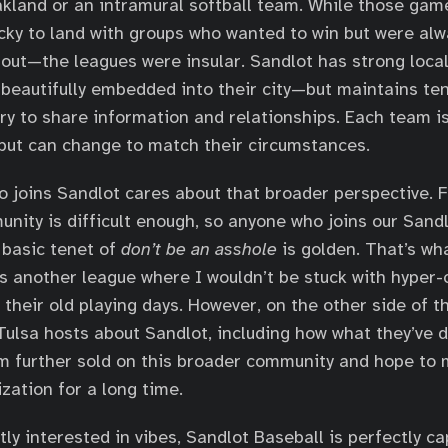
akland or an intramural softball team. While those gam
cky to land with groups who wanted to win but were alw
out—the leagues were insular. Sandlot has strong loca
beautifully embedded into their city—but maintains ten
ry to share information and relationships. Each team i
ut can change to match their circumstances.
 joins Sandlot cares about that broader perspective. F
ity is difficult enough, so anyone who joins our Sand
 basic tenet of
don’t be an asshole
is golden. That’s wh
as another league where I wouldn’t be stuck with hyper
 their old playing days. However, on the other side of th
 Tulsa hosts about Sandlot, including how what they’ve 
’m further sold on this broader community and hope to
zation for a long time.
tly interested in vibes, Sandlot Baseball is perfectly c