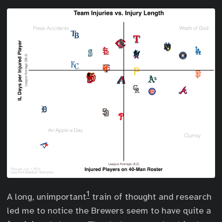
1
A long, unimportant
train of thought and research
led me to notice the Brewers seem to have quite a