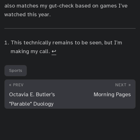
also matches my gut-check based on games I’ve
watched this year.
This technically remains to be seen, but I’m
making my call.
↩︎
Sports
« PREV
NEXT »
Octavia E. Butler's
Morning Pages
"Parable" Duology