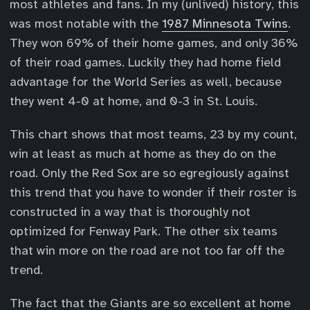
most athletes and fans. In my (unlived) history, this
was most notable with the
1987 Minnesota Twins
.
They won 69% of their home games, and only 36%
of their road games. Luckily they had home field
advantage for the World Series as well, because
they went 4-0 at home, and 0-3 in St. Louis.
This chart shows that most teams, 23 by my count,
win at least as much at home as they do on the
road. Only the Red Sox are so egregiously against
this trend that you have to wonder if their roster is
constructed in a way that is thoroughly not
optimized for Fenway Park. The other six teams
that win more on the road are not too far off the
trend.
The fact that the Giants are so excellent at home