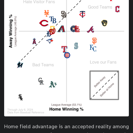
Home field advantage is an accepted reality among