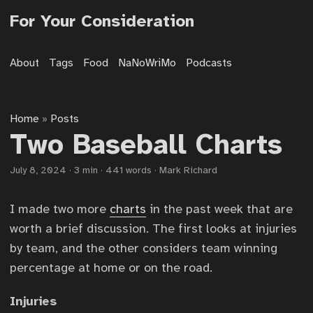
For Your Consideration
About
Tags
Food
NaNoWriMo
Podcasts
Home
Posts
»
Two Baseball Charts
July 8, 2024
·
3 min
·
441 words
·
Mark Richard
I made two more
charts
in the past week that are
worth a brief discussion. The first looks at injuries
by team, and the other considers team winning
percentage at home or on the road.
Injuries