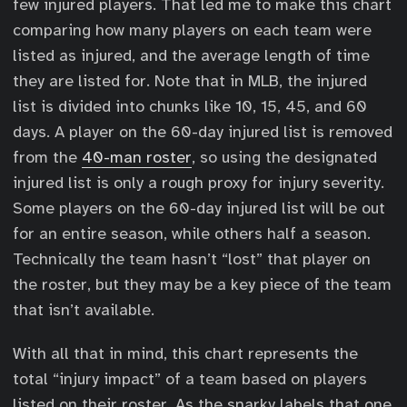
few injured players. That led me to make this chart
comparing how many players on each team were
listed as injured, and the average length of time
they are listed for. Note that in MLB, the injured
list is divided into chunks like 10, 15, 45, and 60
days. A player on the 60-day injured list is removed
from the
40-man roster
, so using the designated
injured list is only a rough proxy for injury severity.
Some players on the 60-day injured list will be out
for an entire season, while others half a season.
Technically the team hasn’t “lost” that player on
the roster, but they may be a key piece of the team
that isn’t available.
With all that in mind, this chart represents the
total “injury impact” of a team based on players
listed on their roster. As the snarky labels that one