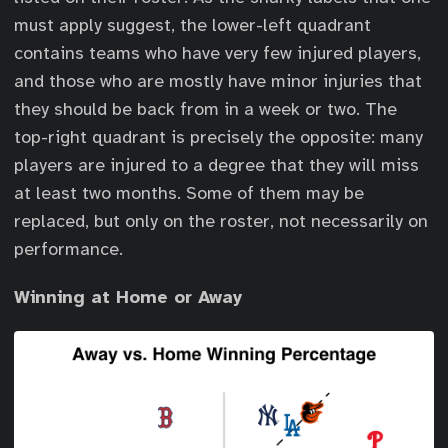
must apply suggest, the lower-left quadrant
contains teams who have very few injured players,
and those who are mostly have minor injuries that
they should be back from in a week or two. The
top-right quadrant is precisely the opposite: many
players are injured to a degree that they will miss
at least two months. Some of them may be
replaced, but only on the roster, not necessarily on
performance.
Winning at Home or Away