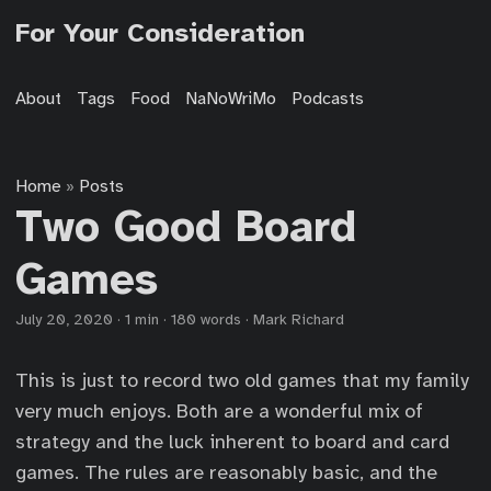
For Your Consideration
About
Tags
Food
NaNoWriMo
Podcasts
Home
Posts
»
Two Good Board
Games
July 20, 2020
·
1 min
·
180 words
·
Mark Richard
This is just to record two old games that my family
very much enjoys. Both are a wonderful mix of
strategy and the luck inherent to board and card
games. The rules are reasonably basic, and the