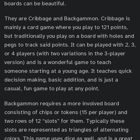
boards can be beautiful.
They are Cribbage and Backgammon. Cribbage is
mainly a card game where you play to 121 points,
but traditionally you play on a board with holes and
pegs to track said points. It can be played with 2, 3,
or 4 players (with two variations in the 3-player
version) and is a wonderful game to teach
someone starting at a young age. It teaches quick
decision making, basic addition, and is just a
casual, fun game to play at any point.
Backgammon requires a more involved board
consisting of chips or tokens (15 per player) and
two rows of 12 “slots” for them. Typically these
slots are represented as triangles of alternating
colors. This game uses dice as well, and is a great