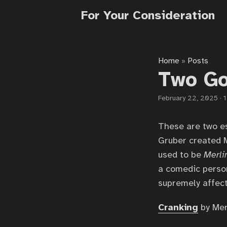
For Your Consideration
Home
Posts
»
Two Go
February 22, 2025
·
1
These are two es
Gruber created 
used to be
Merli
a comedic person
supremely affect
Cranking
by Merl