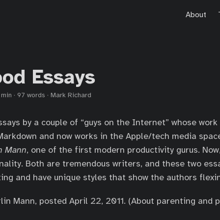
About
od Essays
 min
·
97 words
·
Mark Richard
says by a couple of “guys on the Internet” whose work 
Markdown and now works in the Apple/tech media spac
n Mann
, one of the first modern productivity gurus. Now,
ality. Both are tremendous writers, and these two ess
ing and have unique styles that show the authors flexi
in Mann, posted April 22, 2011. (About parenting and pr