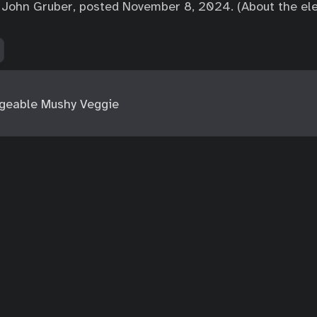
John Gruber, posted November 8, 2024. (About the elec
geable Mushy Veggie