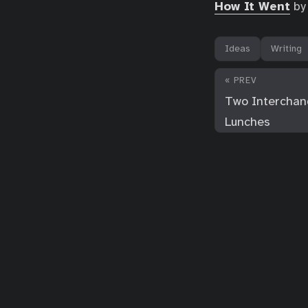
How It Went
by 
Ideas
Writing
« PREV
Two Interchan
Lunches