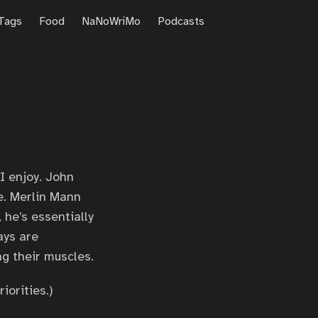
Tags
Food
NaNoWriMo
Podcasts
I enjoy. John
e. Merlin Mann
 he’s essentially
ays are
ng their muscles.
iorities.)