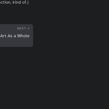
tion, kind of.)
NEXT »
Art As a Whole