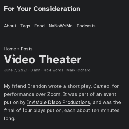
For Your Consideration
About
Tags
Food
NaNoWriMo
Podcasts
Home
Posts
»
Video Theater
June 7, 2021
·
3 min
·
454 words
·
Mark Richard
My friend Brandon wrote a short play,
Cameo
, for
performance over Zoom. It was part of an event
put on by
Invisible Disco Productions
, and was the
final of four plays put on, each about ten minutes
long.