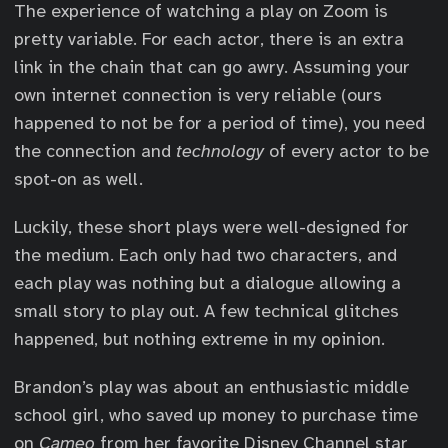
The experience of watching a play on Zoom is
pretty variable. For each actor, there is an extra
link in the chain that can go awry. Assuming your
own internet connection is very reliable (ours
happened to not be for a period of time), you need
the connection and
technology
of every actor to be
spot-on as well.
Luckily, these short plays were well-designed for
the medium. Each only had two characters, and
each play was nothing but a dialogue allowing a
small story to play out. A few technical glitches
happened, but nothing extreme in my opinion.
Brandon’s play was about an enthusiastic middle
school girl, who saved up money to purchase time
on
Cameo
from her favorite Disney Channel star