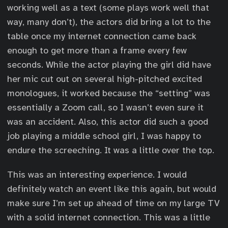
working well as a text (some plays work well that
way, many don’t), the actors did bring a lot to the
table once my internet connection came back
enough to get more than a frame every few
seconds. While the actor playing the girl did have
her mic cut out on several high-pitched excited
monologues, it worked because the “setting” was
essentially a Zoom call, so I wasn’t even sure it
was an accident. Also, this actor did such a good
job playing a middle school girl, I was happy to
endure the screeching. It was a little over the top.
This was an interesting experience. I would
definitely watch an event like this again, but would
make sure I’m set up ahead of time on my large TV
with a solid internet connection. This was a little