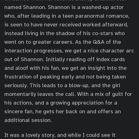
named Shannon. Shannon is a washed-up actor
who, after leading in a teen paranormal romance,
is seen to have never received worked afterward,
instead living in the shadow of his co-stars who
went on to greater careers. As the Q&A of the
interaction progresses, we get a nice character arc
out of Shannon. Initially reading off index cards
and aloof with his fan, we get an insight into the
frustration of peaking early and not being taken
seriously. This leads to a blow-up, and the girl
momentarily leaves the call. With a mix of guilt for
his actions, and a growing appreciation for a
sincere fan, he gets her back on and offers an
additional session.
It was a lovely story, and while I could see it