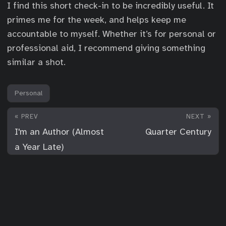
I find this short check-in to be incredibly useful. It
primes me for the week, and helps keep me
accountable to myself. Whether it’s for personal or
professional aid, I recommend giving something
similar a shot.
Personal
« PREV
NEXT »
I'm an Author (Almost
Quarter Century
a Year Late)