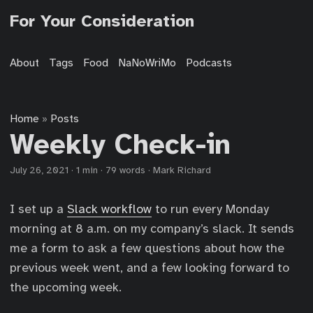
For Your Consideration
About
Tags
Food
NaNoWriMo
Podcasts
Home
Posts
»
Weekly Check-in
July 26, 2021
·
1 min
·
79 words
·
Mark Richard
I set up a
Slack workflow
to run every Monday
morning at 8 a.m. on my company’s slack. It sends
me a form to ask a few questions about how the
previous week went, and a few looking forward to
the upcoming week.