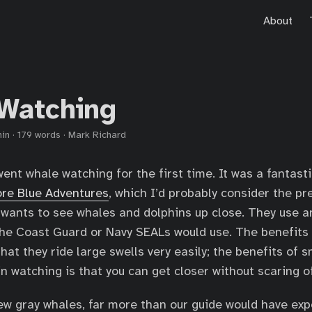
About
Watching
min
·
179 words
·
Mark Richard
ent whale watching for the first time. It was a fantasti
re Blue Adventures
, which I’d probably consider the p
wants to see whales and dolphins up close. They use an
the Coast Guard or Navy SEALs would use. The benefits
hat they ride large swells very easily; the benefits of 
n watching is that you can get closer without scaring o
ew gray whales, far more than our guide would have ex