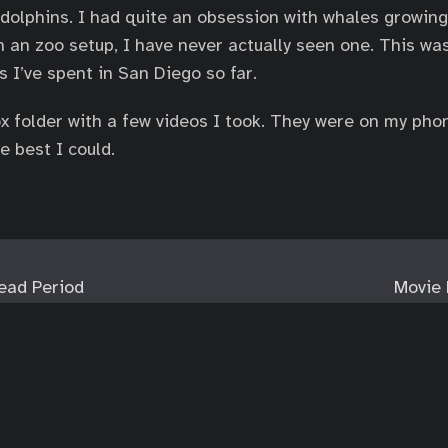
dolphins. I had quite an obsession with whales growing
n an zoo setup, I have never actually seen one. This wa
s I’ve spent in San Diego so far.
x folder with a few videos I took. They were on my pho
he best I could.
ead Period
Movie 