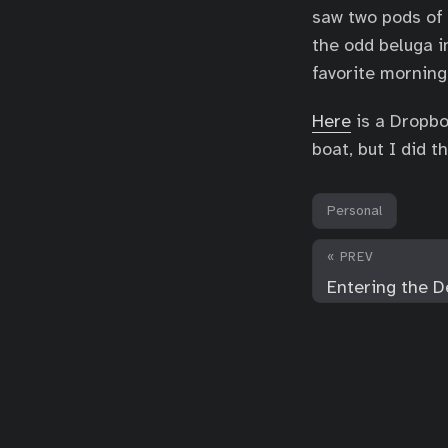
saw two pods of 
the odd beluga i
favorite morning
Here
is a Dropbo
boat, but I did t
Personal
« PREV
Entering the D