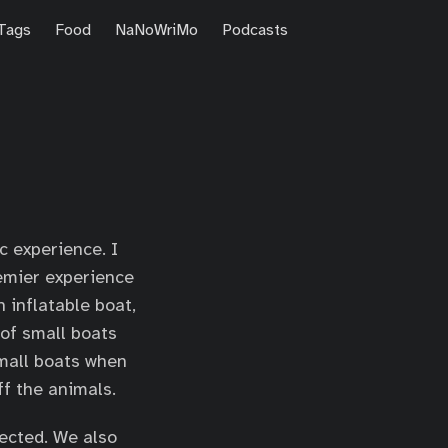
Tags
Food
NaNoWriMo
Podcasts
c experience. I
remier experience
 inflatable boat,
 of small boats
small boats when
ff the animals.
pected. We also