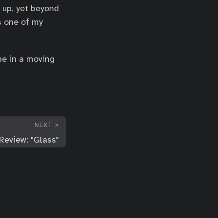
 up, yet beyond
s one of my
ne in a moving
NEXT »
Review: "Glass"