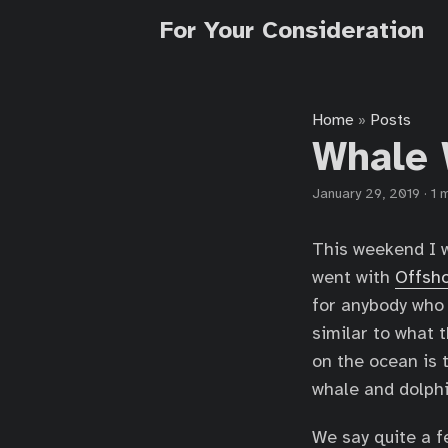
For Your Consideration
Home
Posts
»
Whale 
January 29, 2019
·
1 
This weekend I w
went with
Offsho
for anybody who 
similar to what 
on the ocean is t
whale and dolphi
We say quite a f