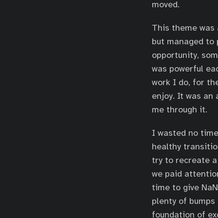
moved.
This theme was a
but managed to p
opportunity, some
was powerful eac
work I do, for th
enjoy. It was an 
me through it.
I wasted no time
healthy transiti
try to recreate a
we paid attentio
time to give NaN
plenty of bumps 
foundation of ex