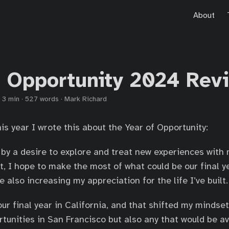
About
f Opportunity 2024 Rev
·
3 min
·
527 words
·
Mark Richard
his year I wrote this about the Year of Opportunity:
by a desire to explore and treat new experiences with 
, I hope to make the most of what could be our final yea
e also increasing my appreciation for the life I’ve built.
our final year in California, and that shifted my mindse
rtunities in San Francisco but also any that would be a