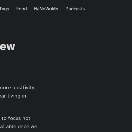
Tags
Food
NaNoWriMo
Podcasts
iew
more positivity
r living in
t to focus not
vailable once we