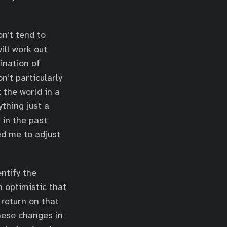
n’t tend to
ill work out
bination of
n’t particularly
 the world in a
ything just a
 in the past
ed me to adjust
ntify the
n optimistic that
 return on that
these changes in