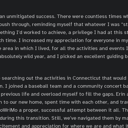
n unmitigated success. There were countless times wh
ush through, reminding myself that whatever I was “st
thing I’d worked to achieve, a privilege I had at this st
h time. I increased my appreciation for everyone in my l
e area in which I lived, for all the activities and events 
absolutely wild year, and I picked an excellent guiding 
 searching out the activities in Connecticut that would
on. I joined a baseball team and a community concert ban
 previous life and overload myself to fill the gaps. Eri
n to our new home, spent time with each other, and tr
oWriMo a proper, successful attempt between it all. T
during this transition. Still, we’ve navigated them by m
citement and appreciation for where we are and what i