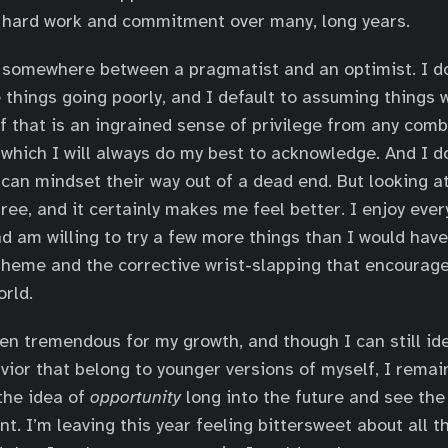
r hard work and commitment over many, long years.
 somewhere between a pragmatist and an optimist. I do
 things going poorly, and I default to assuming things w
 of that is an ingrained sense of privilege from any com
 which I will always do my best to acknowledge. And I do
 can mindset their way out of a dead end. But looking at
 free, and it certainly makes me feel better. I enjoy ever
nd am willing to try a few more things than I would have
theme and the corrective wrist-slapping that encourag
orld.
en tremendous for my growth, and though I can still ide
vior that belong to younger versions of myself, I remai
 the idea of
opportunity
long into the future and see the
t. I’m leaving this year feeling bittersweet about all 