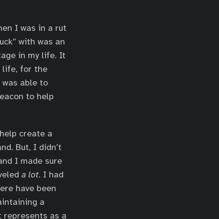
en I was in a rut
uck” with was an
age in my life. It
ife, for the
I was able to
beacon to help
 help create a
d. But, I didn’t
n and I made sure
aveled
a lot
. I had
here have been
aintaining a
t represents as a