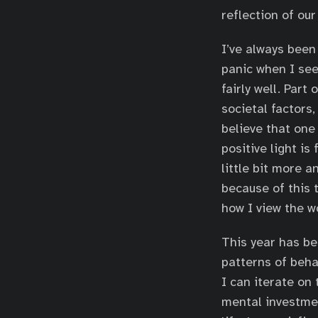
reflection of ou
I’ve always been
panic when I see
fairly well. Part
societal factors,
believe that one
positive light is
little bit more a
because of this 
how I view the w
This year has be
patterns of beha
I can iterate on
mental investmen