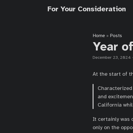
For Your Consideration
Home
Posts
»
Year o
December 23, 2024
At the start of t
Characterized 
and excitement
California whil
It certainly was 
only on the oppo