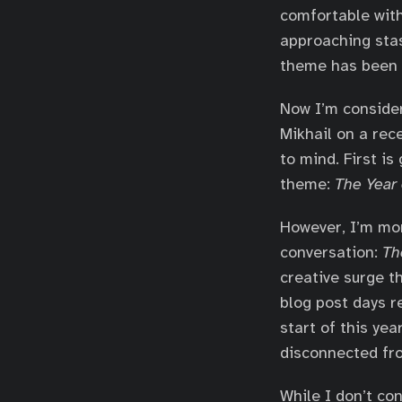
comfortable with
approaching stasi
theme has been f
Now I’m consider
Mikhail on a rec
to mind. First i
theme:
The Year
However, I’m mor
conversation:
Th
creative surge t
blog post days re
start of this yea
disconnected fro
While I don’t con