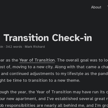
About
 Transition Check-in
in
·
342 words
·
Mark Richard
ear as the
Year of Transition
. The overall goal was to l
t of, moving to a new city. Along with that came a ch
, and continued adjustments to my lifestyle as the pand
ight be time to transition to a new theme.
ough the year, the Year of Transition may have run its c
 our new apartment, and I’ve established several great 
job responsibilities are nearly all behind me, and I’m g