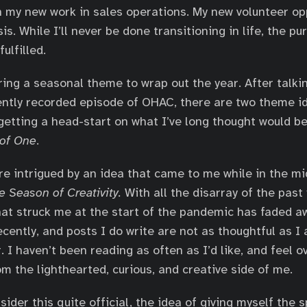
 my new work in sales operations. My new volunteer opp
s. While I’ll never be done transitioning in life, the pu
ulfilled.
ing a seasonal theme to wrap out the year. After talki
ently recorded episode of OHAC, there are two theme 
s getting a head-start on what I’ve long thought would 
 of One
.
e intrigued by an idea that came to me while in the mi
e Season of Creativity.
With all the disarray of the past y
hat struck me at the start of the pandemic has faded a
cently, and posts I do write are not as thoughtful as I 
r. I haven’t been reading as often as I’d like, and feel o
m the lighthearted, curious, and creative side of me.
sider this quite official, the idea of giving myself the