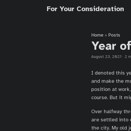
For Your Consideration
Home
Posts
»
Year of
August 23, 2021
·
2 m
I denoted this y
and make the mos
position at work
course. But it m
Over halfway thr
are settled into
the city. My old 