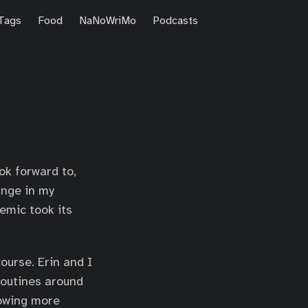
Tags
Food
NaNoWriMo
Podcasts
ook forward to,
ange in my
emic took its
ourse. Erin and I
routines around
rowing more