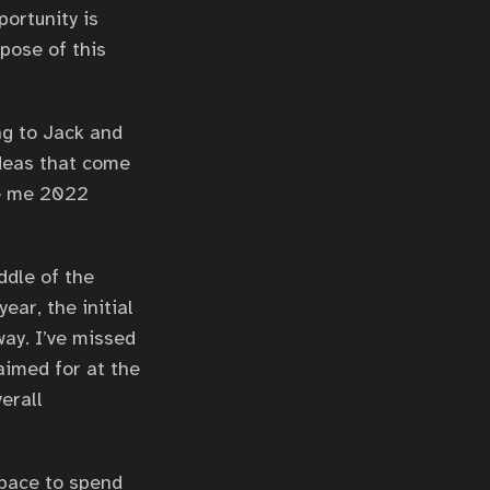
ortunity is
rpose of this
ng to Jack and
ideas that come
be me 2022
ddle of the
ear, the initial
way. I’ve missed
aimed for at the
verall
 space to spend