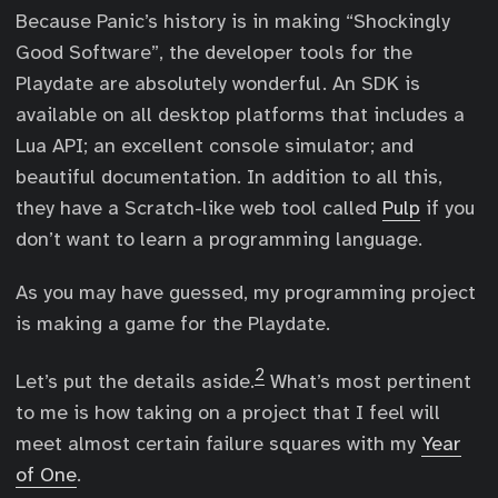
Because Panic’s history is in making “Shockingly
Good Software”, the developer tools for the
Playdate are absolutely wonderful. An SDK is
available on all desktop platforms that includes a
Lua API; an excellent console simulator; and
beautiful documentation. In addition to all this,
they have a Scratch-like web tool called
Pulp
if you
don’t want to learn a programming language.
As you may have guessed, my programming project
is making a game for the Playdate.
2
Let’s put the details aside.
What’s most pertinent
to me is how taking on a project that I feel will
meet almost certain failure squares with my
Year
of One
.