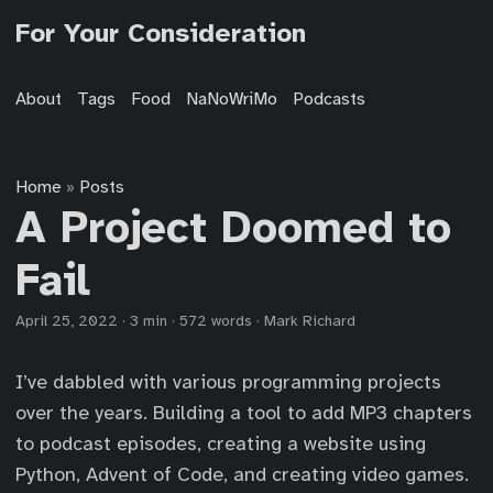
For Your Consideration
About
Tags
Food
NaNoWriMo
Podcasts
Home
Posts
»
A Project Doomed to
Fail
April 25, 2022
·
3 min
·
572 words
·
Mark Richard
I’ve dabbled with various programming projects
over the years. Building a tool to add MP3 chapters
to podcast episodes, creating a website using
Python, Advent of Code, and creating video games.