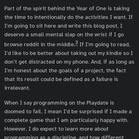
Part of the spirit behind the Year of One is taking
the time to intentionally do the activities I want. If
I’m going to sit here and write this blog post, I
deserve a small mental slap on the wrist if I go
3
browse reddit in the middle.
If I’m going to read,
I’d like to be better about taking out my kindle so I
don’t get distracted on my phone. And, if as long as
I’m honest about the goals of a project, the fact
that its result could be defined as a failure is
irrelevant.
When I say programming on the Playdate is
doomed to fail, I mean I’d be surprised if I made a
complete game that I am particularly happy with.
However, I do expect to learn more about
programming as a discipline, and how different