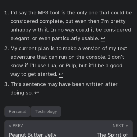
I’d say the MP3 tool is the only one that could be
considered complete, but even then I’m pretty
unhappy with it. In no way could it be considered
elegant, or even particularly usable.
↩︎
My current plan is to make a version of my text
adventure that can run on the console. I don’t
know if I’ll use Lua, or Pulp, but it’ll be a good
way to get started.
↩︎
This sentence may have been written after
doing so.
↩︎
Personal
Technology
« PREV
NEXT »
Peanut Butter Jelly
The Spirit of