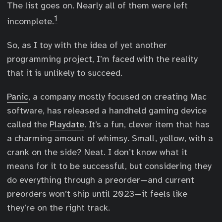
The list goes on. Nearly all of them were left
1
incomplete.
So, as I toy with the idea of yet another
programming project, I’m faced with the reality
that it is unlikely to succeed.
Panic
, a company mostly focused on creating Mac
software, has released a handheld gaming device
called the
Playdate
. It’s a fun, clever item that has
a charming amount of whimsy. Small, yellow, with a
crank on the side? Neat. I don’t know what it
means for it to be successful, but considering they
do everything through a preorder—and current
preorders won’t ship until 2023—it feels like
they’re on the right track.