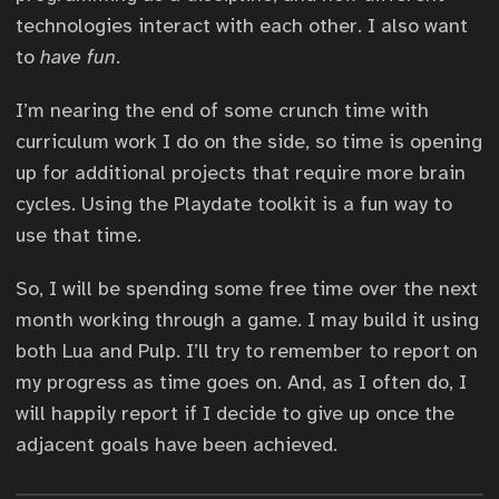
technologies interact with each other. I also want
to
have fun
.
I’m nearing the end of some crunch time with
curriculum work I do on the side, so time is opening
up for additional projects that require more brain
cycles. Using the Playdate toolkit is a fun way to
use that time.
So, I will be spending some free time over the next
month working through a game. I may build it using
both Lua and Pulp. I’ll try to remember to report on
my progress as time goes on. And, as I often do, I
will happily report if I decide to give up once the
adjacent goals have been achieved.