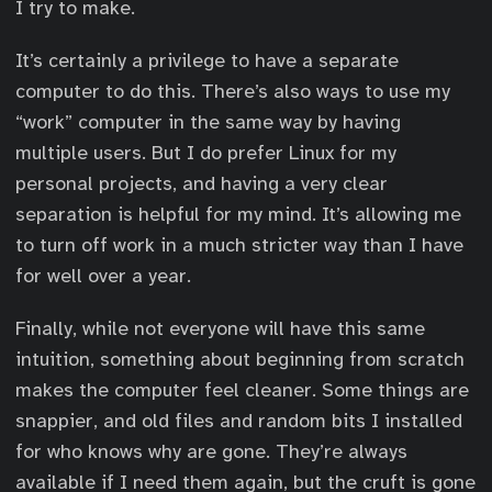
I try to make.
It’s certainly a privilege to have a separate
computer to do this. There’s also ways to use my
“work” computer in the same way by having
multiple users. But I do prefer Linux for my
personal projects, and having a very clear
separation is helpful for my mind. It’s allowing me
to turn off work in a much stricter way than I have
for well over a year.
Finally, while not everyone will have this same
intuition, something about beginning from scratch
makes the computer feel cleaner. Some things are
snappier, and old files and random bits I installed
for who knows why are gone. They’re always
available if I need them again, but the cruft is gone