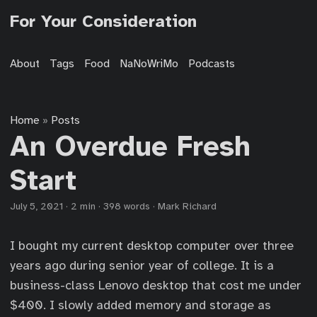
For Your Consideration
About
Tags
Food
NaNoWriMo
Podcasts
Home
Posts
»
An Overdue Fresh
Start
July 5, 2021
·
2 min
·
398 words
·
Mark Richard
I bought my current desktop computer over three
years ago during senior year of college. It is a
business-class Lenovo desktop that cost me under
$400. I slowly added memory and storage as