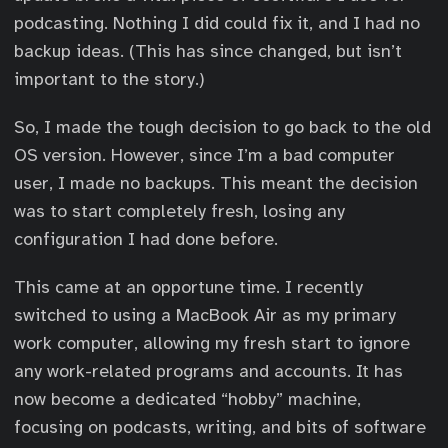
podcasting. Nothing I did could fix it, and I had no
backup ideas. (This has since changed, but isn’t
important to the story.)
So, I made the tough decision to go back to the old
OS version. However, since I’m a bad computer
user, I made no backups. This meant the decision
was to start completely fresh, losing any
configuration I had done before.
This came at an opportune time. I recently
switched to using a MacBook Air as my primary
work computer, allowing my fresh start to ignore
any work-related programs and accounts. It has
now become a dedicated “hobby” machine,
focusing on podcasts, writing, and bits of software