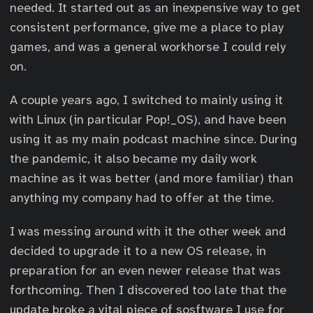
needed. It started out as an inexpensive way to get
consistent performance, give me a place to play
games, and was a general workhorse I could rely
on.
A couple years ago, I switched to mainly using it
with Linux (in particular Pop!_OS), and have been
using it as my main podcast machine since. During
the pandemic, it also became my daily work
machine as it was better (and more familiar) than
anything my company had to offer at the time.
I was messing around with it the other week and
decided to upgrade it to a new OS release, in
preparation for an even newer release that was
forthcoming. Then I discovered too late that the
update broke a vital piece of sosftware I use for