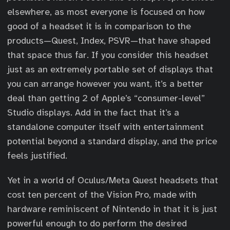
elsewhere, as most everyone is focused on how
good of a headset it is in comparison to the
products—Quest, Index, PSVR—that have shaped
that space thus far. If you consider this headset
just as an extremely portable set of displays that
you can arrange however you want, it’s a better
deal than getting 2 of Apple’s “consumer-level”
Studio displays. Add in the fact that it’s a
standalone computer itself with entertainment
potential beyond a standard display, and the price
feels justified.
Yet in a world of Oculus/Meta Quest headsets that
cost ten percent of the Vision Pro, made with
hardware reminiscent of Nintendo in that it is just
powerful enough to do perform the desired