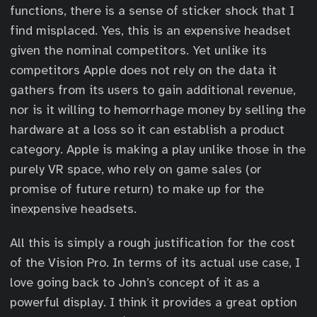
functions, there is a sense of sticker shock that I
find misplaced. Yes, this is an expensive headset
given the nominal competitors. Yet unlike its
competitors Apple does not rely on the data it
gathers from its users to gain additional revenue,
nor is it willing to hemorrhage money by selling the
hardware at a loss so it can establish a product
category. Apple is making a play unlike those in the
purely VR space, who rely on game sales (or
promise of future return) to make up for the
inexpensive headsets.
All this is simply a rough justification for the cost
of the Vision Pro. In terms of its actual use case, I
love going back to John’s concept of it as a
powerful display. I think it provides a great option