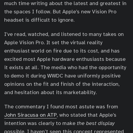
much time writing about the latest and greatest in
the spaces I follow. But Apple’s new Vision Pro
headset is difficult to ignore.
I’ve read, watched, and listened to many takes on
Apple Vision Pro. It set the virtual reality
enthusiast world on fire due to its cost, and has
excited most Apple hardware enthusiasts because
it exists at all. The media who had the opportunity
to demo it during WWDC have uniformly positive
opinions on the fit and finish of the interaction,
and hesitation about its marketability.
The commentary I found most astute was from
John Siracusa on ATP
, who stated that Apple’s
intention was clearly to make
the best display
possible.
I haven’t seen this concept represented