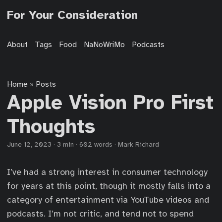
For Your Consideration
About
Tags
Food
NaNoWriMo
Podcasts
Home
Posts
»
Apple Vision Pro First
Thoughts
June 12, 2023
·
3 min
·
602 words
·
Mark Richard
I’ve had a strong interest in consumer technology
for years at this point, though it mostly falls into a
category of entertainment via YouTube videos and
podcasts. I’m not critic, and tend not to spend