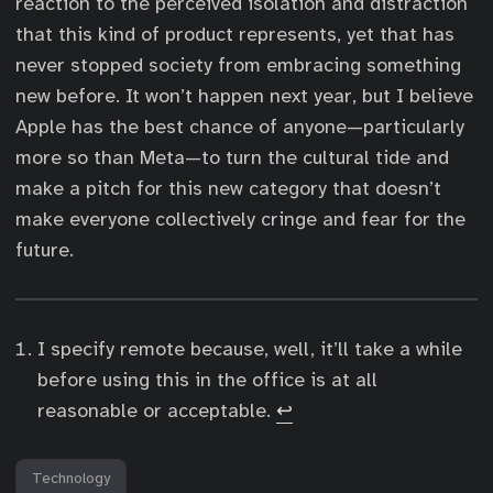
reaction to the perceived isolation and distraction
that this kind of product represents, yet that has
never stopped society from embracing something
new before. It won’t happen next year, but I believe
Apple has the best chance of anyone—particularly
more so than Meta—to turn the cultural tide and
make a pitch for this new category that doesn’t
make everyone collectively cringe and fear for the
future.
I specify remote because, well, it’ll take a while
before using this in the office is at all
reasonable or acceptable.
↩︎
Technology