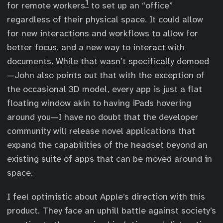
1
for remote workers
to set up an “office”
regardless of their physical space. It could allow
for new interactions and workflows to allow for
better focus, and a new way to interact with
documents. While that wasn’t specifically demoed
—John also points out that with the exception of
the occasional 3D model, every app is just a flat
floating window akin to having iPads hovering
around you—I have no doubt that the developer
community will release novel applications that
expand the capabilities of the headset beyond an
existing suite of apps that can be moved around in
space.
I feel optimistic about Apple’s direction with this
product. They face an uphill battle against society’s