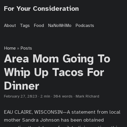
For Your Consideration
About
Tags
Food
NaNoWriMo
Podcasts
Home
Posts
»
Area Mom Going To
Whip Up Tacos For
Dinner
February 27, 2023
·
2 min
·
304 words
·
Mark Richard
EAU CLAIRE, WISCONSIN—A statement from local
mother Sandra Johnson has been obtained