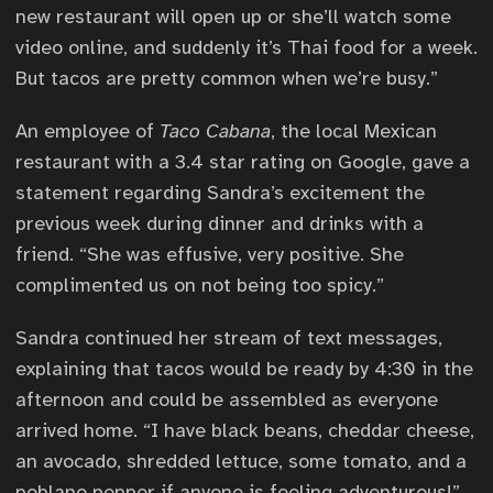
new restaurant will open up or she’ll watch some
video online, and suddenly it’s Thai food for a week.
But tacos are pretty common when we’re busy.”
An employee of
Taco Cabana
, the local Mexican
restaurant with a 3.4 star rating on Google, gave a
statement regarding Sandra’s excitement the
previous week during dinner and drinks with a
friend. “She was effusive, very positive. She
complimented us on not being too spicy.”
Sandra continued her stream of text messages,
explaining that tacos would be ready by 4:30 in the
afternoon and could be assembled as everyone
arrived home. “I have black beans, cheddar cheese,
an avocado, shredded lettuce, some tomato, and a
poblano pepper if anyone is feeling adventurous!”