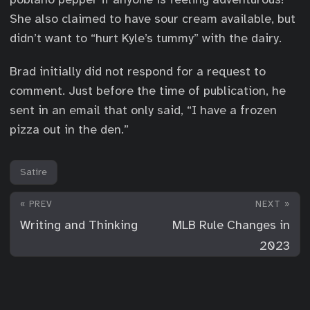
She also claimed to have sour cream available, but
didn’t want to “hurt Kyle’s tummy” with the dairy.
Brad initially did not respond for a request to
comment. Just before the time of publication, he
sent in an email that only said, “I have a frozen
pizza out in the den.”
Satire
« PREV
NEXT »
Writing and Thinking
MLB Rule Changes in
2023