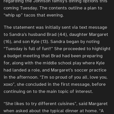
regarding the Johnson family’s dining options this
coming Tuesday. The contents outline a plan to
“whip up” tacos that evening.
The statement was initially sent via text message
to Sandra’s husband Brad (44), daughter Margaret
(16), and son Kyle (13). Sandra began by noting
“Tuesday is full of fun!!” She proceeded to highlight
a budget meeting that Brad had been preparing
for, along with the middle school play where Kyle
had landed a role, and Margaret’s soccer practice
in the afternoon. “I’m so proud of you all, love you,
xoxo”, she concluded in the first message, before
continuing on to the main topic of interest.
“She likes to try different cuisines”, said Margaret
when asked about the typical dinner at home. “A