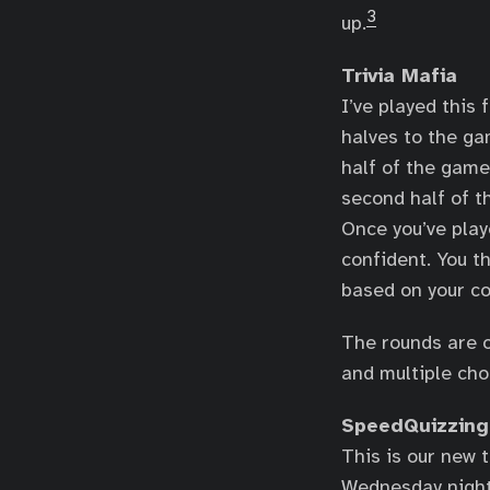
3
up.
Trivia Mafia
I’ve played this
halves to the ga
half of the game
second half of t
Once you’ve play
confident. You t
based on your co
The rounds are o
and multiple cho
SpeedQuizzing
This is our new 
Wednesday night 