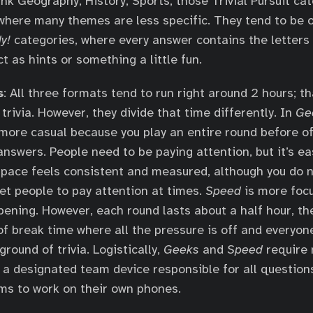
ink Geography, History, Sports, those Trivial Pursuit ca
 where many themes are less specific. They tend to be o
y!
categories, where every answer contains the letters 
t as hints or something a little fun.
s
: All three formats tend to run right around 2 hours; t
trivia. However, they divide that time differently. In
Ge
 more casual because you play an entire round before off
answers. People need to be paying attention, but it’s ea
 pace feels consistent and measured, although you do 
get people to pay attention at times.
Speed
is more foc
ening. However, each round lasts about a half hour, th
of break time where all the pressure is off and everyon
round of trivia. Logistically,
Geeks
and
Speed
require 
 a designated team device responsible for all question
ms to work on their own phones.