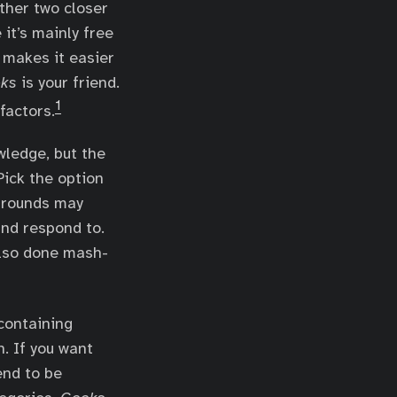
other two closer
 it’s mainly free
 makes it easier
ks
is your friend.
1
factors.
wledge, but the
Pick the option
l rounds may
and respond to.
also done mash-
 containing
n. If you want
end to be