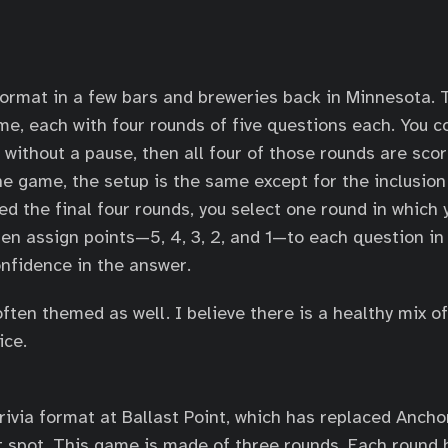
 format in a few bars and breweries back in Minnesota.
me, each with four rounds of five questions each. You c
 without a pause, then all four of those rounds are scor
he game, the setup is the same except for the inclusion
ed the final four rounds, you select one round in which
hen assign points—5, 4, 3, 2, and 1—to each question in
nfidence in the answer.
ften themed as well. I believe there is a healthy mix o
ice.
trivia format at Ballast Point, which has replaced Ancho
spot. This game is made of three rounds. Each round 