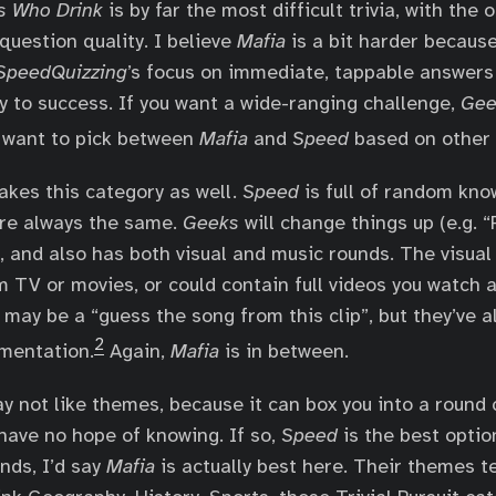
s Who Drink
is by far the most difficult trivia, with the 
question quality. I believe
Mafia
is a bit harder because
SpeedQuizzing
’s focus on immediate, tappable answers
y to success. If you want a wide-ranging challenge,
Gee
l want to pick between
Mafia
and
Speed
based on other 
akes this category as well.
Speed
is full of random kno
are always the same.
Geeks
will change things up (e.g. “
”), and also has both visual and music rounds. The visua
 TV or movies, or could contain full videos you watch 
may be a “guess the song from this clip”, but they’ve 
2
mentation.
Again,
Mafia
is in between.
ay not like themes, because it can box you into a round
have no hope of knowing. If so,
Speed
is the best optio
nds, I’d say
Mafia
is actually best here. Their themes t