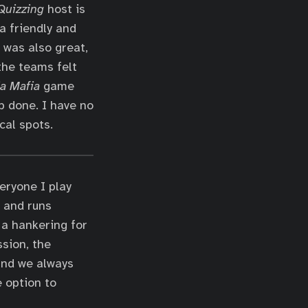
uizzing
host is
a friendly and
was also great,
the teams felt
ia Mafia
game
b done. I have no
cal spots.
eryone I play
s and runs
 a hankering for
ssion, the
 and we always
 option to