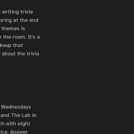
writing trivia
oring at the end
g themes is
 the room. It’s a
akeup that
 about the trivia
t Wednesdays
 and The Lab in
ch with eight
oice. Answer