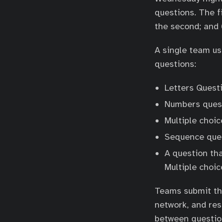
questions. The f
the second; and 
A single team us
questions:
Letters Questi
Numbers quest
Multiple choic
Sequence ques
A question tha
Multiple choi
Teams submit the
network, and res
between question