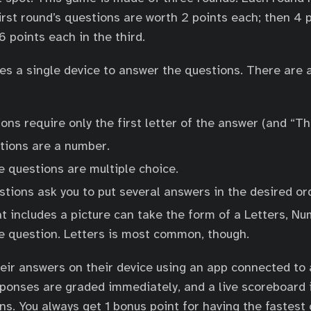
irst round’s questions are worth 2 points each; then 4 
6 points each in the third.
es a single device to answer the questions. There are 
ons require only the first letter of the answer (and “Th
ions are a number.
e questions are multiple choice.
tions ask you to put several answers in the desired or
t includes a picture can take the form of a Letters, Nu
ce question. Letters is most common, though.
ir answers on their device using an app connected to a
ponses are graded immediately, and a live scoreboard 
s. You always get 1 bonus point for having the fastest 