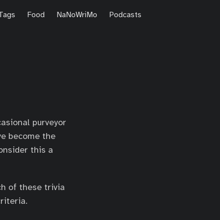
Tags
Food
NaNoWriMo
Podcasts
casional purveyor
’ve become the
onsider this a
h of these trivia
riteria.