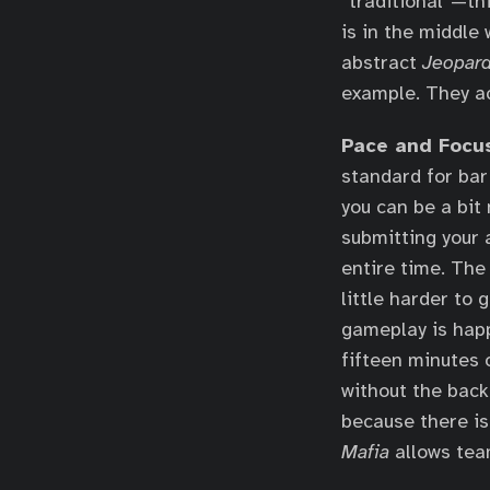
“traditional”—th
is in the middle
abstract
Jeopard
example. They ac
Pace and Focu
standard for bar 
you can be a bit
submitting your 
entire time. The
little harder to 
gameplay is happ
fifteen minutes 
without the backg
because there is
Mafia
allows tea