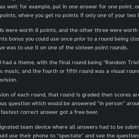
as well: for example, put in one answer for one point, o
oints, where you get no points if only one of your two i
ds were worth 8 points, and the other three were worth 
ints bonus you could use once
prior
to a round being clo
e was to use it on one of the sixteen point rounds.
 had a theme, with the final round being “Random Trivia
 music, and the fourth or fifth round was a visual rou
vision.
sion of each round, that round is graded then scores a
nus question which would be answered “in person” arou
fastest correct answer got a free beer.
ignated team device where all answers had to be submi
uld use their phone to “spectate” and see the question