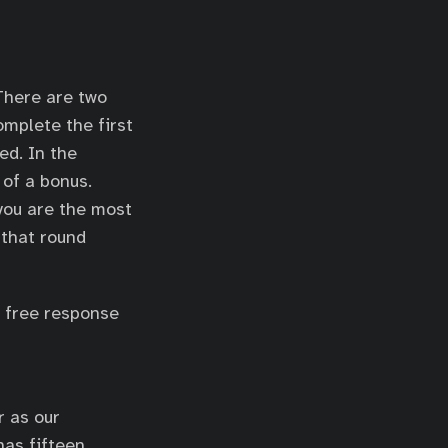
 There are two
omplete the first
ed. In the
 of a bonus.
 you are the most
 that round
f free response
r as our
has fifteen