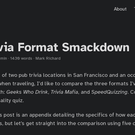
About
ivia Format Smackdown
 min
·
1430 words
·
Mark Richard
n of two pub trivia locations in San Francisco and an oc
when traveling, I’d like to compare the three formats I
th:
Geeks Who Drink
,
Trivia Mafia
, and
SpeedQuizzing
. C
ality quiz.
s post is an appendix detailing the specifics of how eac
 but let’s get straight into the comparison using five c