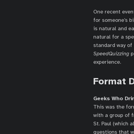
One recent even
for someone’s bi
is natural and ea
natural for a spe
standard way of 
SpeedQuizzing
p
experience.
Format D
Geeks Who Dri
This was the fo
with a group of 
St. Paul (which 
questions that w