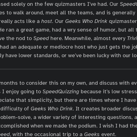
based solely on the few quizmasters I’ve had. Our
SpeedQ
es to walk around, meet all the teams, and is generally 
eally acts like a
host
. Our
Geeks Who Drink
quizmaster 
He ran a great game, had a wry sense of humor, but all 
ive the nod to
Speed
here. Meanwhile, almost every
Triv
 had an adequate or mediocre host who just gets the jo
ly have lower standards, or we’ve been lucky with our lo
 months to consider this on my own, and discuss with ev
 I enjoy going to
SpeedQuizzing
because it’s low stres
eciate that simplicity, but there are times where I have
difficulty of
Geeks Who Drink
. It creates broader discu
roblem-solve, a wider variety of interesting questions,
ccomplished when we made the podium. I wish I had the
peed
, with the occasional trip to a
Geeks
event.