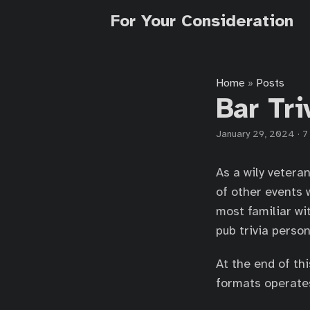
For Your Consideration
Home
Posts
»
Bar Tr
January 29, 2024
·
7
As a wily vetera
of other events 
most familiar wi
pub trivia person
At the end of thi
formats operates,