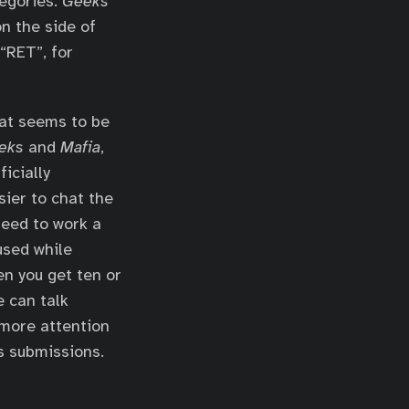
tegories.
Geeks
n the side of
“RET”, for
hat seems to be
eks
and
Mafia
,
icially
sier to chat the
need to work a
used while
en you get ten or
e can talk
more attention
s submissions.