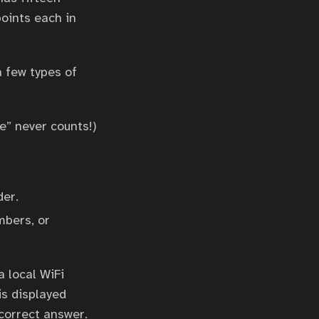
points each in
a few types of
e” never counts!)
der.
mbers, or
 local WiFi
is displayed
correct answer.