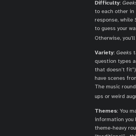
Difficulty
:
Geek
to each other in 
response, while
to guess your wa
Otherwise, you’l
Variety
:
Geeks
t
question types 
that doesn’t fit
have scenes from
The music round 
ups or weird aug
Themes
: You m
information you 
theme-heavy rou