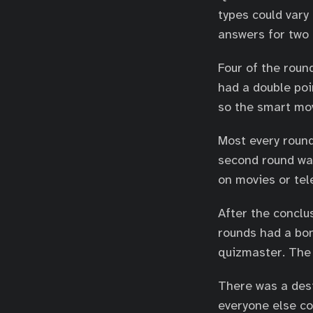
types could vary 
answers for two p
Four of the roun
had a double po
so the smart mov
Most every round
second round was
on movies or tele
After the conclu
rounds had a bo
quizmaster. The 
There was a des
everyone else co