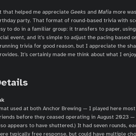
t that helped me appreciate
Geeks
and
Mafia
more was 
rthday party. That format of round-based trivia with sc
sy to do in a familiar group: it transfers to paper, usin
cial event, and it’s simple to adjust the pacing based on
running trivia for good reason, but I appreciate the sh
rovides. It’s certainly made me think about what I enjoy
etails
nk
rmat used at both Anchor Brewing — I played here mos
friends before they ceased operating in August 2023 —
also appears to have shuttered.) It had seven rounds, ea
ere typically free response, but could have multiple ch