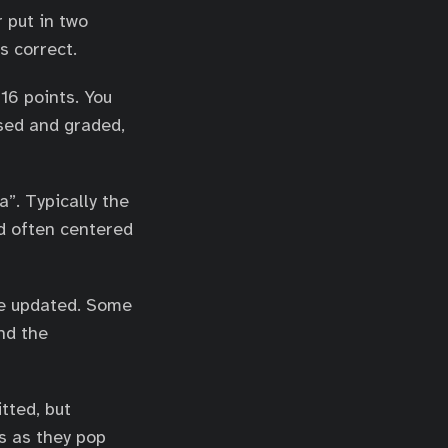
r put in two
s correct.
16 points. You
sed and graded,
”. Typically the
nd often centered
re updated. Some
nd the
tted, but
s as they pop