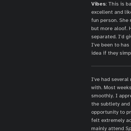
Vibes
: This is 
excellent and lik
fun person. She r
but more aloof. 
separated. I’d g
I’ve been to has
idea if they simp
I’ve had several
with. Most weeks
smoothly. I appr
the subtlety and 
opportunity to p
felt extremely a
mainly attend
S