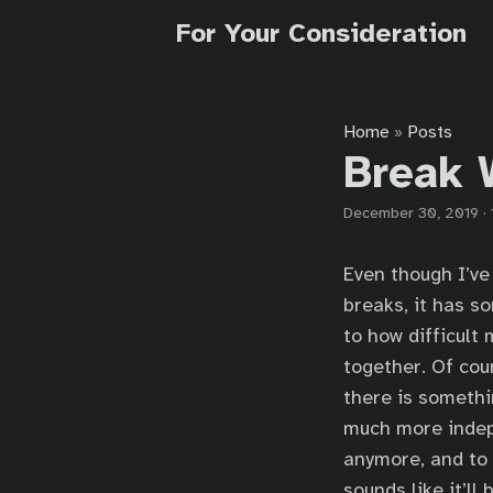
For Your Consideration
Home
Posts
»
Break 
December 30, 2019
·
Even though I’ve
breaks, it has s
to how difficult
together. Of cou
there is somethi
much more indepe
anymore, and to h
sounds like it’ll