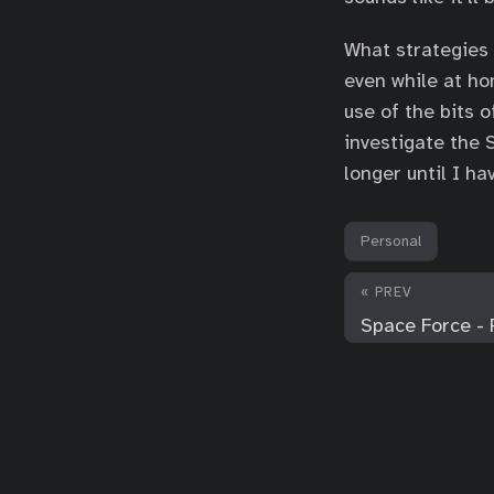
What strategies 
even while at ho
use of the bits 
investigate the S
longer until I h
Personal
« PREV
Space Force - 