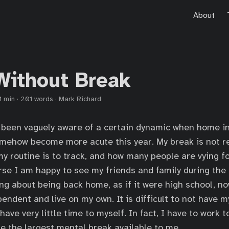
About
Without Break
1 min
·
201 words
·
Mark Richard
 been vaguely aware of a certain dynamic when home i
omehow become more acute this year. My break is not re
 my routine is to track, and how many people are vying 
rse I am happy to see my friends and family during the 
ng about being back home, as if it were high school, n
ndent and live on my own. It is difficult to not have 
ave very little time to myself. In fact, I have to work 
 be the largest mental break available to me.