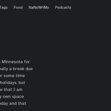
Tags
Food
NaNoWriMo
Podcasts
n Minnesota for
ally a break due
for some time
holidays, but
ow that I am
my own space
today and that