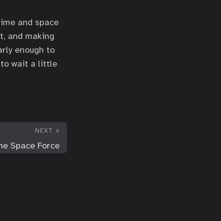
 time and space
it, and making
arly enough to
o wait a little
NEXT »
the Space Force