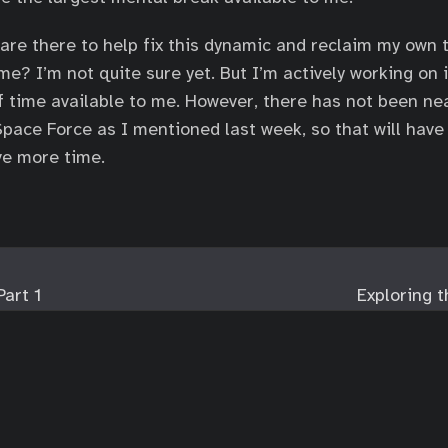
are there to help fix this dynamic and reclaim my own
me? I’m not quite sure yet. But I’m actively working on 
of time available to me. However, there has not been ne
pace Force as I mentioned last week, so that will have t
ave more time.
Part 1
Exploring 