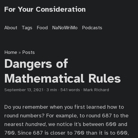
For Your Consideration
About
Tags
Food
NaNoWriMo
Podcasts
Home
Posts
»
Dangers of
Mathematical Rules
September 13, 2021
·
3 min
·
541 words
·
Mark Richard
Do you remember when you first learned how to
round numbers? For example, to round 687 to the
nearest
hundred
, we notice it’s between 600 and
700. Since 687 is closer to 700 than it is to 600,