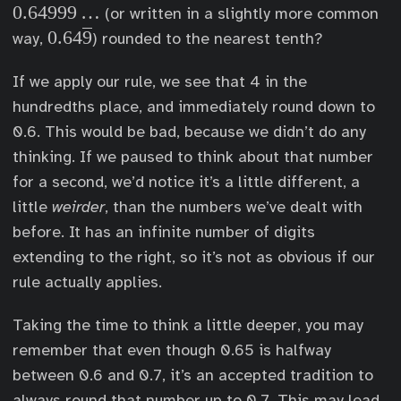
.
0.64999
…
(or written in a slightly more common
6
0
0.64
9
way,
) rounded to the nearest tenth?
4
.
9
If we apply our rule, we see that 4 in the
6
9
hundredths place, and immediately round down to
4
9
\
0.6. This would be bad, because we didn’t do any
\
o
thinking. If we paused to think about that number
d
v
for a second, we’d notice it’s a little different, a
o
e
little
weirder
, than the numbers we’ve dealt with
t
r
before. It has an infinite number of digits
s
l
extending to the right, so it’s not as obvious if our
i
rule actually applies.
n
e
Taking the time to think a little deeper, you may
{
remember that even though 0.65 is halfway
9
between 0.6 and 0.7, it’s an accepted tradition to
}
always round that number up to 0.7. This may lead