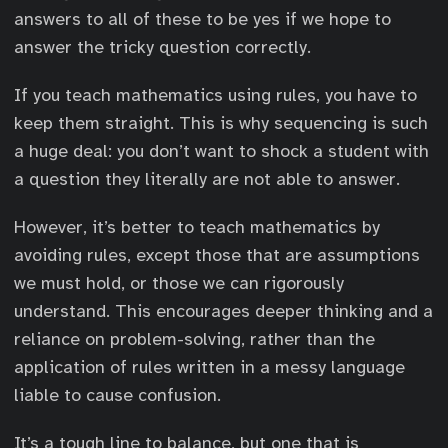
l
v
answers to all of these to be yes if we hope to
i
e
answer the tricky question correctly.
n
r
e
li
If you teach mathematics using rules, you have to
{
n
keep them straight. This is why sequencing is such
9
e
a huge deal: you don’t want to shock a student with
}
{
a question they literally are not able to answer.
9
}
However, it’s better to teach mathematics by
=
avoiding rules, except those that are assumptions
1
we must hold, or those we can rigorously
understand. This encourages deeper thinking and a
reliance on problem-solving, rather than the
application of rules written in a messy language
liable to cause confusion.
It’s a tough line to balance, but one that is