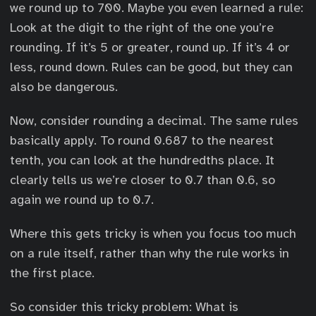
we round up to 700. Maybe you even learned a rule:
Look at the digit to the right of the one you’re
rounding. If it’s 5 or greater, round up. If it’s 4 or
less, round down. Rules can be good, but they can
also be dangerous.
Now, consider rounding a decimal. The same rules
basically apply. To round 0.687 to the nearest
tenth, you can look at the hundredths place. It
clearly tells us we’re closer to 0.7 than 0.6, so
again we round up to 0.7.
Where this gets tricky is when you focus too much
on a rule itself, rather than why the rule works in
the first place.
0
So consider this tricky problem: What is