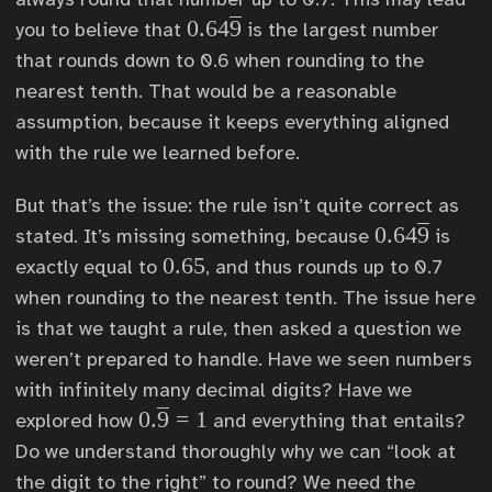
0
0.64
9
you to believe that
is the largest number
.
that rounds down to 0.6 when rounding to the
6
nearest tenth. That would be a reasonable
4
assumption, because it keeps everything aligned
\
with the rule we learned before.
o
v
But that’s the issue: the rule isn’t quite correct as
e
0
0.64
9
stated. It’s missing something, because
is
r
.
0
0.65
exactly equal to
, and thus rounds up to 0.7
l
6
.
when rounding to the nearest tenth. The issue here
i
4
6
is that we taught a rule, then asked a question we
n
\
5
weren’t prepared to handle. Have we seen numbers
e
o
with infinitely many decimal digits? Have we
{
v
0
0.
9
=
1
explored how
and everything that entails?
9
e
.\
Do we understand thoroughly why we can “look at
}
r
o
the digit to the right” to round? We need the