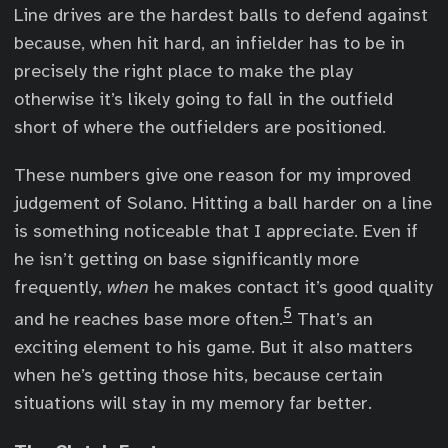
Line drives are the hardest balls to defend against
because, when hit hard, an infielder has to be in
precisely the right place to make the play
otherwise it’s likely going to fall in the outfield
short of where the outfielders are positioned.
These numbers give one reason for my improved
judgement of Solano. Hitting a ball harder on a line
is something noticeable that I appreciate. Even if
he isn’t getting on base significantly more
frequently,
when
he makes contact it’s good quality
5
and he reaches base more often.
That’s an
exciting element to his game. But it also matters
when he’s getting those hits, because certain
situations will stay in my memory far better.