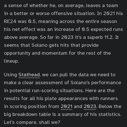
a sense of whether he, on average, leaves a team
in a better or worse offensive situation. In 2021 his
RE24 was 0.5, meaning across the entire season
his net effect was an increase of 0.5 expected runs
above average. So far in 2023 it’s a superb 11.2. It
seems that Solano gets hits that provide
opportunity and momentum for the rest of the
lineup.
Using
Stathead
, we can pull the data we need to
make a clear assessment of Solano’s performance
in potential run-scoring situations. Here are the
results for all his plate appearances with runners
in scoring position from
2021
and
2023
. Below the
big breakdown table is a summary of his statistics.
Let’s compare, shall we?