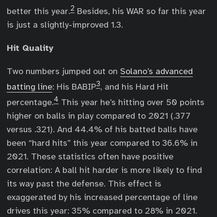
2
better this year.
Besides, his WAR so far this year
is just a slightly-improved 1.3.
Hit Quality
Two numbers jumped out on
Solano’s advanced
3
batting line
: His BABIP
, and his Hard Hit
4
percentage.
This year he’s hitting over 50 points
higher on balls in play compared to 2021 (.377
versus .321). And 44.4% of his batted balls have
been “hard hits” this year compared to 36.6% in
2021. These statistics often have positive
correlation: A ball hit harder is more likely to find
its way past the defense. This effect is
exaggerated by his increased percentage of line
drives this year: 35% compared to 28% in 2021.