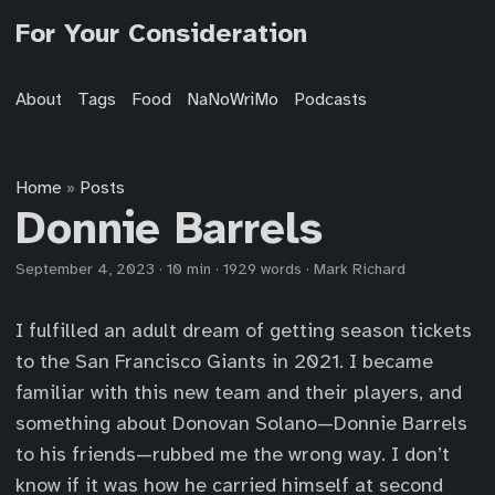
For Your Consideration
About
Tags
Food
NaNoWriMo
Podcasts
Home
Posts
»
Donnie Barrels
September 4, 2023
·
10 min
·
1929 words
·
Mark Richard
I fulfilled an adult dream of getting season tickets
to the San Francisco Giants in 2021. I became
familiar with this new team and their players, and
something about Donovan Solano—Donnie Barrels
to his friends—rubbed me the wrong way. I don’t
know if it was how he carried himself at second