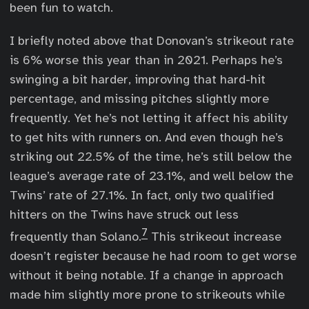
been fun to watch.
I briefly noted above that Donovan’s strikeout rate
is 6% worse this year than in 2021. Perhaps he’s
swinging a bit harder, improving that hard-hit
percentage, and missing pitches slightly more
frequently. Yet he’s not letting it affect his ability
to get hits with runners on. And even though he’s
striking out 22.5% of the time, he’s still below the
league’s average rate of 23.1%, and well below the
Twins’ rate of 27.1%. In fact, only two qualified
hitters on the Twins have struck out less
7
frequently than Solano.
This strikeout increase
doesn’t register because he had room to get worse
without it being notable. If a change in approach
made him slightly more prone to strikeouts while