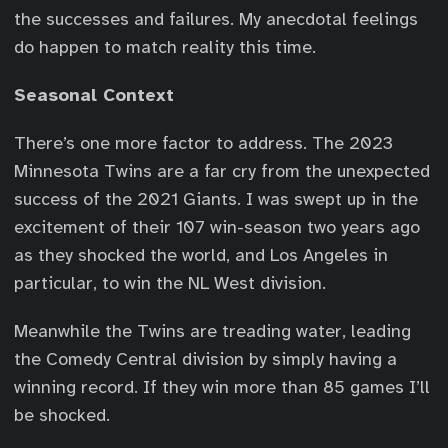
the successes and failures. My anecdotal feelings
do happen to match reality this time.
Seasonal Context
There’s one more factor to address. The 2023
Minnesota Twins are a far cry from the unexpected
success of the 2021 Giants. I was swept up in the
excitement of their 107 win-season two years ago
as they shocked the world, and Los Angeles in
particular, to win the NL West division.
Meanwhile the Twins are treading water, leading
the Comedy Central division by simply having a
winning record. If they win more than 85 games I’ll
be shocked.