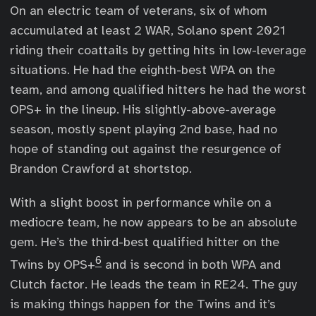
On an electric team of veterans, six of whom
accumulated at least 2 WAR, Solano spent 2021
riding their coattails by getting hits in low-leverage
situations. He had the eighth-best WPA on the
team, and among qualified hitters he had the worst
OPS+ in the lineup. His slightly-above-average
season, mostly spent playing 2nd base, had no
hope of standing out against the resurgence of
Brandon Crawford at shortstop.
With a slight boost in performance while on a
mediocre team, he now appears to be an absolute
gem. He’s the third-best qualified hitter on the
6
Twins by OPS+
and is second in both WPA and
Clutch factor. He leads the team in RE24. The guy
is making things happen for the Twins and it’s