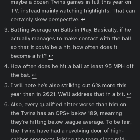
maybe a dozen Twins games in full this year on
TV, instead mainly watching highlights. That can
certainly skew perspective.
↩︎
Batting Average on Balls in Play. Basically, if he
actually manages to make contact with the ball
so that it
could
be a hit, how often does it
become a hit?
↩︎
How often does he hit a ball at least 95 MPH off
the bat.
↩︎
I will note he’s also striking out 6% more this
year than in 2021. We’ll address that in a bit.
↩︎
Also, every qualified hitter worse than him on
the Twins has an OPS+ below 100, meaning
they’re hitting below league average. To be fair,
the Twins have had a revolving door of high-
caliber prospects joining the team since mid-