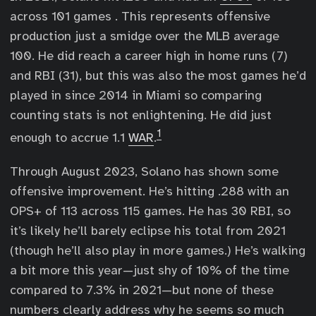
across 101 games . This represents offensive
production just a smidge over the MLB average
100. He did reach a career high in home runs (7)
and RBI (31), but this was also the most games he’d
played in since 2014 in Miami so comparing
counting stats is not enlightening. He did just
1
enough to accrue 1.1
WAR
.
Through August 2023, Solano has shown some
offensive improvement. He’s hitting .288 with an
OPS+ of 113 across 115 games. He has 30 RBI, so
it’s likely he’ll barely eclipse his total from 2021
(though he’ll also play in more games.) He’s walking
a bit more this year—just shy of 10% of the time
compared to 7.3% in 2021—but none of these
numbers clearly address why he seems so much