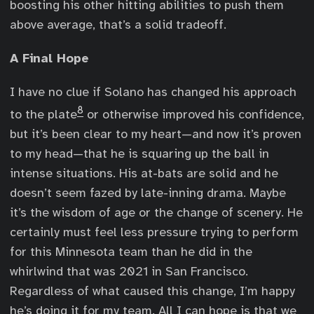
boosting his other hitting abilities to push them
above average, that’s a solid tradeoff.
A Final Hope
I have no clue if Solano has changed his approach
8
to the plate
or otherwise improved his confidence,
but it’s been clear to my heart—and now it’s proven
to my head—that he is squaring up the ball in
intense situations. His at-bats are solid and he
doesn’t seem fazed by late-inning drama. Maybe
it’s the wisdom of age or the change of scenery. He
certainly must feel less pressure trying to perform
for this Minnesota team than he did in the
whirlwind that was 2021 in San Francisco.
Regardless of what caused this change, I’m happy
he’s doing it for my team. All I can hope is that we