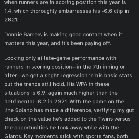
when runners are in scoring position this year is
1.4, which thoroughly embarrasses his -0.6 clip in
2021.
Donnie Barrels is making good contact when it
matters this year, and it’s been paying off.
Looking only at late-game performance with
runners in scoring position—in the 7th inning or
after—we get a slight regression in his basic stats
but the trends still hold. His WPA in these
situations is 0.9, again much higher than the
detrimental -0.2 in 2021. With the game on the
line Solano has made a difference, verifying my gut
check on the value he’s added to the Twins versus
the opportunities he took away while with the
Giants. Key moments stick with sports fans, both