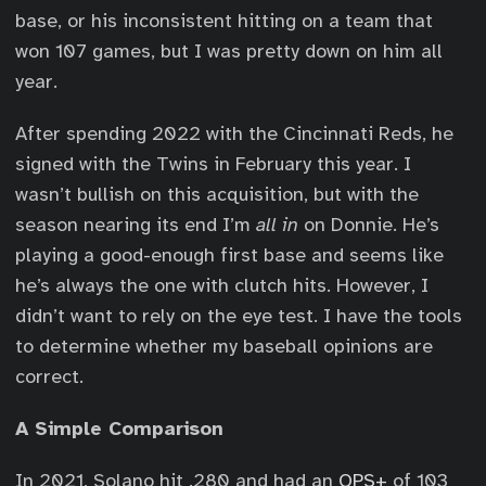
base, or his inconsistent hitting on a team that
won 107 games, but I was pretty down on him all
year.
After spending 2022 with the Cincinnati Reds, he
signed with the Twins in February this year. I
wasn’t bullish on this acquisition, but with the
season nearing its end I’m
all in
on Donnie. He’s
playing a good-enough first base and seems like
he’s always the one with clutch hits. However, I
didn’t want to rely on the eye test. I have the tools
to determine whether my baseball opinions are
correct.
A Simple Comparison
In 2021, Solano hit .280 and had an
OPS+
of 103