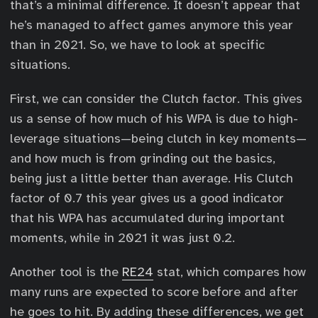
that’s a minimal difference. It doesn’t appear that
he’s managed to affect games anymore this year
than in 2021. So, we have to look at specific
situations.
First, we can consider the Clutch factor. This gives
us a sense of how much of his WPA is due to high-
leverage situations—being clutch in key moments—
and how much is from grinding out the basics,
being just a little better than average. His Clutch
factor of 0.7 this year gives us a good indicator
that his WPA has accumulated during important
moments, while in 2021 it was just 0.2.
Another tool is the
RE24
stat, which compares how
many runs are expected to score before and after
he goes to hit. By adding these differences, we get