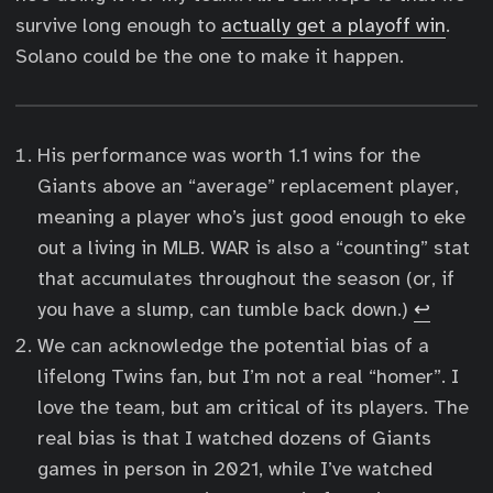
survive long enough to
actually get a playoff win
.
Solano could be the one to make it happen.
His performance was worth 1.1 wins for the
Giants above an “average” replacement player,
meaning a player who’s just good enough to eke
out a living in MLB. WAR is also a “counting” stat
that accumulates throughout the season (or, if
you have a slump, can tumble back down.)
↩︎
We can acknowledge the potential bias of a
lifelong Twins fan, but I’m not a real “homer”. I
love the team, but am critical of its players. The
real bias is that I watched dozens of Giants
games in person in 2021, while I’ve watched