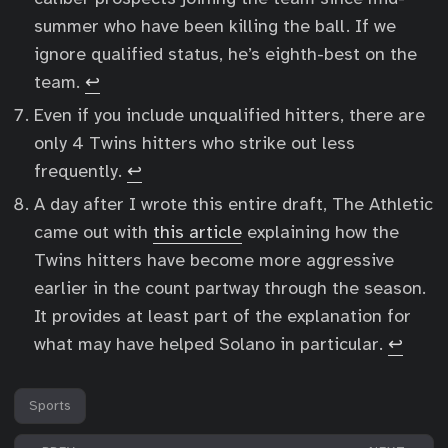
summer who have been killing the ball. If we
ignore qualified status, he’s eighth-best on the
team.
↩︎
Even if you include unqualified hitters, there are
only 4 Twins hitters who strike out less
frequently.
↩︎
A day after I wrote this entire draft, The Athletic
came out with
this article
explaining how the
Twins hitters have become more aggressive
earlier in the count partway through the season.
It provides at least part of the explanation for
what may have helped Solano in particular.
↩︎
Sports