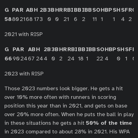
G
PA
R
AB
H
2B
3B
HR
RBI
BB
IBB
SO
HBP
SH
SF
RO
58
80
21
68
17
3
0
0
21
6
2
11
1
1
4
2
2021 with RISP
G
PA
R
AB
H
2B
3B
HR
RBI
BB
IBB
SO
HBP
SH
SF
R
66
90
24
67
24
4
0
2
24
18
1
22
4
0
1
0
2023 with RISP
Those 2023 numbers look bigger. He gets a hit
over 10% more often with runners in scoring
position this year than in 2021, and gets on base
over 20% more often. When he puts the ball in play
in these situations he gets a hit
50% of the time
in 2023 compared to about 28% in 2021. His WPA