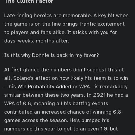
The Clutch Factor
Late-inning heroics are memorable. A key hit when
the game is on the line brings frantic excitement
to players and fans alike. It sticks with you for
days, weeks, months after.
Is this why Donnie is back in my favor?
At first glance the numbers don’t suggest this at
all. Solano’s effect on how likely his team is to win
—his
Win Probability Added
or WPA—is remarkably
similar between these two years. In 2021 he had a
WPA of 0.8, meaning all his batting events
contributed an increased chance of winning 0.8
games across the season. He’s bumped his
numbers up this year to get to an even 1.0, but