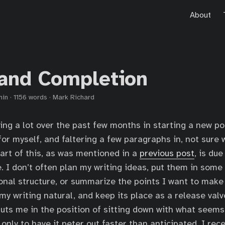
About
 and Completion
min
·
1156 words
·
Mark Richard
ling a lot over the past few months in starting a new po
for myself, and faltering a few paragraphs in, not sure 
part of this, as was mentioned in a
previous post
, is du
e. I don’t often plan my writing ideas, put them in some
onal structure, or summarize the points I want to make 
my writing natural, and keep its place as a release valv
puts me in the position of sitting down with what seems 
only to have it peter out faster than anticipated. I rec