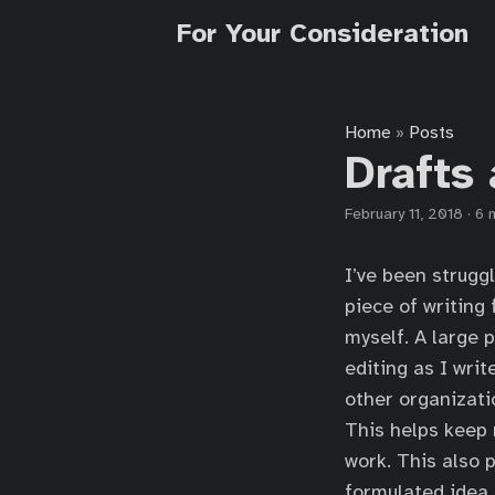
For Your Consideration
Home
Posts
»
Drafts
February 11, 2018
·
6 
I’ve been strugg
piece of writing 
myself. A large 
editing as I writ
other organizati
This helps keep 
work. This also 
formulated idea, 