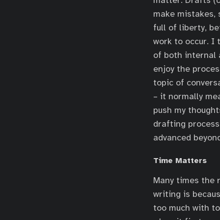
matter. Drafts (
make mistakes, s
full of liberty, 
work to occur. I 
of both internal 
enjoy the process
topic of convers
– it normally me
push my thoughts 
drafting process,
advanced beyond 
Time Matters
Many times the r
writing is becaus
too much with too