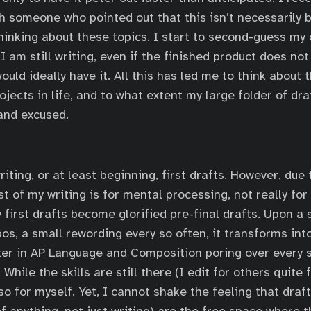
 someone who pointed out that this isn’t necessarily bad
hinking about these topics. I start to second-guess my 
I am still writing, even if the finished product does no
 would ideally have it. All this has led me to think about
ojects in life, and to what extent my large folder of d
 and excused.
writing, or at least beginning, first drafts. However, due
t of my writing is for mental processing, not really for
first drafts become glorified pre-final drafts. Upon a 
s, a small rewording every so often, it transforms into 
er in AP Language and Composition poring over every s
While the skills are still there (I edit for others quite 
o so for myself. Yet, I cannot shake the feeling that draft