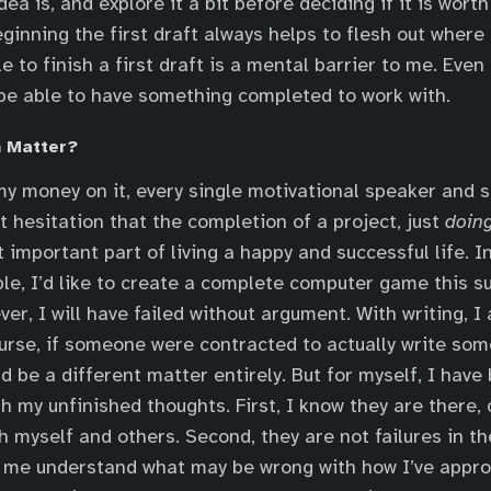
ea is, and explore it a bit before deciding if it is wort
eginning the first draft always helps to flesh out where
e to finish a first draft is a mental barrier to me. Even i
o be able to have something completed to work with.
 Matter?
 my money on it, every single motivational speaker and 
t hesitation that the completion of a project, just
doin
 important part of living a happy and successful life. I
le, I’d like to create a complete computer game this su
 ever, I will have failed without argument. With writing, I
urse, if someone were contracted to actually write som
d be a different matter entirely. But for myself, I have
h my unfinished thoughts. First, I know they are there,
h myself and others. Second, they are not failures in t
s me understand what may be wrong with how I’ve appro