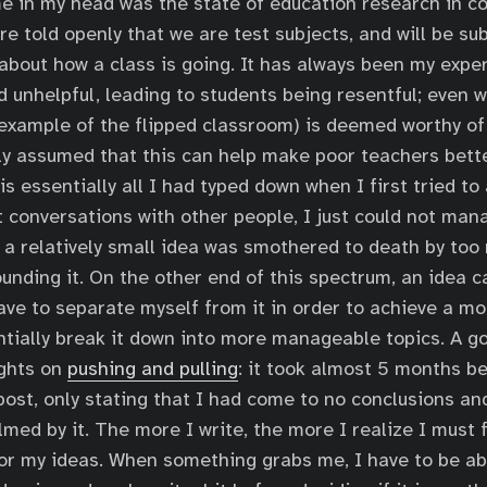
me in my head was the state of education research in c
e told openly that we are test subjects, and will be su
bout how a class is going. It has always been my exper
d unhelpful, leading to students being resentful; even w
example of the flipped classroom) is deemed worthy of
lly assumed that this can help make poor teachers bette
 is essentially all I had typed down when I first tried to 
t conversations with other people, I just could not man
o a relatively small idea was smothered to death by too
unding it. On the other end of this spectrum, an idea 
ave to separate myself from it in order to achieve a m
entially break it down into more manageable topics. A 
ughts on
pushing and pulling
: it took almost 5 months b
 post, only stating that I had come to no conclusions a
lmed by it. The more I write, the more I realize I must 
or my ideas. When something grabs me, I have to be ab