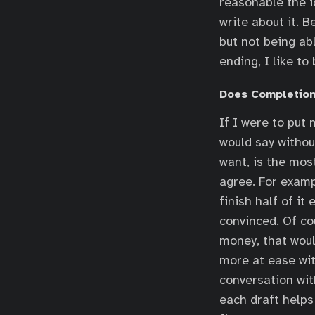
reasonable the id
write about it. B
but not being abl
ending, I like t
Does Completion
If I were to put
would say withou
want, is the most
agree. For examp
finish half of it
convinced. Of co
money, that woul
more at ease wit
conversation wit
each draft help