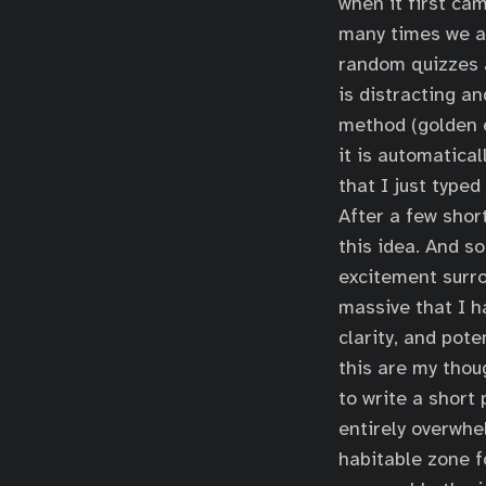
when it first ca
many times we ar
random quizzes a
is distracting an
method (golden 
it is automatica
that I just typed
After a few shor
this idea. And s
excitement surro
massive that I h
clarity, and pot
this are my tho
to write a short
entirely overwhe
habitable zone f