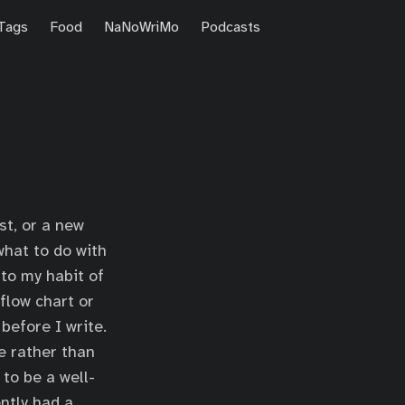
Tags
Food
NaNoWriMo
Podcasts
st, or a new
what to do with
e to my habit of
 flow chart or
before I write.
e rather than
to be a well-
ently had a