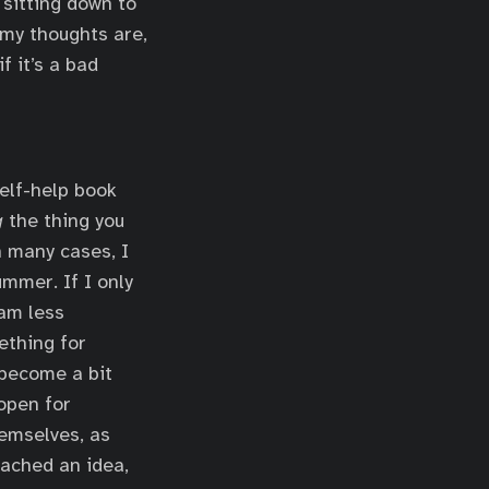
h sitting down to
 my thoughts are,
f it’s a bad
self-help book
g
the thing you
n many cases, I
mmer. If I only
 am less
ething for
 become a bit
 open for
hemselves, as
ached an idea,