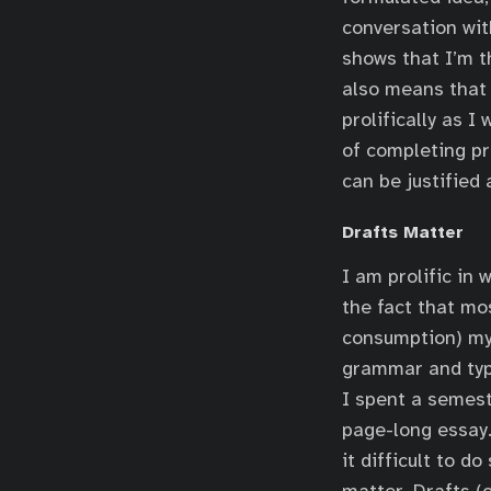
conversation with
shows that I’m t
also means that 
prolifically as I
of completing pr
can be justified
Drafts Matter
I am prolific in 
the fact that mos
consumption) my 
grammar and typo
I spent a semest
page-long essay. 
it difficult to d