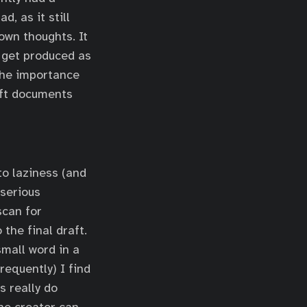
, as it still
own thoughts. It
t get produced as
 the importance
raft documents
 to laziness (and
 serious
scan for
the final draft.
mall word in a
frequently) I find
s really do