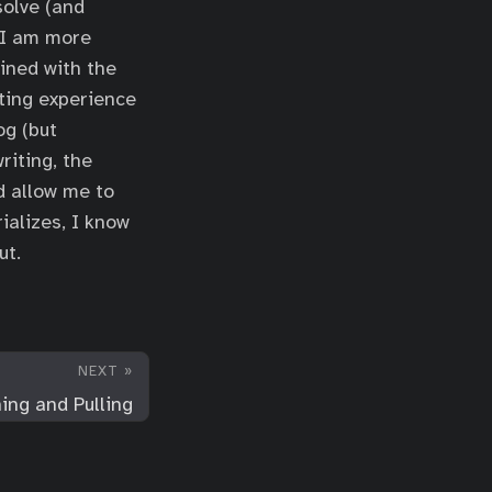
solve (and
 I am more
ined with the
ating experience
og (but
riting, the
d allow me to
ializes, I know
ut.
NEXT »
ing and Pulling