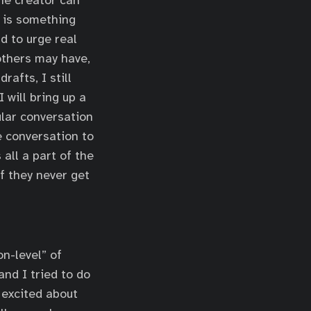
the creator can
t is something
nd to urge real
 others may have,
rafts, I still
 will bring up a
ular conversation
e conversation to
all a part of the
if they never get
n-level” of
and I tried to do
 excited about