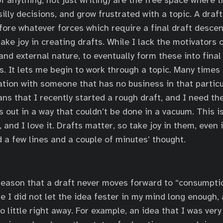
of anything, not just writing) are the free space where 
illy decisions, and grow frustrated with a topic. A draf
before whatever forces which require a final draft desce
take joy in creating drafts. While I lack the motivators
and external nature, to eventually form these into final d
. It lets me begin to work through a topic. Many times I
ation with someone that has no business in that partic
ans that I recently started a rough draft, and I need th
out in a way that couldn’t be done in a vacuum. This is 
 and I love it. Drafts matter, so take joy in them, even 
a few lines and a couple of minutes’ thought.
eason that a draft never moves forward to “consumptio
e I did not let the idea fester in my mind long enough, 
 little right away. For example, an idea that I was very