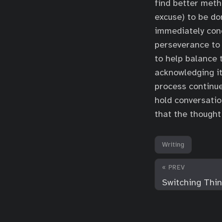
find better meth
excuse) to be d
immediately con
perseverance to 
to help balance 
acknowledging it
process continue
hold conversatio
that the thought
Writing
« PREV
Switching Thi