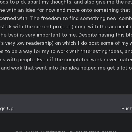
ods to pick apart my thoughts, and also give me the re
one with an idea for now and move onto something that
cerned with. The freedom to find something new, comb
stick with the current project (along with the accumul
the two) is very important to me. Despite having this bl
’s very low readership) on which I do post some of my w
s to be a way for my to work with interesting ideas, an
ns with people. Even if the completed work never mater
 and work that went into the idea helped me get a lot o
ngs Up
Push