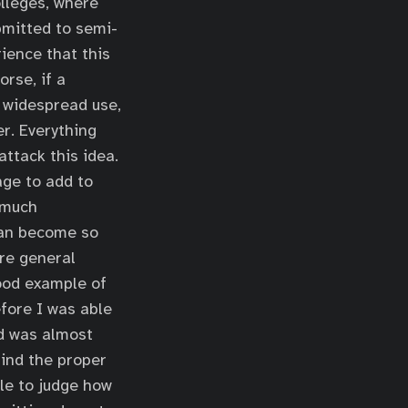
olleges, where
bmitted to semi-
ience that this
orse, if a
 widespread use,
r. Everything
attack this idea.
age to add to
 much
can become so
ore general
good example of
efore I was able
nd was almost
find the proper
le to judge how