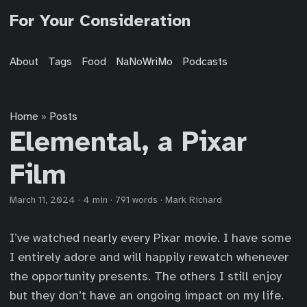
For Your Consideration
About
Tags
Food
NaNoWriMo
Podcasts
Home
Posts
»
Elemental, a Pixar
Film
March 11, 2024
·
4 min
·
791 words
·
Mark Richard
I’ve watched nearly every Pixar movie. I have some
I entirely adore and will happily rewatch whenever
the opportunity presents. The others I still enjoy
but they don’t have an ongoing impact on my life.