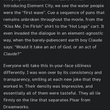
introducing Element City, we see the water people
were the “first wave”. Cue a sequence of puns that
remains unbroken throughout the movie, from the
“Kiss Me, I’m Firish” shirt to the “Hot Logs” cart. It
even invaded the dialogue in an element-agnostic
way, when the barely-pubescent earth boy Claude
says: “Would it take an act of
God
, or an act of
Claude
?”
Everyone will take this in-your-face silliness
differently. I was won over by its consistency and
transparency, smiling at each new joke that they
worked in. Their density was impressive, and
essentially all of them were tasteful. They all lie
firmly on the line that separates Pixar from
Dreamworks.