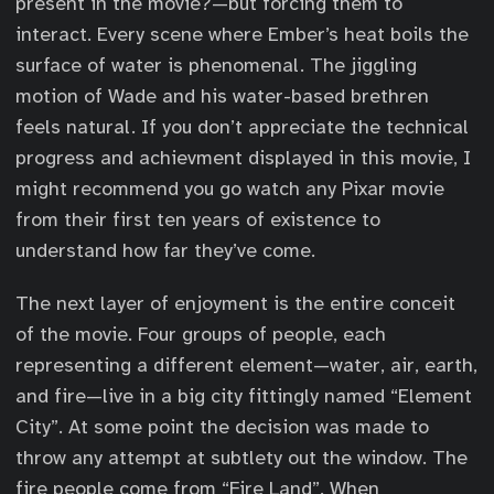
present in the movie?—but forcing them to
interact. Every scene where Ember’s heat boils the
surface of water is phenomenal. The jiggling
motion of Wade and his water-based brethren
feels natural. If you don’t appreciate the technical
progress and achievment displayed in this movie, I
might recommend you go watch any Pixar movie
from their first ten years of existence to
understand how far they’ve come.
The next layer of enjoyment is the entire conceit
of the movie. Four groups of people, each
representing a different element—water, air, earth,
and fire—live in a big city fittingly named “Element
City”. At some point the decision was made to
throw any attempt at subtlety out the window. The
fire people come from “Fire Land”. When