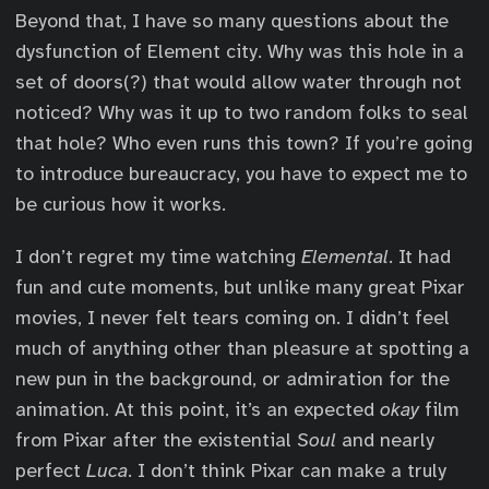
Beyond that, I have so many questions about the
dysfunction of Element city. Why was this hole in a
set of doors(?) that would allow water through not
noticed? Why was it up to two random folks to seal
that hole? Who even runs this town? If you’re going
to introduce bureaucracy, you have to expect me to
be curious how it works.
I don’t regret my time watching
Elemental
. It had
fun and cute moments, but unlike many great Pixar
movies, I never felt tears coming on. I didn’t feel
much of anything other than pleasure at spotting a
new pun in the background, or admiration for the
animation. At this point, it’s an expected
okay
film
from Pixar after the existential
Soul
and nearly
perfect
Luca
. I don’t think Pixar can make a truly