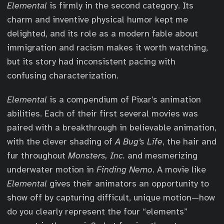
Elemental
is firmly in the second category. Its
charm and inventive physical humor kept me
delighted, and its role as a modern fable about
immigration and racism makes it worth watching,
but its story had inconsistent pacing with
confusing characterization.
Elemental
is a compendium of Pixar’s animation
abilities. Each of their first several movies was
paired with a breakthrough in believable animation,
with the clever shading of
A Bug’s Life
, the hair and
fur throughout
Monsters, Inc.
and mesmerizing
underwater motion in
Finding Nemo
. A movie like
Elemental
gives their animators an opportunity to
show off by capturing difficult, unique motion—how
do you clearly represent the four “elements”