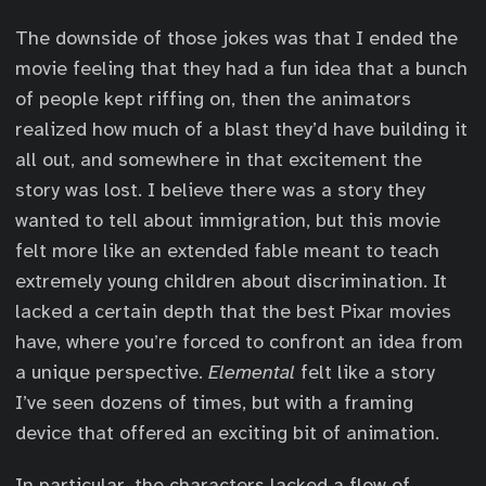
The downside of those jokes was that I ended the
movie feeling that they had a fun idea that a bunch
of people kept riffing on, then the animators
realized how much of a blast they’d have building it
all out, and somewhere in that excitement the
story was lost. I believe there was a story they
wanted to tell about immigration, but this movie
felt more like an extended fable meant to teach
extremely young children about discrimination. It
lacked a certain depth that the best Pixar movies
have, where you’re forced to confront an idea from
a unique perspective.
Elemental
felt like a story
I’ve seen dozens of times, but with a framing
device that offered an exciting bit of animation.
In particular, the characters lacked a flow of