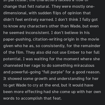
change that felt natural. They were mostly one-
dimensional, with sudden flips of opinion that
didn’t feel entirely earned. I don’t think I fully got
to know any characters other than Wade, but even
he seemed inconsistent. I don’t believe in his
paper-pushing, citation-writing origin in the movie
given who he as, so consistently, for the remainder
of the film. They also did not use Ember to her full
potential. I was waiting for the moment where she
channeled her rage to do something miraculous
and powerful–going “full purple” for a good reason.
It showed some growth and understanding for her
to get Wade to cry at the end, but it would have
been more effecting had she come up with her own
words to accomplish that feat.