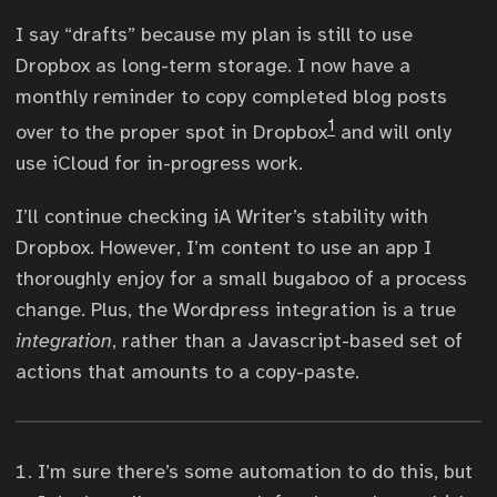
I say “drafts” because my plan is still to use
Dropbox as long-term storage. I now have a
monthly reminder to copy completed blog posts
1
over to the proper spot in Dropbox
and will only
use iCloud for in-progress work.
I’ll continue checking iA Writer’s stability with
Dropbox. However, I’m content to use an app I
thoroughly enjoy for a small bugaboo of a process
change. Plus, the Wordpress integration is a true
integration
, rather than a Javascript-based set of
actions that amounts to a copy-paste.
I’m sure there’s some automation to do this, but