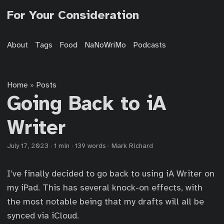
For Your Consideration
About
Tags
Food
NaNoWriMo
Podcasts
Home
Posts
»
Going Back to iA
Writer
July 17, 2023
·
1 min
·
139 words
·
Mark Richard
I’ve finally decided to go back to using iA Writer on
my iPad. This has several knock-on effects, with
the most notable being that my drafts will all be
synced via iCloud.