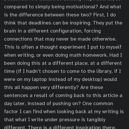
compared to simply being motivational? And what
is the difference between these two? First, I do
think that deadlines can be inspiring. They put the
brain in a different configuration, forcing
connections that may never be made otherwise.
This is often a thought experiment I put to myself
when writing, or even doing math homework. Had I
been doing this at a different place, at a different
time (if I hadn’t chosen to come to the library, if I
were on my laptop instead of my desktop) would
this all happen very differently? Are these
sentences a result of coming back to this article a
day later, instead of pushing on? One common
factor I can find when looking back at my writing is
that what I write under pressure is tangibly
different. There is a different inspiration there.