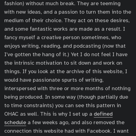
fashion) without much break. They are teeming
with new ideas, and a passion to turn them into the
medium of their choice. They act on these desires,
and some fantastic works are made as a result. I
fancy myself a creative person sometimes, who
enjoys writing, reading, and podcasting (now that
I’ve gotten the hang of it.) Yet I do not feel I have
the intrinsic motivation to sit down and work on
things. If you look at the archive of this website, I
would have passionate spurts of writing,
interspersed with three or more months of nothing
being produced. In some way (though partially due
to time constraints) you can see this pattern in
OHAC as well. This is why I set up a
defined
schedule
a few weeks ago, and also removed the
connection this website had with Facebook. I want