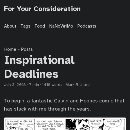
For Your Consideration
About
Tags
Food
NaNoWriMo
Podcasts
Home
Posts
»
Inspirational
Deadlines
July 3, 2018
·
7 min
·
1418 words
·
Mark Richard
To begin, a fantastic Calvin and Hobbes comic that
has stuck with me through the years.