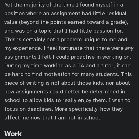
Yet the majority of the time I found myself in a
position where an assignment had little residual
value (beyond the points earned toward a grade),
and was on a topic that I had little passion for.
This is certainly not a problem unique to me and
my experience. I feel fortunate that there were
any
assignments I felt I could proactive in working on.
During my time working as a TA and a tutor, it can
be hard to find motivation for many students. This
piece of writing is not about those kids, nor about
how assignments could better be determined in
school to allow kids to really enjoy them. I wish to
focus on deadlines. More specifically, how they
affect me now that I am not in school.
Work