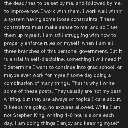
the deadlines to be set by me, and followed by me,
to improve how I work with them. I work well within
a system having some loose constraints. These
constraints must make sense to me, and so I set
them up myself. I am still struggling with how to
properly enforce rules on myself, when I am all
three branches of this personal government. But it
is a trial in self-discipline, something I will need if
I determine I want to continue into grad school, or
maybe even work for myself some day doing a
combination of many things. That is why I write
some of these posts. They usually are not my best
writing, but they are always on topics I care about.
It keeps me going, no excuses allowed. While I am
not Stephen King, writing 4-6 hours alone each
day, I am doing things I enjoy and keeping myself