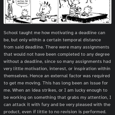
School taught me how motivating a deadline can
be, but only within a certain temporal distance
from said deadline. There were many assignments
that would not have been completed to any degree
without a deadline, since so many assignments had
very little motivation, interest, or inspiration within
themselves. Hence an external factor was required
to get me moving. This has long been an issue for
me. When an idea strikes, or I am lucky enough to
be working on something that grabs my attention, I
can attack it with fury and be very pleased with the
product, even if little to no revision is performed.