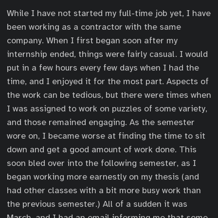
While I have not started my full-time job yet, I have
been working as a contractor with the same
company. When I first began soon after my
internship ended, things were fairly casual. I would
put in a few hours every few days when I had the
time, and I enjoyed it for the most part. Aspects of
the work can be tedious, but there were times when
I was assigned to work on puzzles of some variety,
and those remained engaging. As the semester
wore on, I became worse at finding the time to sit
down and get a good amount of work done. This
soon bled over into the following semester, as I
began working more earnestly on my thesis (and
had other classes with a bit more busy work than
the previous semester.) All of a sudden it was
March, and I had an email informing me that some