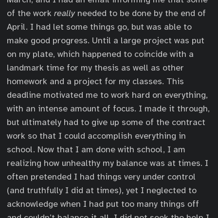
of the work
really
needed to be done by the end of
April. I had let some things go, but was able to
make good progress. Until a large project was put
on my plate, which happened to coincide with a
landmark time for my thesis as well as other
homework and a project for my classes. This
deadline motivated me to work hard on everything,
with an intense amount of focus. I made it through,
but ultimately had to give up some of the contract
work so that I could accomplish everything in
school. Now that I am done with school, I am
realizing how unhealthy my balance was at times. I
often pretended I had things very under control
(and truthfully I did at times), yet I neglected to
acknowledge when I had put too many things off
and couldn’t balance it all. I did not seek the help I