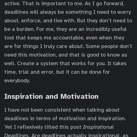
active. That is important to me. As I go forward,
deadlines will always be something I need to worry
about, enforce, and live with. But they don’t need to
be a burden. For me, they are an incredibly useful
tool that keeps me accountable, even when they
are for things I truly care about. Some people don’t
need this motivation, and that is good to know as
well. Create a system that works for you. It takes
time, trial and error, but it can be done for
everybody.
Inspiration and Motivation
I have not been consistent when talking about
deadlines in terms of motivation and inspiration.
Yet I reflexively titled this post
Inspirational
Deadlines.
Are deadlines actually inspirational, as