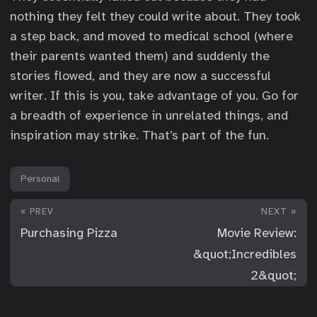
nothing they felt they could write about. They took
a step back, and moved to medical school (where
their parents wanted them) and suddenly the
stories flowed, and they are now a successful
writer. If this is you, take advantage of you. Go for
a breadth of experience in unrelated things, and
inspiration may strike. That’s part of the fun.
Personal
« PREV
NEXT »
Purchasing Pizza
Movie Review:
&quot;Incredibles
2&quot;