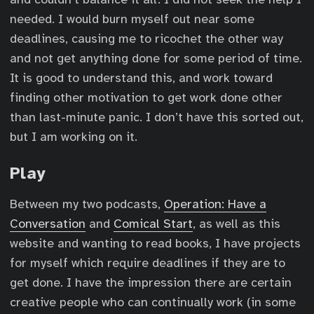
needed. I would burn myself out near some
deadlines, causing me to ricochet the other way
and not get anything done for some period of time.
It is good to understand this, and work toward
finding other motivation to get work done other
than last-minute panic. I don’t have this sorted out,
but I am working on it.
Play
Between my two podcasts,
Operation: Have a
Conversation
and
Comical Start
, as well as this
website and wanting to read books, I have projects
for myself which require deadlines if they are to
get done. I have the impression there are certain
creative people who can continually work (in some