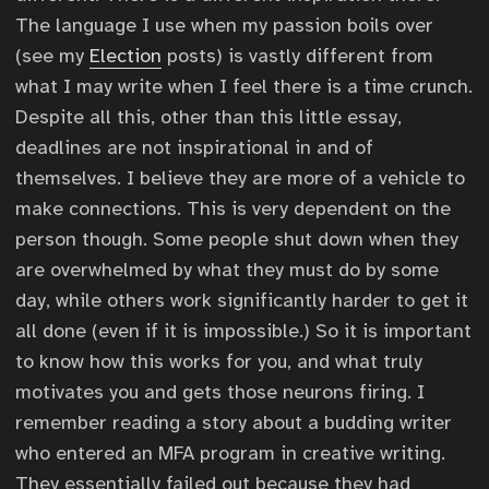
The language I use when my passion boils over
(see my
Election
posts) is vastly different from
what I may write when I feel there is a time crunch.
Despite all this, other than this little essay,
deadlines are not inspirational in and of
themselves. I believe they are more of a vehicle to
make connections. This is very dependent on the
person though. Some people shut down when they
are overwhelmed by what they must do by some
day, while others work significantly harder to get it
all done (even if it is impossible.) So it is important
to know how this works for you, and what truly
motivates you and gets those neurons firing. I
remember reading a story about a budding writer
who entered an MFA program in creative writing.
They essentially failed out because they had