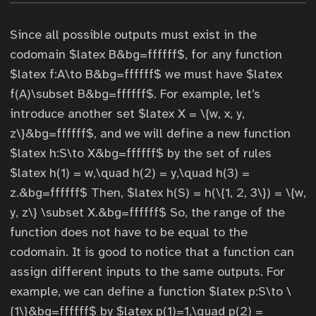
Since all possible outputs must exist in the
codomain $latex B&bg=ffffff$, for any function
$latex f:A\to B&bg=ffffff$ we must have $latex
f(A)\subset B&bg=ffffff$. For example, let’s
introduce another set $latex X = \{w, x, y,
z\}&bg=ffffff$, and we will define a new function
$latex h:S\to X&bg=ffffff$ by the set of rules
$latex h(1) = w,\quad h(2) = y,\quad h(3) =
z.&bg=ffffff$ Then, $latex h(S) = h(\{1, 2, 3\}) = \{w,
y, z\} \subset X.&bg=ffffff$ So, the range of the
function does not have to be equal to the
codomain. It is good to notice that a function can
assign different inputs to the same outputs. For
example, we can define a function $latex p:S\to \
{1\}&bg=ffffff$ by $latex p(1)=1,\quad p(2) =