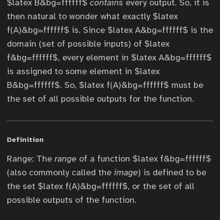
$latex B&bg=ffffff$
contains
every output. So, it is
then natural to wonder what exactly $latex
f(A)&bg=ffffff$ is. Since $latex A&bg=ffffff$ is the
domain (set of possible inputs) of $latex
f&bg=ffffff$, every element in $latex A&bg=ffffff$
is assigned to some element in $latex
B&bg=ffffff$. So, $latex f(A)&bg=ffffff$ must be
the set of all possible outputs for the function.
Definition
Range: The
range
of a function $latex f&bg=ffffff$
(also commonly called the
image
) is defined to be
the set $latex f(A)&bg=ffffff$, or the set of all
possible outputs of the function.