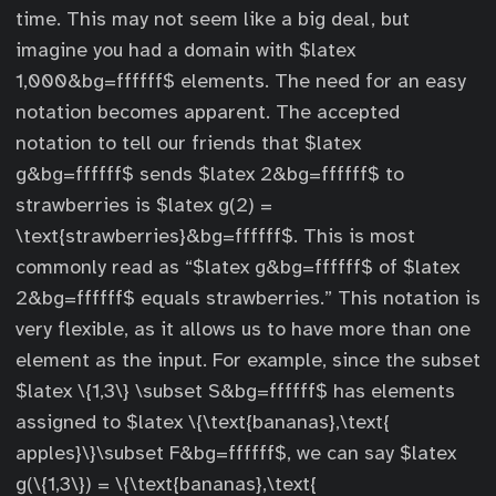
time. This may not seem like a big deal, but
imagine you had a domain with $latex
1,000&bg=ffffff$ elements. The need for an easy
notation becomes apparent. The accepted
notation to tell our friends that $latex
g&bg=ffffff$ sends $latex 2&bg=ffffff$ to
strawberries is $latex g(2) =
\text{strawberries}&bg=ffffff$. This is most
commonly read as “$latex g&bg=ffffff$ of $latex
2&bg=ffffff$ equals strawberries.” This notation is
very flexible, as it allows us to have more than one
element as the input. For example, since the subset
$latex \{1,3\} \subset S&bg=ffffff$ has elements
assigned to $latex \{\text{bananas},\text{
apples}\}\subset F&bg=ffffff$, we can say $latex
g(\{1,3\}) = \{\text{bananas},\text{