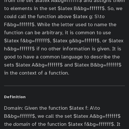
from the set $latex A&bg=ffffff$ and assigns them
to elements in the set $latex B&bg=ffffff$. So, we
could call the function above $latex g: S\to
F&bg=ffffff$. While the letter used to name the
function can be arbitrary, it is common to use
$latex f&bg=ffffff$, $latex g&bg=ffffff$, or $latex
h&bg=ffffff$ if no other information is given. It is
good to have a common language to describe the
sets $latex A&bg=ffffff$ and $latex B&bg=ffffff$
in the context of a function.
Definition
Domain: Given the function $latex f: A\to
B&bg=ffffff$, we call the set $latex A&bg=ffffff$
the
domain
of the function $latex f&bg=ffffff$. It