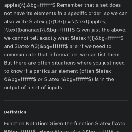
apples}\}.&bg=ffffff$ Remember that a set does
not have its elements in a specific order, so we can
also write $latex g(\{1,3\}) = \{\text{apples,
}\text{bananas}\}.&bg=ffffff$ Given just the above,
we cannot tell exactly what $latex f(1)&bg=ffffff$
and $latex f(3)&bg=ffffff$ are; if we need to
communicate that information, we can list them.
But there are often situations where you just need
to know if a particular element (often $latex
0&bg=ffffff$ or $latex 1&bg=ffffff$) is in the
output of a set of inputs.
Definition
Function Notation: Given the function $latex f:A\to
B&bg=ffffff$, where $latex a\in A&bg=ffffff$ is