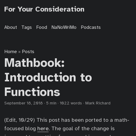
For Your Consideration
About
Tags
Food
NaNoWriMo
Podcasts
Home
Posts
»
Mathbook:
Introduction to
Functions
September 18, 2018
·
5 min
·
1022 words
·
Mark Richard
(Edit, 10/29) This post has been ported to a math-
focused blog
here
. The goal of the change is