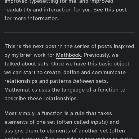
improved typesetting for me, and improved
readability and interaction for you. See
this
post
for more information.
This is the next post in the series of posts inspired
by my brief work for
Mathbook
. Previously, we
talked about sets. Once we have this basic object,
we can start to create, define and communicate
relationships and patterns
between
sets.
Mathematics uses the language of a function to
describe these relationships.
Most simply, a function is a rule that takes
elements of one set (often called
inputs
) and
assigns them to elements of another set (often