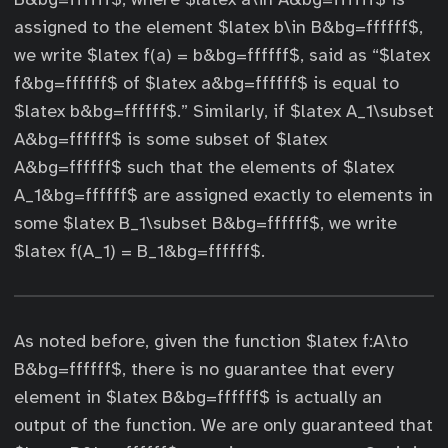
assigned to the element $latex b\in B&bg=ffffff$,
we write $latex f(a) = b&bg=ffffff$, said as “$latex
f&bg=ffffff$ of $latex a&bg=ffffff$ is equal to
$latex b&bg=ffffff$.” Similarly, if $latex A_1\subset
A&bg=ffffff$ is some subset of $latex
A&bg=ffffff$ such that the elements of $latex
A_1&bg=ffffff$ are assigned exactly to elements in
some $latex B_1\subset B&bg=ffffff$, we write
$latex f(A_1) = B_1&bg=ffffff$.
As noted before, given the function $latex f:A\to
B&bg=ffffff$, there is no guarantee that every
element in $latex B&bg=ffffff$ is actually an
output of the function. We are only guaranteed that