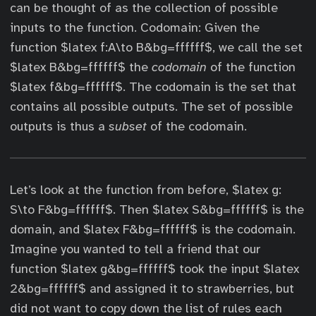
can be thought of as the collection of possible
inputs to the function. Codomain: Given the
function $latex f:A\to B&bg=ffffff$, we call the set
$latex B&bg=ffffff$ the
codomain
of the function
$latex f&bg=ffffff$. The codomain is the set that
contains all possible outputs. The set of possible
outputs is thus a
subset
of the codomain.
Let’s look at the function from before, $latex g:
S\to F&bg=ffffff$. Then $latex S&bg=ffffff$ is the
domain, and $latex F&bg=ffffff$ is the codomain.
Imagine you wanted to tell a friend that our
function $latex g&bg=ffffff$ took the input $latex
2&bg=ffffff$ and assigned it to strawberries, but
did not want to copy down the list of rules each