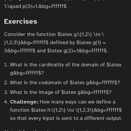
1,\quad p(3)=1.&bg=ffffff$
Exercises
Consider the function $latex g:\{1,2\} \to \
{1,2,3\}&bg=ffffff$ defined by $latex g(1) =
3&bg=ffffff$ and $latex g(2)=1&bg=ffffff$.
What is the cardinality of the domain of $latex
g&bg=ffffff$?
What is the codomain of $latex g&bg=ffffff$?
What is the image of $latex g&bg=ffffff$?
Challenge:
How many ways can we define a
function $latex h:\{1,2\} \to \{1,2,3\}&bg=ffffff$
so that every input is sent to a
different
output.