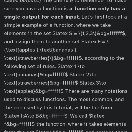
called
outputs
.) The one rule to remember to make
sure you have a function is
a function only has a
single output for each input
. Let’s first look at a
simple example of a function, where we take
elements in the set $latex S = \{1,2,3\}&bg=ffffff$,
and assign them to another set $latex F = \
{\text{apples },\text{bananas },
\text{strawberries}\}&bg=ffffff$, according to the
following set of rules. $latex 1 \to
\text{bananas}&bg=ffffff$ $latex 2\to
\text{strawberries}&bg=ffffff$ $latex 3\to
\text{apples}&bg=ffffff$ There are many notations
used to discuss functions. The most common, and
the one used by this tutorial, will be the form
$latex f:A\to B&bg=ffffff$. We call $latex
f&bg=ffffff$ the function, where it takes elements