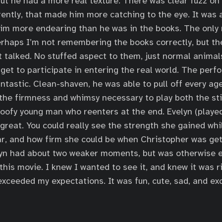
but he had a more real texture. There was clear fuzz on
rently, that made him more catching to the eye. It was
him more endearing than he was in the books. The only
rhaps I’m not remembering the books correctly, but the
 talked. No stuffed aspect to them, just normal animal
 get to participate in entering the real world. The per
tastic. Clean-shaven, he was able to pull off every a
 the firmness and whimsy necessary to play both the sti
goofy young man who reenters at the end. Evelyn (playe
 great. You could really see the strength she gained wh
ar, and how firm she could be when Christopher was get
yn had about two weaker moments, but was otherwise ex
his movie. I knew I wanted to see it, and knew it was 
ll exceeded my expectations. It was fun, cute, sad, and exc