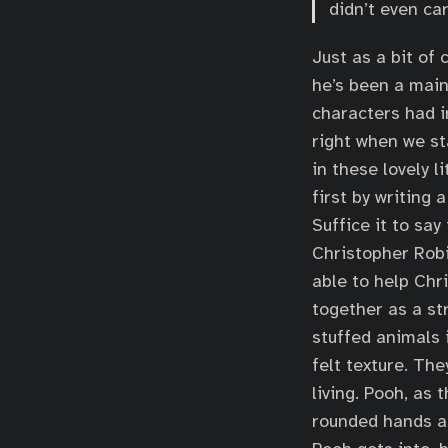
didn’t even car
Just as a bit of 
he’s been a main
characters had i
right when we st
in these lovely l
first by writing 
Suffice it to s
Christopher Robi
able to help Chri
together as a st
stuffed animals 
felt texture. Th
living. Pooh, as 
rounded hands an