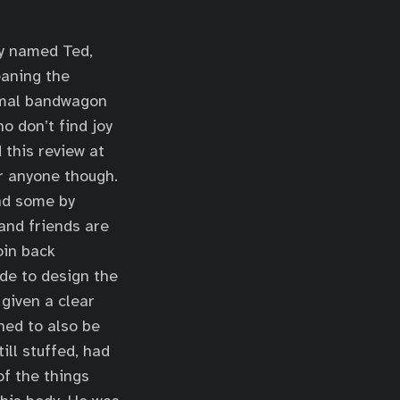
rly named Ted,
eaning the
nimal bandwagon
o don’t find joy
d this review at
or anyone though.
nd some by
and friends are
oin back
ade to design the
 given a clear
ned to also be
ill stuffed, had
f the things