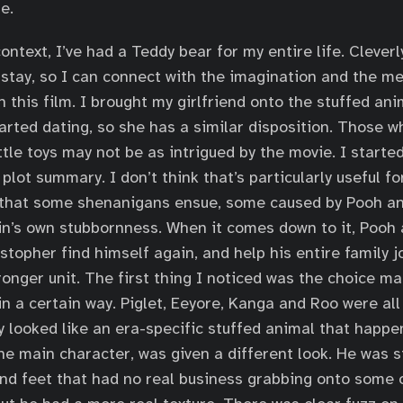
e.
context, I’ve had a Teddy bear for my entire life. Cleve
stay, so I can connect with the imagination and the m
n this film. I brought my girlfriend onto the stuffed a
arted dating, so she has a similar disposition. Those wh
ittle toys may not be as intrigued by the movie. I starte
a plot summary. I don’t think that’s particularly useful f
ay that some shenanigans ensue, some caused by Pooh a
n’s own stubbornness. When it comes down to it, Pooh 
stopher find himself again, and help his entire family j
ronger unit. The first thing I noticed was the choice m
in a certain way. Piglet, Eeyore, Kanga and Roo were all
ey looked like an era-specific stuffed animal that happe
the main character, was given a different look. He was st
d feet that had no real business grabbing onto some o