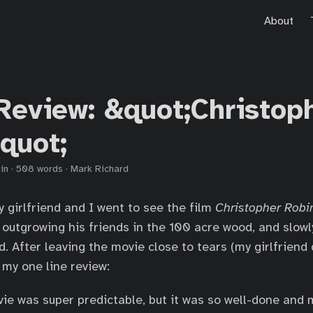
About
Review: &quot;Christop
quot;
in
·
508 words
·
Mark Richard
 girlfriend and I went to see the film
Christopher Robi
r outgrowing his friends in the 100 acre wood, and slowl
. After leaving the movie close to tears (my girlfriend 
 my one line review:
ie was super predictable, but it was so well-done and 