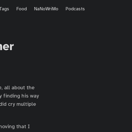
Tags
Food
NaNoWriMo
Podcasts
her
n
, all about the
y finding his way
did cry multiple
moving that I