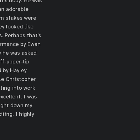
 his body. He was
 an adorable
 mistakes were
y looked like
s. Perhaps that’s
formance by Ewan
ge he was asked
ff-upper-lip
d by Hayley
ile Christopher
ting into work
cellent. I was
right down my
iting. I highly