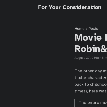
For Your Consideration
Home
Posts
»
Movie 
Robin&
August 27, 2018
·
3 m
The other day my
titular characte
back to childhood
times), here was
The entire mov