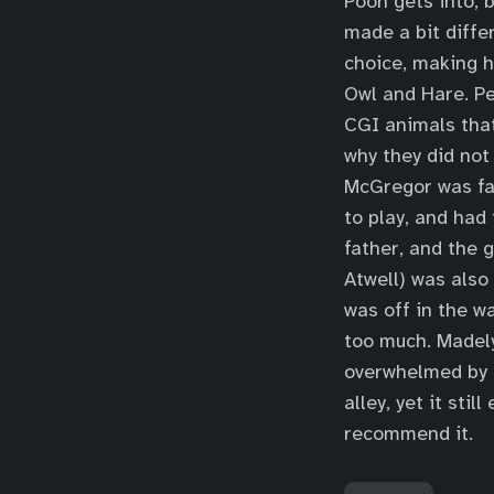
Pooh gets into, 
made a bit diffe
choice, making 
Owl and Hare. Pe
CGI animals that
why they did not
McGregor was fan
to play, and had
father, and the 
Atwell) was also
was off in the w
too much. Madel
overwhelmed by t
alley, yet it sti
recommend it.