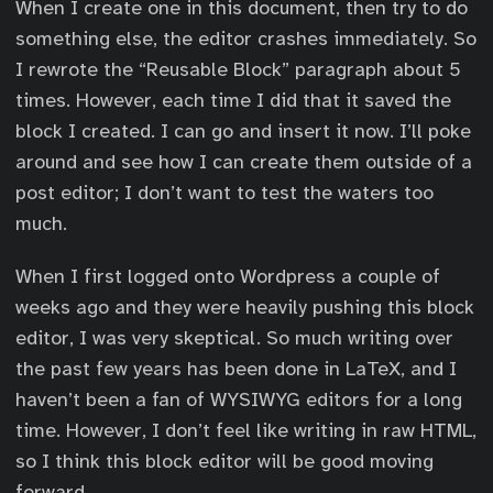
When I create one in this document, then try to do
something else, the editor crashes immediately. So
I rewrote the “Reusable Block” paragraph about 5
times. However, each time I did that it saved the
block I created. I can go and insert it now. I’ll poke
around and see how I can create them outside of a
post editor; I don’t want to test the waters too
much.
When I first logged onto Wordpress a couple of
weeks ago and they were heavily pushing this block
editor, I was very skeptical. So much writing over
the past few years has been done in LaTeX, and I
haven’t been a fan of WYSIWYG editors for a long
time. However, I don’t feel like writing in raw HTML,
so I think this block editor will be good moving
forward.