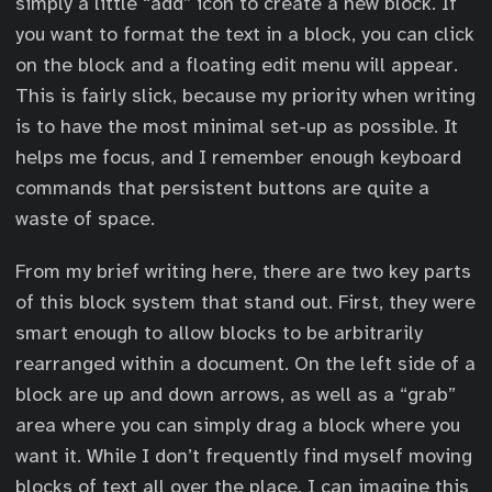
simply a little “add” icon to create a new block. If
you want to format the text in a block, you can click
on the block and a floating edit menu will appear.
This is fairly slick, because my priority when writing
is to have the most minimal set-up as possible. It
helps me focus, and I remember enough keyboard
commands that persistent buttons are quite a
waste of space.
From my brief writing here, there are two key parts
of this block system that stand out. First, they were
smart enough to allow blocks to be arbitrarily
rearranged within a document. On the left side of a
block are up and down arrows, as well as a “grab”
area where you can simply drag a block where you
want it. While I don’t frequently find myself moving
blocks of text all over the place, I can imagine this