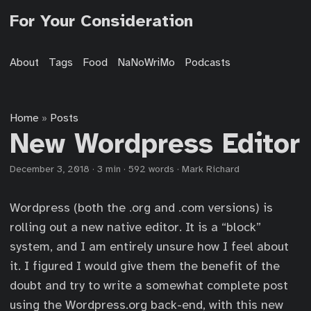
For Your Consideration
About
Tags
Food
NaNoWriMo
Podcasts
Home
Posts
»
New Wordpress Editor
December 3, 2018
·
3 min
·
592 words
·
Mark Richard
Wordpress (both the .org and .com versions) is
rolling out a new native editor. It is a “block”
system, and I am entirely unsure how I feel about
it. I figured I would give them the benefit of the
doubt and try to write a somewhat complete post
using the Wordpress.org back-end, with this new