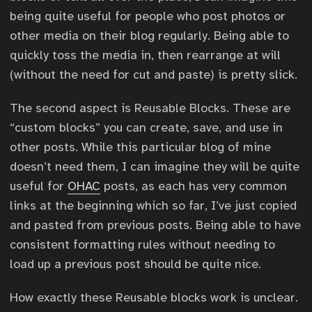
being quite useful for people who post photos or
other media on their blog regularly. Being able to
quickly toss the media in, then rearrange at will
(without the need for cut and paste) is pretty slick.
The second aspect is Reusable Blocks. These are
“custom blocks” you can create, save, and use in
other posts. While this particular blog of mine
doesn’t need them, I can imagine they will be quite
useful for
OHAC
posts, as each has very common
links at the beginning which so far, I’ve just copied
and pasted from previous posts. Being able to have
consistent formatting rules without needing to
load up a previous post should be quite nice.
How exactly these Reusable blocks work is unclear.