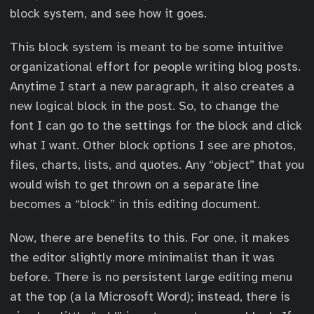
block system, and see how it goes.
This block system is meant to be some intuitive
organizational effort for people writing blog posts.
Anytime I start a new paragraph, it also creates a
new logical block in the post. So, to change the
font I can go to the settings for the block and click
what I want. Other block options I see are photos,
files, charts, lists, and quotes. Any “object” that you
would wish to get thrown on a separate line
becomes a “block” in this editing document.
Now, there are benefits to this. For one, it makes
the editor slightly more minimalist than it was
before. There is no persistent large editing menu
at the top (a la Microsoft Word); instead, there is