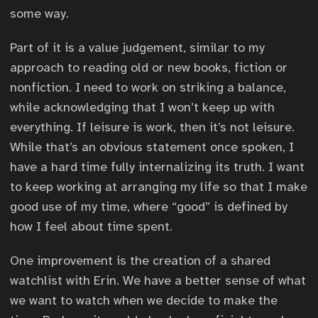
some way.
Part of it is a value judgement, similar to my
approach to reading old or new books, fiction or
nonfiction. I need to work on striking a balance,
while acknowledging that I won’t keep up with
everything. If leisure is work, then it’s not leisure.
While that’s an obvious statement once spoken, I
have a hard time fully internalizing its truth. I want
to keep working at arranging my life so that I make
good use of my time, where “good” is defined by
how I feel about time spent.
One improvement is the creation of a shared
watchlist with Erin. We have a better sense of what
we want to watch when we decide to make the