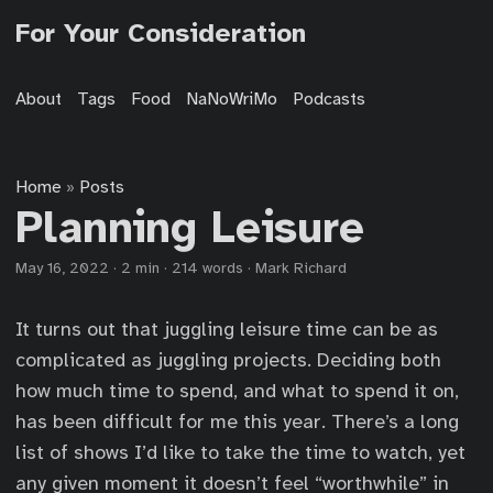
For Your Consideration
About
Tags
Food
NaNoWriMo
Podcasts
Home
Posts
»
Planning Leisure
May 16, 2022
·
2 min
·
214 words
·
Mark Richard
It turns out that juggling leisure time can be as
complicated as juggling projects. Deciding both
how much time to spend, and what to spend it on,
has been difficult for me this year. There’s a long
list of shows I’d like to take the time to watch, yet
any given moment it doesn’t feel “worthwhile” in