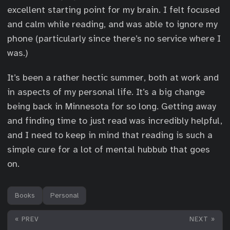
excellent starting point for my brain. I felt focused
and calm while reading, and was able to ignore my
phone (particularly since there’s no service where I
was.)
It’s been a rather hectic summer, both at work and
in aspects of my personal life. It’s a big change
being back in Minnesota for so long. Getting away
and finding time to just read was incredibly helpful,
and I need to keep in mind that reading is such a
simple cure for a lot of mental hubbub that goes
on.
Books
Personal
« PREV
NEXT »