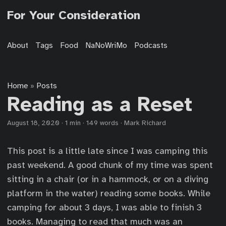
For Your Consideration
About
Tags
Food
NaNoWriMo
Podcasts
Home
Posts
»
Reading as a Reset
August 18, 2020
·
1 min
·
149 words
·
Mark Richard
This post is a little late since I was camping this
past weekend. A good chunk of my time was spent
sitting in a chair (or in a hammock, or on a diving
platform in the water) reading some books. While
camping for about 3 days, I was able to finish 3
books. Managing to read that much was an