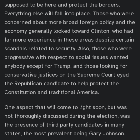
supposed to be here and protect the borders.
Everything else will fall into place. Those who were
concerned about more broad foreign policy and the
economy generally looked toward Clinton, who had
far more experience in these areas despite certain
scandals related to security. Also, those who were
progressive with respect to social issues wanted
anybody except for Trump, and those looking for
conservative justices on the Supreme Court eyed
the Republican candidate to help protect the
Constitution and traditional America.
One aspect that will come to light soon, but was
not thoroughly discussed during the election, was
the presence of third party candidates in many
states, the most prevalent being Gary Johnson.