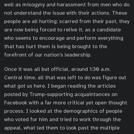
well as misogyny and harassment from men who do
not understand the issue with their actions. These
people are all hurting; scarred from their past, they
are now being forced to relive it, as a candidate
who seems to encourage and perform everything
that has hurt them is being brought to the
forefront of our nation’s leadership.
Once it was all but official, around 1:30 a.m.
Central time, all that was left to do was figure out
what got us here. I began reading the articles
posted by Trump-supporting acquaintances on
Facebook with a far more critical yet open thought
process. I looked at the demographics of people
who voted for him and tried to work through the
appeal, what led them to look past the multiple