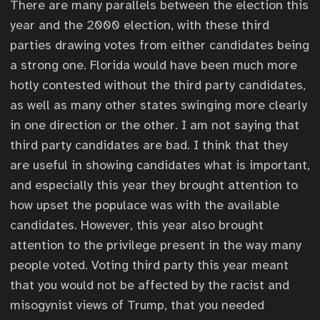
There are many parallels between the election this
year and the 2000 election, with these third
parties drawing votes from either candidates being
a strong one. Florida would have been much more
hotly contested without the third party candidates,
as well as many other states swinging more clearly
in one direction or the other. I am not saying that
third party candidates are bad. I think that they
are useful in showing candidates what is important,
and especially this year they brought attention to
how upset the populace was with the available
candidates. However, this year also brought
attention to the privilege present in the way many
people voted. Voting third party this year meant
that you would not be affected by the racist and
misogynist views of Trump, that you needed