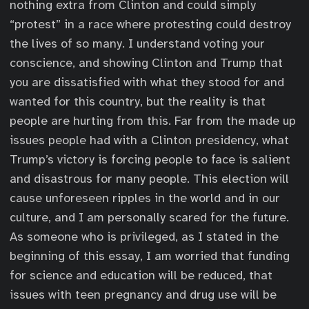
nothing extra from Clinton and could simply
“protest” in a race where protesting could destroy
the lives of so many. I understand voting your
conscience, and showing Clinton and Trump that
you are dissatisfied with what they stood for and
wanted for this country, but the reality is that
people are hurting from this. Far from the made up
issues people had with a Clinton presidency, what
Trump’s victory is forcing people to face is salient
and disastrous for many people. This election will
cause unforeseen ripples in the world and in our
culture, and I am personally scared for the future.
As someone who is privileged, as I stated in the
beginning of this essay, I am worried that funding
for science and education will be reduced, that
issues with teen pregnancy and drug use will be