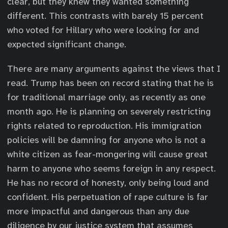
clear, but they knew they wanted something
different. This contrasts with barely 15 percent
who voted for Hillary who were looking for and
expected significant change.
There are many arguments against the views that I
read. Trump has been on record stating that he is
for traditional marriage only, as recently as one
month ago. He is planning on severely restricting
rights related to reproduction. His immigration
policies will be damning for anyone who is not a
white citizen as fear-mongering will cause great
harm to anyone who seems foreign in any respect.
He has no record of honesty, only being loud and
confident. His perpetuation of rape culture is far
more impactful and dangerous than any due
diligence by our justice system that assumes