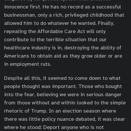
innocence first. He has no record as a successful
businessman, only a rich, privileged childhood that
allowed him to do whatever he wanted. Finally,
repealing the Affordable Care Act will only
contribute to the terrible situation that our
healthcare industry is in, destroying the ability of
Americans to obtain aid as they grow older or are
in employment ruts.
Despite all this, it seemed to come down to what
people thought was important. Those who bought
into the fear, believing we were in serious danger
from those without and within looked to the simple
rhetoric of Trump. In an election season where
there was little policy nuance debated, it was clear
where he stood: Deport anyone who is not