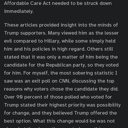
Affordable Care Act needed to be struck down
immediately.
These articles provided insight into the minds of
Trump supporters. Many viewed him as the lesser
evil compared to Hillary, while some simply held
him and his policies in high regard. Others still
stated that it was only a matter of him being the
candidate for the Republican party, so they voted
for him. For myself, the most sobering statistic I
saw was an exit poll on CNN, discussing the top
reasons why voters chose the candidate they did.
Over 90 percent of those polled who voted for
Trump stated their highest priority was possibility
for change, and they believed Trump offered the
best option. What this change would be was not