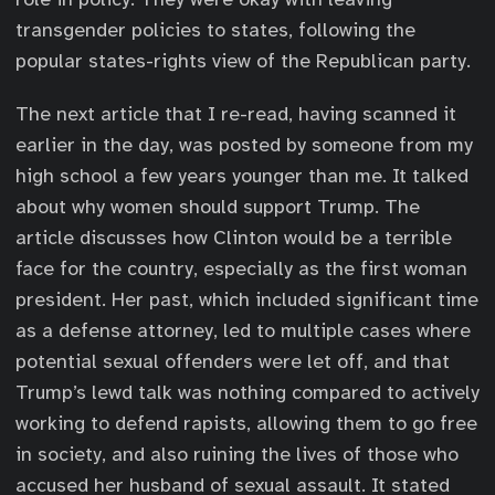
transgender policies to states, following the
popular states-rights view of the Republican party.
The next article that I re-read, having scanned it
earlier in the day, was posted by someone from my
high school a few years younger than me. It talked
about why women should support Trump. The
article discusses how Clinton would be a terrible
face for the country, especially as the first woman
president. Her past, which included significant time
as a defense attorney, led to multiple cases where
potential sexual offenders were let off, and that
Trump’s lewd talk was nothing compared to actively
working to defend rapists, allowing them to go free
in society, and also ruining the lives of those who
accused her husband of sexual assault. It stated