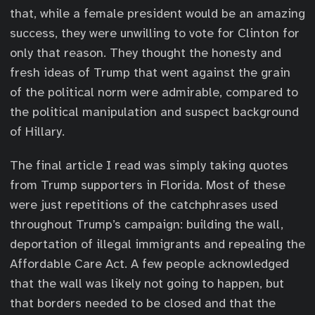
that, while a female president would be an amazing
success, they were unwilling to vote for Clinton for
only that reason. They thought the honesty and
fresh ideas of Trump that went against the grain
of the political norm were admirable, compared to
the political manipulation and suspect background
of Hillary.
The final article I read was simply taking quotes
from Trump supporters in Florida. Most of these
were just repetitions of the catchphrases used
throughout Trump’s campaign: building the wall,
deportation of illegal immigrants and repealing the
Affordable Care Act. A few people acknowledged
that the wall was likely not going to happen, but
that borders needed to be closed and that the