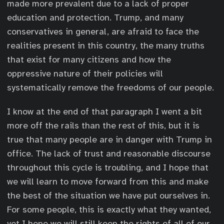
made more prevalent due to a lack of proper
education and protection. Trump, and many
conservatives in general, are afraid to face the
realities present in this country, the many truths
that exist for many citizens and how the
oppressive nature of their policies will
systematically remove the freedoms of our people.
I know at the end of that paragraph I went a bit
more off the rails than the rest of this, but it is
true that many people are in danger with Trump in
office. The lack of trust and reasonable discourse
throughout this cycle is troubling, and I hope that
we will learn to move forward from this and make
the best of the situation we have put ourselves in.
For some people, this is exactly what they wanted,
yet I hope we will still keep the rights of all of our