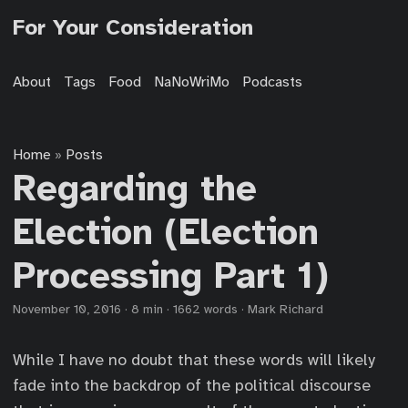
For Your Consideration
About
Tags
Food
NaNoWriMo
Podcasts
Home
Posts
»
Regarding the
Election (Election
Processing Part 1)
November 10, 2016
·
8 min
·
1662 words
·
Mark Richard
While I have no doubt that these words will likely
fade into the backdrop of the political discourse