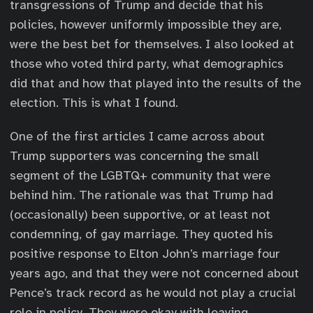
transgressions of Trump and decide that his
policies, however uniformly impossible they are,
were the best bet for themselves. I also looked at
those who voted third party, what demographics
did that and how that played into the results of the
election. This is what I found.
One of the first articles I came across about
Trump supporters was concerning the small
segment of the LGBTQ+ community that were
behind him. The rationale was that Trump had
(occasionally) been supportive, or at least not
condemning, of gay marriage. They quoted his
positive response to Elton John’s marriage four
years ago, and that they were not concerned about
Pence’s track record as he would not play a crucial
role in policy. They were okay with leaving