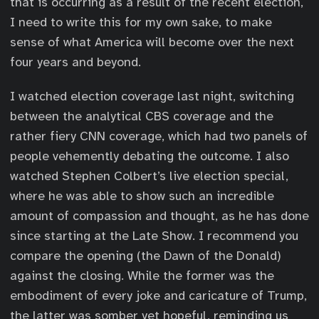
that is occurring as a result of the recent election,
I need to write this for my own sake, to make
sense of what America will become over the next
four years and beyond.
I watched election coverage last night, switching
between the analytical CBS coverage and the
rather fiery CNN coverage, which had two panels of
people vehemently debating the outcome. I also
watched Stephen Colbert’s live election special,
where he was able to show such an incredible
amount of compassion and thought, as he has done
since starting at the Late Show. I recommend you
compare the opening (the Dawn of the Donald)
against the closing. While the former was the
embodiment of every joke and caricature of Trump,
the latter was somber yet hopeful, reminding us