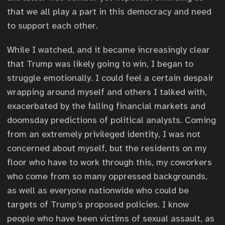
that we all play a part in this democracy and need
to support each other.
While I watched, and it became increasingly clear
that Trump was likely going to win, I began to
struggle emotionally. I could feel a certain despair
wrapping around myself and others I talked with,
exacerbated by the falling financial markets and
doomsday predictions of political analysts. Coming
from an extremely privileged identity, I was not
concerned about myself, but the residents on my
floor who have to work through this, my coworkers
who come from so many oppressed backgrounds,
as well as everyone nationwide who could be
targets of Trump’s proposed policies. I know
people who have been victims of sexual assault, as