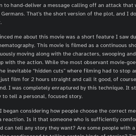
n to hand-deliver a message calling off an attack that 
 Germans. That’s the short version of the plot, and I do
.
inced me about this movie was a short feature I saw dur
nematography. This movie is filmed as a continuous sh
uously moving along with the characters, swooping and
up with the action. While the most observant movie-go
the inevitable “hidden cuts” where filming had to stop a
 just film for 2 hours straight and call it good, of cours
ind. I was completely enraptured by this technique. It s
to tell a personal, focused story.
 I began considering how people choose the correct med
a reaction. Is it that someone who is sufficiently comfo
d can tell any story they want? Are some people with a