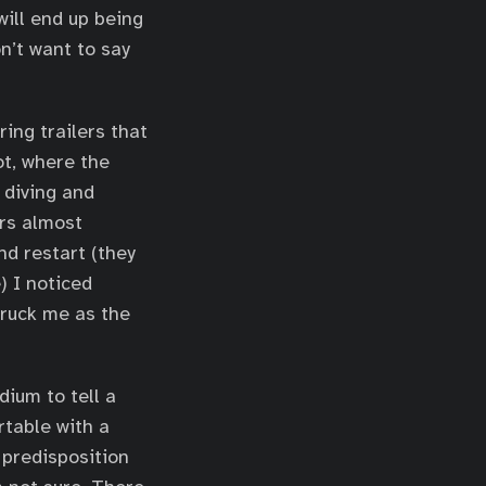
will end up being
n’t want to say
ing trailers that
ot, where the
 diving and
ers almost
nd restart (they
e) I noticed
truck me as the
ium to tell a
rtable with a
 predisposition