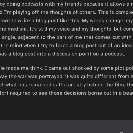
njoy doing podcasts with my friends because it allows a
d I’m playing off the thoughts of others. This is comple
down to write a blog post like this. My words change, my
 the medium. It’s still my voice and my thoughts, but co
t angle, adjacent to the part of me that comes out with 
 in mind when I try to force a blog post out of an idea 
as a blog post into a discussion point on a podcast.
vie made me think. I came out shocked by some plot poi
way the war was portrayed; it was quite different from 
et what has remained is the artistry behind the film, th
ort required to see those decisions borne out in a beau