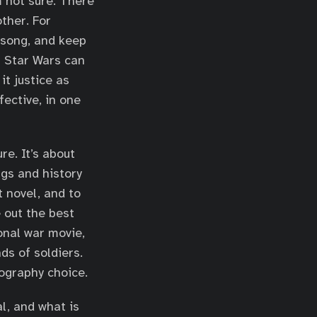
m not sure. There
other. For
a song, and keep
n Star Wars can
it justice as
fective, in one
re. It’s about
ngs and history
t novel, and to
 out the best
onal war movie,
ds of soldiers.
tography choice.
l, and what is