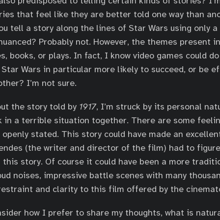
lso predisposed to telling certain kinds of stories? I’
ries that feel like they are better told one way than an
ou tell a story along the lines of Star Wars using only 
nuanced? Probably not. However, the themes present i
s, books, or plays. In fact, I know video games could do 
 Star Wars in particular more likely to succeed, or be ef
ther? I’m not sure.
ut the story told by
1917
, I’m struck by its personal natu
k in a terrible situation together. There are some feeli
s openly stated. This story could have made an excellen
ndes (the writer and director of the film) had to figure
 this story. Of course it could have been a more traditi
loud noises, impressive battle scenes with many thousan
restraint and clarity to this film offered by the cinema
sider how I prefer to share my thoughts, what is natura