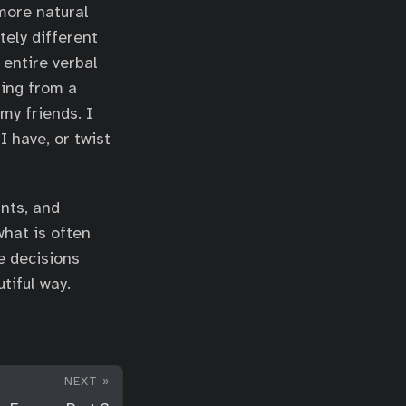
 more natural
tely different
 entire verbal
ming from a
my friends. I
I have, or twist
nts, and
what is often
e decisions
tiful way.
NEXT »