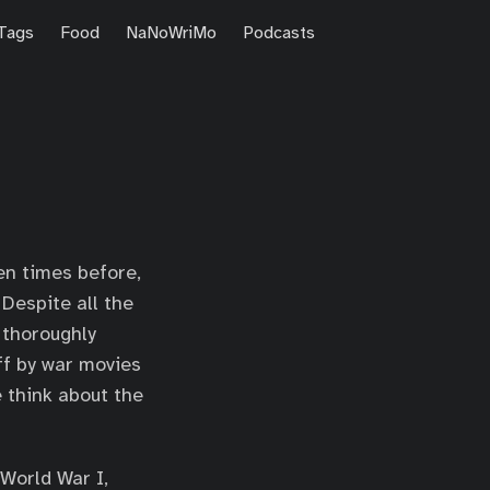
Tags
Food
NaNoWriMo
Podcasts
en times before,
Despite all the
 thoroughly
ff by war movies
 think about the
 World War I,