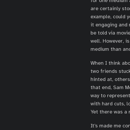
for one medium a
are certainly sto
example, could y
it engaging and 
be told via movie
well. However, is
medium than ano
When I think abo
two friends stuc
hinted at, other
that end, Sam Me
way to represent
with hard cuts, 
Yet there was a 
It’s made me con