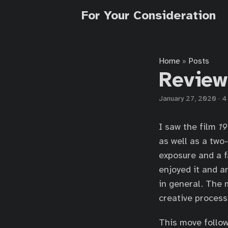
For Your Consideration
Home
Posts
»
Review
January 27, 2020
·
4
I saw the film
19
as well as a two
exposure and a f
enjoyed it and a
in general. The 
creative process
This move follow