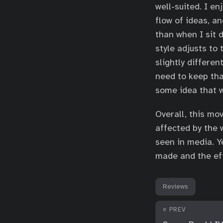
well-suited. I e
flow of ideas, an
than when I sit 
style adjusts to
slightly differen
need to keep that
some idea that w
Overall, this mo
affected by the 
seen in media. Y
made and the eff
Reviews
« PREV