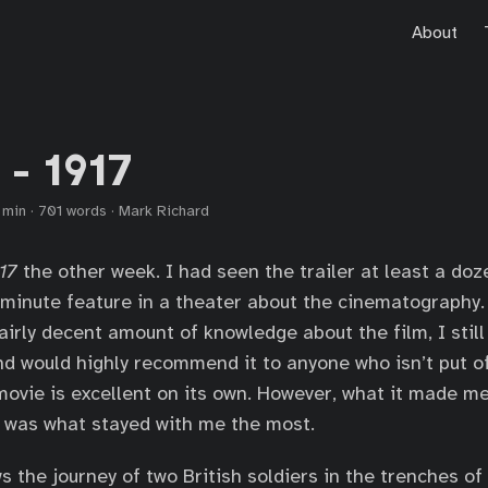
About
 - 1917
 min
·
701 words
·
Mark Richard
17
the other week. I had seen the trailer at least a doz
-minute feature in a theater about the cinematography. 
airly decent amount of knowledge about the film, I still
nd would highly recommend it to anyone who isn’t put o
movie is excellent on its own. However, what it made me
 was what stayed with me the most.
s the journey of two British soldiers in the trenches of