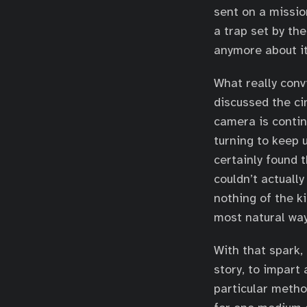
sent on a missio
a trap set by the
anymore about it
What really conv
discussed the ci
camera is contin
turning to keep 
certainly found 
couldn’t actually
nothing of the k
most natural way 
With that spark,
story, to impart 
particular metho