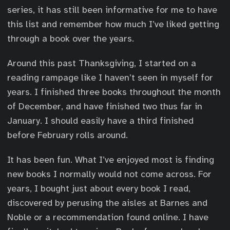
series, it has still been informative for me to have
this list and remember how much I’ve liked getting
through a book over the years.
Around this past Thanksgiving, I started on a
reading rampage like I haven’t seen in myself for
years. I finished three books throughout the month
of December, and have finished two thus far in
January. I should easily have a third finished
before February rolls around.
It has been fun. What I’ve enjoyed most is finding
new books I normally would not come across. For
years, I bought just about every book I read,
discovered by perusing the aisles at Barnes and
Noble or a recommendation found online. I have