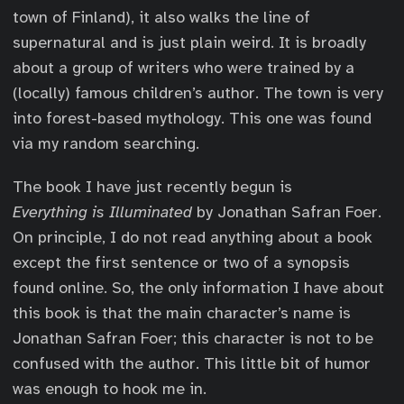
town of Finland), it also walks the line of
supernatural and is just plain weird. It is broadly
about a group of writers who were trained by a
(locally) famous children’s author. The town is very
into forest-based mythology. This one was found
via my random searching.
The book I have just recently begun is
Everything is Illuminated
by Jonathan Safran Foer.
On principle, I do not read anything about a book
except the first sentence or two of a synopsis
found online. So, the only information I have about
this book is that the main character’s name is
Jonathan Safran Foer; this character is not to be
confused with the author. This little bit of humor
was enough to hook me in.