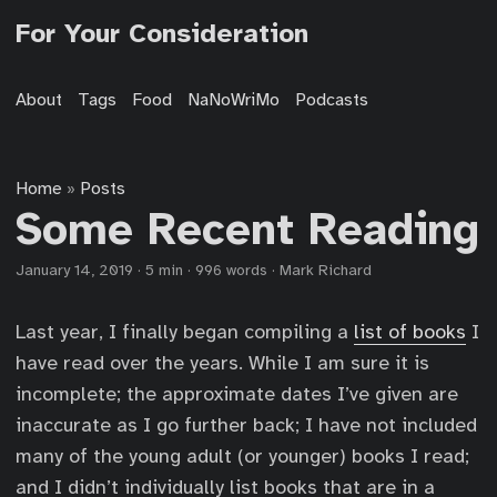
For Your Consideration
About
Tags
Food
NaNoWriMo
Podcasts
Home
Posts
»
Some Recent Reading
January 14, 2019
·
5 min
·
996 words
·
Mark Richard
Last year, I finally began compiling a
list of books
I
have read over the years. While I am sure it is
incomplete; the approximate dates I’ve given are
inaccurate as I go further back; I have not included
many of the young adult (or younger) books I read;
and I didn’t individually list books that are in a