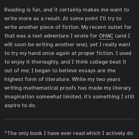
Reading is fun, and it certainly makes me want to
write more as a result. At some point I’ll try to
write another piece of fiction. My recent outlet for
that was a text adventure I wrote for
OHAC
(and I
will soon be writing another one), yet I really want
to try my hand once again at proper fiction. I used
to enjoy it thoroughly, and I think college beat it
out of me; I began to believe essays are the
highest form of literature. While my two years
writing mathematical proofs has made my literary
imagination somewhat limited, it’s something I still
aspire to do.
*The only book I have ever read which I actively do