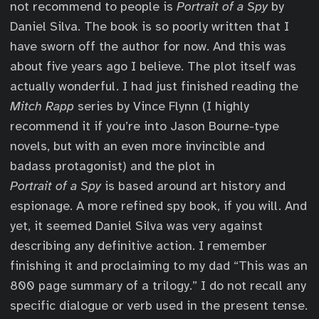
not recommend to people is
Portrait of a Spy
by
Daniel Silva. The book is so poorly written that I
have sworn off the author for now. And this was
about five years ago I believe. The plot itself was
actually wonderful. I had just finished reading the
Mitch Rapp
series by Vince Flynn (I highly
recommend it if you’re into Jason Bourne-type
novels, but with an even more invincible and
badass protagonist) and the plot in
Portrait of a Spy
is based around art history and
espionage. A more refined spy book, if you will. And
yet, it seemed Daniel Silva was very against
describing any definitive action. I remember
finishing it and proclaiming to my dad “This was an
800 page summary of a trilogy.” I do not recall any
specific dialogue or verb used in the present tense.