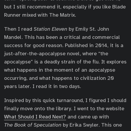
but I still recommend it, especially if you like Blade
Runner mixed with The Matrix.
Then I read
Station Eleven
by Emily St. John
Mandel. This has been a critical and commercial
success for good reason. Published in 2014, it is a
just-after-the-apocalypse novel, where “the
apocalypse” is a deadly strain of the flu. It explores
what happens in the moment of an apocalypse
occurring, and what happens to civilization 20
years later. I read it in two days.
Inspired by this quick turnaround, I figured I should
finally move onto the library. I went to the website
What Should I Read Next?
and came up with
The Book of Speculation
by Erika Swyler. This one