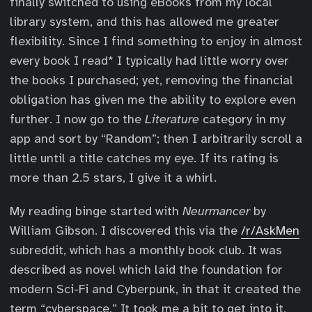
finally switched to using eBooks from my local
library system, and this has allowed me greater
flexibility. Since I find something to enjoy in almost
every book I read* I typically had little worry over
the books I purchased; yet, removing the financial
obligation has given me the ability to explore even
further. I now go to the
Literature
category in my
app and sort by “Random”; then I arbitrarily scroll a
little until a title catches my eye. If its rating is
more than 2.5 stars, I give it a whirl.
My reading binge started with
Neurmancer
by
William Gibson. I discovered this via the
/r/AskMen
subreddit, which has a monthly book club. It was
described as novel which laid the foundation for
modern Sci-Fi and Cyberpunk, in that it created the
term “cyberspace.” It took me a bit to get into it,