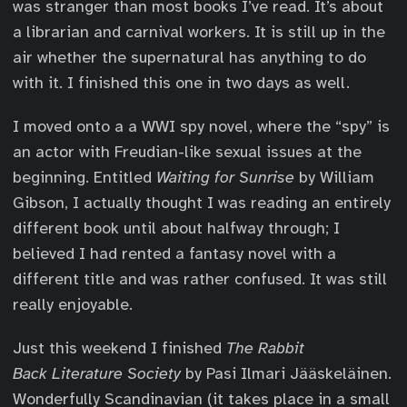
was stranger than most books I’ve read. It’s about
a librarian and carnival workers. It is still up in the
air whether the supernatural has anything to do
with it. I finished this one in two days as well.
I moved onto a a WWI spy novel, where the “spy” is
an actor with Freudian-like sexual issues at the
beginning. Entitled
Waiting for Sunrise
by William
Gibson, I actually thought I was reading an entirely
different book until about halfway through; I
believed I had rented a fantasy novel with a
different title and was rather confused. It was still
really enjoyable.
Just this weekend I finished
The Rabbit
Back Literature Society
by Pasi Ilmari Jääskeläinen.
Wonderfully Scandinavian (it takes place in a small