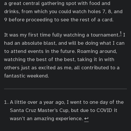
a great central gathering spot with food and
drinks, from which you could watch holes 7, 8, and
9 before proceeding to see the rest of a card.
1
It was my first time fully watching a tournament.
I
had an absolute blast, and will be doing what I can
to attend events in the future. Roaming around,
watching the best of the best, taking it in with
others just as excited as me, all contributed to a
fantastic weekend.
A little over a year ago, I went to one day of the
Santa Cruz Master’s Cup, but due to COVID it
wasn’t an amazing experience.
↩︎