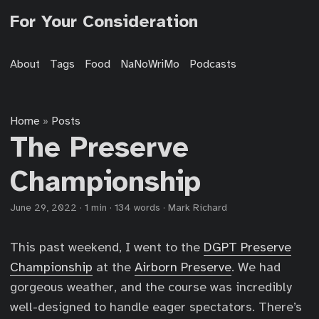
For Your Consideration
About
Tags
Food
NaNoWriMo
Podcasts
Home
Posts
»
The Preserve
Championship
June 29, 2022
·
1 min
·
134 words
·
Mark Richard
This past weekend, I went to the
DGPT Preserve
Championship
at the
Airborn Preserve
. We had
gorgeous weather, and the course was incredibly
well-designed to handle eager spectators. There’s